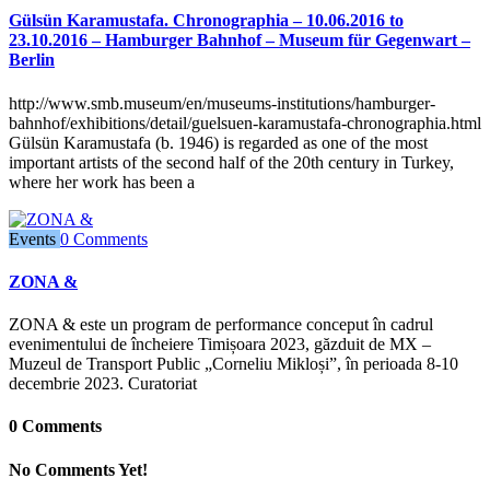
Gülsün Karamustafa. Chronographia – 10.06.2016 to
23.10.2016 – Hamburger Bahnhof – Museum für Gegenwart –
Berlin
http://www.smb.museum/en/museums-institutions/hamburger-
bahnhof/exhibitions/detail/guelsuen-karamustafa-chronographia.html
Gülsün Karamustafa (b. 1946) is regarded as one of the most
important artists of the second half of the 20th century in Turkey,
where her work has been a
Events
0 Comments
ZONA &
ZONA & este un program de performance conceput în cadrul
evenimentului de încheiere Timișoara 2023, găzduit de MX –
Muzeul de Transport Public „Corneliu Mikloși”, în perioada 8-10
decembrie 2023. Curatoriat
0 Comments
No Comments Yet!