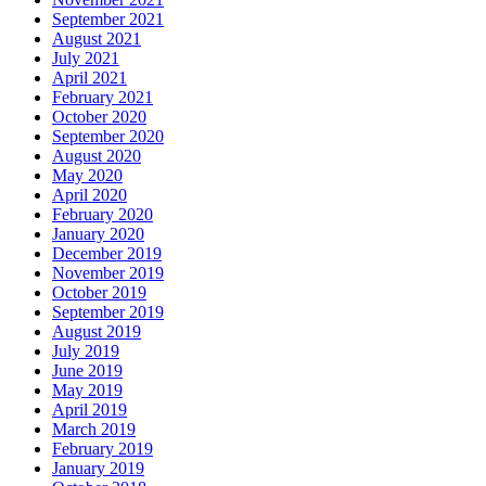
September 2021
August 2021
July 2021
April 2021
February 2021
October 2020
September 2020
August 2020
May 2020
April 2020
February 2020
January 2020
December 2019
November 2019
October 2019
September 2019
August 2019
July 2019
June 2019
May 2019
April 2019
March 2019
February 2019
January 2019