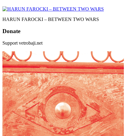
HARUN FAROCKI – BETWEEN TWO WARS
Donate
Support vetrobaji.net