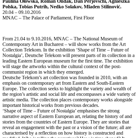
Paulina Ołowska, Roman Ondák, Dan Perjovschi, Agnieszka
Polska, Tobias Putrih, Nedko Solakov, Mladen Stilinović.
20.04 – 09.10.2016
MNAC – The Palace of Parliament, First Floor
From 21.04 to 9.10.2016, MNAC – The National Museum of
Contemporary Art in Bucharest – will show works from the Art
Collection Telekom. In the exhibition ‘Shape of Time – Future of
Nostalgia’, Deutsche Telekom will present parts of its collection in a
leading Eastern European museum for the first time. The exhibition
will stage the artworks within the cultural context of the post-
communist region in which they emerged.
Deutsche Telekom’s art collection was founded in 2010, with an
emphasis on contemporary art from Eastern and South-Eastern
Europe. The collection seeks to highlight the variety and wealth of
the region’s artistic and social life and encompasses a wide variety of
artistic media. The collection places contemporary works alongside
important historical works from previous decades.
‘Shape of Time – Future of Nostalgia’ emphasises the strong
narrative aspect of Eastern European art, relating the history of and
stories from the countries of Eastern Europe. They are stories that
reveal an engagement with the past or a vision of the future; all are
characterised by a reflection on how history is constructed and