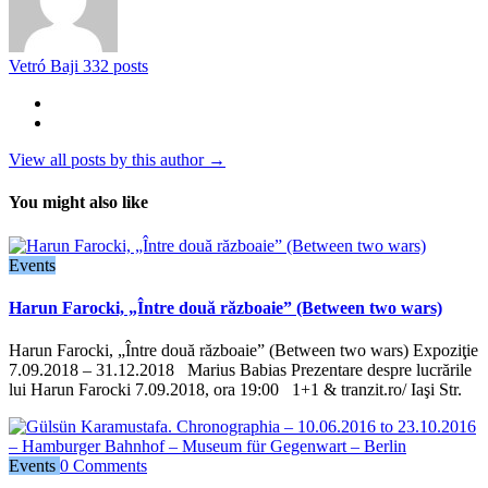
Vetró Baji
332 posts
View all posts by this author →
You might also like
Events
Harun Farocki, „Între două războaie” (Between two wars)
Harun Farocki, „Între două războaie” (Between two wars) Expoziţie
7.09.2018 – 31.12.2018 Marius Babias Prezentare despre lucrările
lui Harun Farocki 7.09.2018, ora 19:00 1+1 & tranzit.ro/ Iaşi Str.
Events
0 Comments