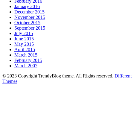
February 2016
January 2016
December 2015
November 2015
October 2015
September 2015
July 2015
June 2015
May 2015
April 2015
March 2015
February 2015
March 2007
© 2023 Copyright TrendyBlog theme. All Rights reserved.
Different
Themes