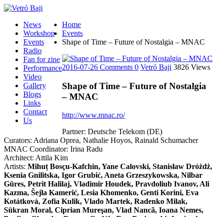
News
Home
Workshop
Events
Events
Shape of Time – Future of Nostalgia – MNAC
Radio
Fan for zine
2016-07-26
Comments 0
Vetró Baji
3826 Views
Performance
Video
Shape of Time – Future of Nostalgia
Gallery
Blogs
– MNAC
Links
Contact
http://www.mnac.ro/
Us
Partner: Deutsche Telekom (DE)
Curators: Adriana Oprea, Nathalie Hoyos, Rainald Schumacher
MNAC Coordinator: Irina Radu
Architect: Attila Kim
Artists:
Mihuț Bosçu-Kafchin, Yane Calovski, Stanisław Dróżdż,
Ksenia Gnilitska, Igor Grubić, Aneta Grzeszykowska, Nilbar
Güres, Petrit Halilaj, Vladimir Houdek, Pravdoliub Ivanov, Ali
Kazma, Šejla Kamerić, Lesia Khomenko, Genti Korini, Eva
Kotátková, Zofia Kulik, Vlado Martek, Radenko Milak,
Sükran Moral, Ciprian Mureşan, Vlad Nancă, Ioana Nemes,