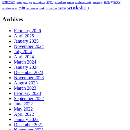
rotterdam
sepsi
szentgyorgy
saintgeorge
sculpture
simultan
spam
szabokriszta
szekely
workshop
tein
video
talkingeyes
temesvar
tmk
udvarter
Archives
February 2026
April 2025
January 2025
November 2024
July 2024
April 2024
March 2024
January 2024
December 2023
November 2023
August 2023
March 2023
February 2023
September 2022
June 2022
May 2022
April 2022
January 2022
December 2021
November 2021