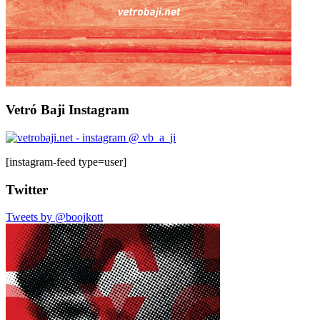
Vetró Baji Instagram
[instagram-feed type=user]
Twitter
Tweets by @boojkott