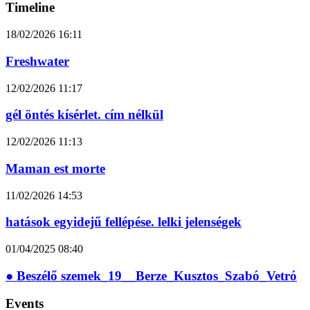
Timeline
18/02/2026
16:11
Freshwater
12/02/2026
11:17
gél öntés kísérlet. cím nélkül
12/02/2026
11:13
Maman est morte
11/02/2026
14:53
hatások egyidejű fellépése. lelki jelenségek
01/04/2025
08:40
● Beszélő szemek_19__Berze_Kusztos_Szabó_Vetró
Events