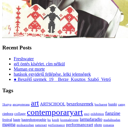
Recent Posts
Freshwater
gél öntés kísérlet. cím nélkül
Maman est morte
hatások egyidejű fellépése. lelki jelenségek
● Beszélő szemek_19__Berze_Kusztos_Szabó_Vetró
Tags
art
ARTSCHOOL
beszeloszemek
bumbi
1kutya
ancapoterasu
bucharest
camp
contemporaryart
fanzine
collage
cimbora
enci
exhibition
larmafaradio
festival
haute
hautephotographie
hu
kezdi
kozmalevente
madalinadan
magma
performanceart
photo
molnarzoltan
natureart
performance
romania