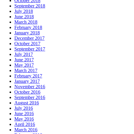
October 2018
September 2018
July 2018
June 2018
March 2018
February 2018
January 2018
December 2017
October 2017
September 2017
July 2017
June 2017
May 2017
March 2017
February 2017
January 2017
November 2016
October 2016
September 2016
August 2016
July 2016
June 2016
May 2016
April 2016
March 2016