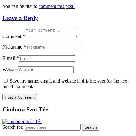
You can be first to
comment this post!
Leave a Reply
Comment
*
Nickname
*
E-mail
*
Website
Save my name, email, and website in this browser for the next
time I comment.
Cimbora Szín-Tér
Search for: