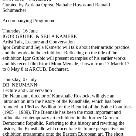
Curated by Adriana Oprea, Nathalie Hoyos and Rainald
Schumacher
Accompanying Programme
Thursday, 16 June
IGOR GRUBIC & SEJLA KAMERIC
Artist Talk, Lecture and Conversation
Igor Grubic and Sejla Kameric will talk about their artistic practice,
and the works in the exhibition. Reflecting on the title of the
exhibition Igor Grubic will present examples of his earlier works
and his recent film Istorii MonuMentale, shown from 17 March 17
to 8 May 8 at ARCUB, Bucharest.
Thursday, 07 July
DR. NEUMANN
Lecture and Conversation
Dr. Neumann, director of Kunsthalle Rostock, will give an
introduction into the history of the Kunsthalle, which has been
founded in 1969 as Pavillon for the Biennial of the Baltic Countries
(1965 – 1989). The Biennale has been the most important and
influential contemporary art exhibition in the former German
Democratic Republic. Referring to this history and rewriting the
history, the Kunsthalle will concentrate its future perspective and
exhibition programme onto the Eastern European art. The short