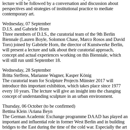
lecture will be followed by a conversation and discussion about
perspectives and strategies of institutional practice to mediate
contemporary art.
Wednesday, 07 September
D.I.S. and Gabriele Horn
Three members of D.I.S., the curatorial team of the 9th Berlin
Biennale (Lauren Boyle, Solomon Chase, Marco Rosos and David
Toro) joined by Gabriele Horn, the director of Kunstwerke Berlin,
will present a lecture and talk about their curatorial approach,
concept and actual experiences working on this Bienniale, which
will still run until September 18.
Wednesday, 28 September
Britta Steffens, Marianne Wagner, Kasper König
The curatorial team for Sculpture Projects Münster 2017 will
introduce this important exhibition, which takes place since 1977
every 10 years. The lecture will give an insight into the changing
concept of understanding sculpture in an urban environment.
Thursday, 06 October (to be confirmed)
Bettina Klein /Ariana Beyn
The German Academic Exchange programme DAAD has played an
important and influential role in former West Berlin and in building
bridges to the East during the time of the cold war. Especially the art