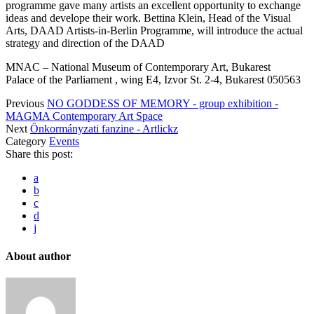
programme gave many artists an excellent opportunity to exchange
ideas and develope their work. Bettina Klein, Head of the Visual
Arts, DAAD Artists-in-Berlin Programme, will introduce the actual
strategy and direction of the DAAD
MNAC – National Museum of Contemporary Art, Bukarest
Palace of the Parliament , wing E4, Izvor St. 2-4, Bukarest 050563
Previous
NO GODDESS OF MEMORY - group exhibition -
MAGMA Contemporary Art Space
Next
Önkormányzati fanzine - Artlickz
Category
Events
Share this post:
a
b
c
d
j
About author