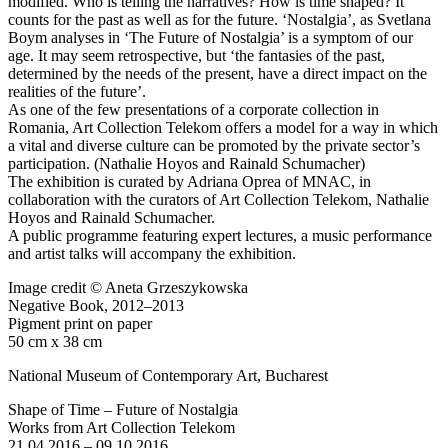
modified. Who is telling the narratives? How is time shaped? It
counts for the past as well as for the future. ‘Nostalgia’, as Svetlana
Boym analyses in ‘The Future of Nostalgia’ is a symptom of our
age. It may seem retrospective, but ‘the fantasies of the past,
determined by the needs of the present, have a direct impact on the
realities of the future’.
As one of the few presentations of a corporate collection in
Romania, Art Collection Telekom offers a model for a way in which
a vital and diverse culture can be promoted by the private sector’s
participation. (Nathalie Hoyos and Rainald Schumacher)
The exhibition is curated by Adriana Oprea of MNAC, in
collaboration with the curators of Art Collection Telekom, Nathalie
Hoyos and Rainald Schumacher.
A public programme featuring expert lectures, a music performance
and artist talks will accompany the exhibition.
Image credit © Aneta Grzeszykowska
Negative Book, 2012–2013
Pigment print on paper
50 cm x 38 cm
National Museum of Contemporary Art, Bucharest
Shape of Time – Future of Nostalgia
Works from Art Collection Telekom
21.04.2016 – 09.10.2016