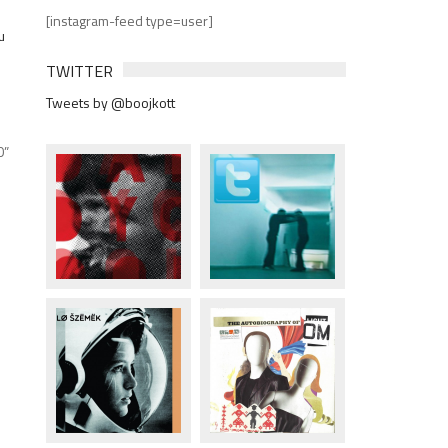
[instagram-feed type=user]
TWITTER
Tweets by @boojkott
0”