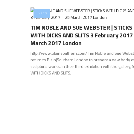
Events
TIM NOBLE AND SUE WEBSTER | STICKS
WITH DICKS AND SLITS 3 February 2017
March 2017 London
http://www.blainsouthern.com/ Tim Noble and Sue Webst
return to Blain|Southern London to present a new body o
sculptural works. In their third exhibition with the gallery,
WITH DICKS AND SLITS,