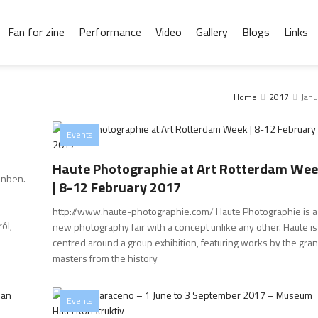
Fan for zine
Performance
Video
Gallery
Blogs
Links
Home
2017
Janu
Events
Haute Photographie at Art Rotterdam We
inben.
| 8-12 February 2017
http://www.haute-photographie.com/ Haute Photographie is a
ól,
new photography fair with a concept unlike any other. Haute is
centred around a group exhibition, featuring works by the gra
masters from the history
Events