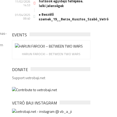
hatások egyidejű fellépése.
11/02/2026
14:53
lelki jelenségek
● Beszélő
01/04/2025
08:40
szemek_19__Berze_Kusztos_Szabó_Vetró
mas-
EVENTS
rn
HARUN FAROCKI – BETWEEN TWO WARS
DONATE
Support vetrobaji.net
VETRÓ BAJI INSTAGRAM