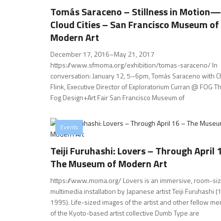
Tomás Saraceno – Stillness in Motion—
Cloud Cities – San Francisco Museum of
Modern Art
December 17, 2016–May 21, 2017
https://www.sfmoma.org/exhibition/tomas-saraceno/ In
conversation: January 12, 5–6pm, Tomás Saraceno with C
Flink, Executive Director of Exploratorium Curran @ FOG Th
Fog Design+Art Fair San Francisco Museum of
Events
Teiji Furuhashi: Lovers – Through April 
The Museum of Modern Art
https://www.moma.org/ Lovers is an immersive, room-si
multimedia installation by Japanese artist Teiji Furuhashi 
1995). Life-sized images of the artist and other fellow m
of the Kyoto-based artist collective Dumb Type are