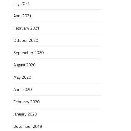
July 2021
April 2021
February 2021
October 2020
September 2020
August 2020
May 2020
April 2020
February 2020
January 2020
December 2019