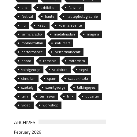
enci
exhibition
fanzine
festival
haute
hautephotographie
hu
kezdi
kozmalevente
larmafaradio
madalinadan
magma
molnarzoltan
natureart
performance
performanceart
photo
romania
rotterdam
saintgeorge
sculpture
sepsi
simultan
spam
szabokriszta
szekely
szentgyorgy
talkingeyes
tein
temesvar
tmk
udvarter
video
workshop
ARCHIVES
February 2026