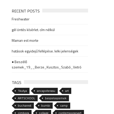
RECENT POSTS
Freshwater
gél öntés kísérlet. cím nélkül
Maman est morte
hatások egyidejű fellépése. lelki jelenségek
● Beszélő
szemek_19__Berze_Kusztos_Szabó_Vetró
TAGS
1kutya
ancapoterasu
art
ARTSCHOOL
beszeloszemek
bucharest
bumbi
camp
cimbora
collage
contemporaryart