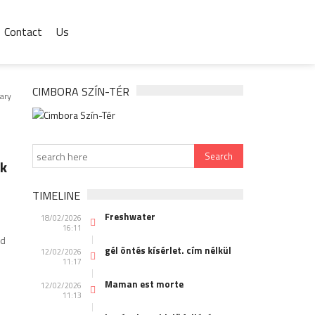
Contact
Us
CIMBORA SZÍN-TÉR
ary
ek
TIMELINE
Freshwater
18/02/2026
16:11
nd
gél öntés kísérlet. cím nélkül
12/02/2026
11:17
Maman est morte
12/02/2026
11:13