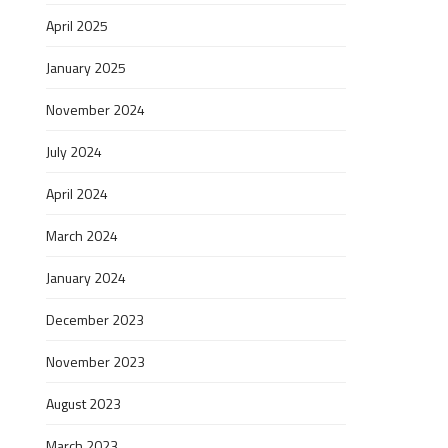
April 2025
January 2025
November 2024
July 2024
April 2024
March 2024
January 2024
December 2023
November 2023
August 2023
March 2023