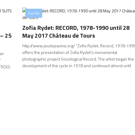
Events
Zofia Rydet: RECORD, 1978-1990 until 28
 – 25
May 2017 Château de Tours
http://www.jeudepaume.org/ “Zofia Rydet. Record, 1978-199
offers the presentation of Zofia Rydet’s monumental
er
photographic project Sociological Record. The artist began the
f
development of the cycle in 1978 and continued almost until
 STICKS