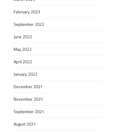
February 2023
September 2022
June 2022
May 2022
April 2022
January 2022
December 2021
November 2021
September 2021
August 2021