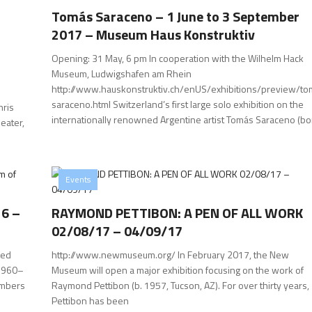
Tomás Saraceno – 1 June to 3 September
2017 – Museum Haus Konstruktiv
Opening: 31 May, 6 pm In cooperation with the Wilhelm Hack
Museum, Ludwigshafen am Rhein
http://www.hauskonstruktiv.ch/enUS/exhibitions/preview/to
saraceno.html Switzerland’s first large solo exhibition on the
hris
internationally renowned Argentine artist Tomás Saraceno (bo
eater,
Events
16 –
RAYMOND PETTIBON: A PEN OF ALL WORK
02/08/17 – 04/09/17
zed
http://www.newmuseum.org/ In February 2017, the New
(1960–
Museum will open a major exhibition focusing on the work of
embers
Raymond Pettibon (b. 1957, Tucson, AZ). For over thirty years,
Pettibon has been