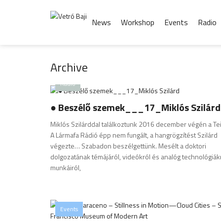
News
Workshop
Events
Radio
Archive
Radio
● Beszélő szemek___17_Miklós Szilárd
Miklós Szilárddal találkoztunk 2016 december végén a Te
A Lármafa Rádió épp nem fungált, a hangrögzítést Szilárd
végezte… Szabadon beszélgettünk. Mesélt a doktori
dolgozatának témájáról, videókról és analóg technológiákr
munkáiról,
Events