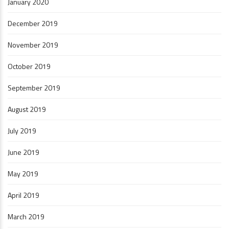
January 2020
December 2019
November 2019
October 2019
September 2019
August 2019
July 2019
June 2019
May 2019
April 2019
March 2019