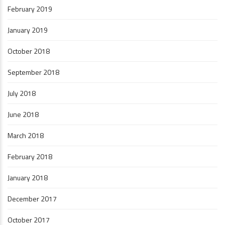
February 2019
January 2019
October 2018
September 2018
July 2018
June 2018
March 2018
February 2018
January 2018
December 2017
October 2017