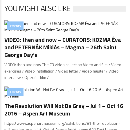
YOU MIGHT ALSO LIKE
Events
VIDEO: then and now – CURATORS: KOZMA Éva
and PETERNÁK Miklós – Magma – 26th Saint
George Day’s
VIDEO: then and now The C3 video collection Video and film / Video
exercises / Video installation / Video letter / Video muster / Video
interview / Operatic film /
Events
The Revolution Will Not Be Gray – Jul 1 – Oct 16
2016 – Aspen Art Museum
https://www.aspenartmuseum.org/exhibitions/81-the-revolution-
will-not-be-gray Jul 1-Oct 16 Aspen Art Museum 637 East Hyman