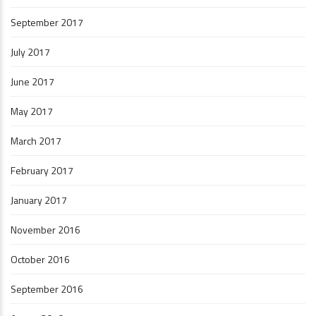
September 2017
July 2017
June 2017
May 2017
March 2017
February 2017
January 2017
November 2016
October 2016
September 2016