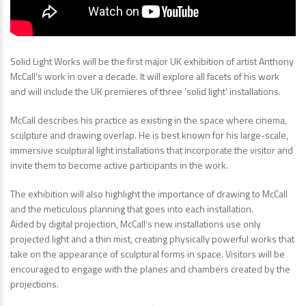
Solid Light Works will be the first major UK exhibition of artist Anthony
McCall’s work in over a decade. It will explore all facets of his work
and will include the UK premieres of three ‘solid light’ installations.
McCall describes his practice as existing in the space where cinema,
sculpture and drawing overlap. He is best known for his large-scale,
immersive sculptural light installations that incorporate the visitor and
invite them to become active participants in the work.
The exhibition will also highlight the importance of drawing to McCall
and the meticulous planning that goes into each installation.
Aided by digital projection, McCall’s new installations use only
projected light and a thin mist, creating physically powerful works that
take on the appearance of sculptural forms in space. Visitors will be
encouraged to engage with the planes and chambers created by the
projections.