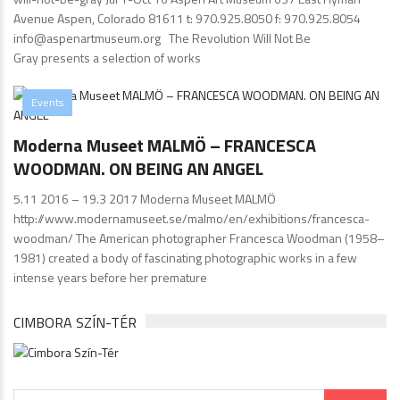
Avenue Aspen, Colorado 81611 t: 970.925.8050 f: 970.925.8054
info@aspenartmuseum.org The Revolution Will Not Be
Gray presents a selection of works
Events
Moderna Museet MALMÖ – FRANCESCA
WOODMAN. ON BEING AN ANGEL
5.11 2016 – 19.3 2017 Moderna Museet MALMÖ
http://www.modernamuseet.se/malmo/en/exhibitions/francesca-
woodman/ The American photographer Francesca Woodman (1958–
1981) created a body of fascinating photographic works in a few
intense years before her premature
CIMBORA SZÍN-TÉR