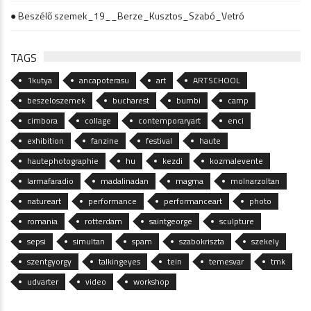
● Beszélő szemek_19__Berze_Kusztos_Szabó_Vetró
TAGS
1kutya
ancapoterasu
art
ARTSCHOOL
beszeloszemek
bucharest
bumbi
camp
cimbora
collage
contemporaryart
enci
exhibition
fanzine
festival
haute
hautephotographie
hu
kezdi
kozmalevente
larmafaradio
madalinadan
magma
molnarzoltan
natureart
performance
performanceart
photo
romania
rotterdam
saintgeorge
sculpture
sepsi
simultan
spam
szabokriszta
szekely
szentgyorgy
talkingeyes
tein
temesvar
tmk
udvarter
video
workshop