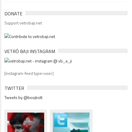
DONATE
Support vetrobaji.net
VETRÓ BAJI INSTAGRAM
[instagram-feed type=user]
TWITTER
Tweets by @boojkott