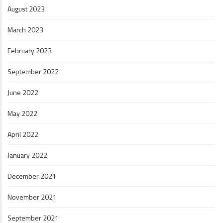
August 2023
March 2023
February 2023
September 2022
June 2022
May 2022
April 2022
January 2022
December 2021
November 2021
September 2021