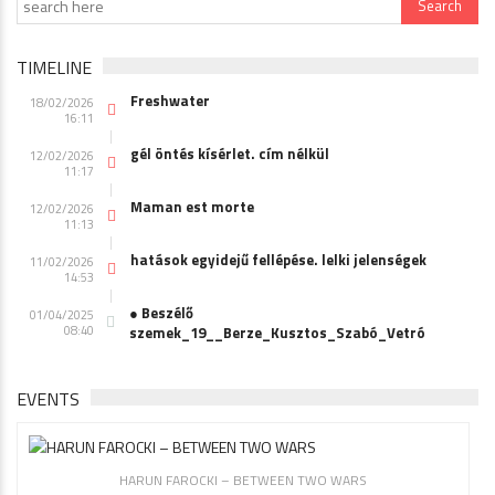
TIMELINE
Freshwater
18/02/2026
16:11
gél öntés kísérlet. cím nélkül
12/02/2026
11:17
Maman est morte
12/02/2026
11:13
hatások egyidejű fellépése. lelki jelenségek
11/02/2026
14:53
● Beszélő
01/04/2025
08:40
szemek_19__Berze_Kusztos_Szabó_Vetró
EVENTS
HARUN FAROCKI – BETWEEN TWO WARS