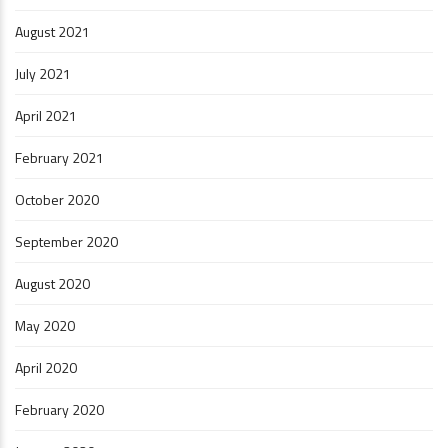
August 2021
July 2021
April 2021
February 2021
October 2020
September 2020
August 2020
May 2020
April 2020
February 2020