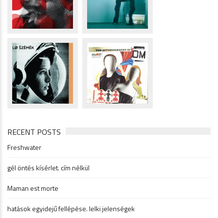
RECENT POSTS
Freshwater
gél öntés kísérlet. cím nélkül
Maman est morte
hatások egyidejű fellépése. lelki jelenségek