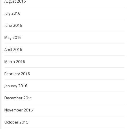
August 2016
July 2016
June 2016
May 2016
April 2016
March 2016
February 2016
January 2016
December 2015
November 2015
October 2015