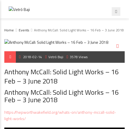
Home
Events
Anthony McCall: Solid Light Works – 16 Feb – 3 June 2018
2018-02-14
Vetró Baji
3578 Views
Anthony McCall: Solid Light Works – 16
Feb – 3 June 2018
Anthony McCall: Solid Light Works – 16
Feb – 3 June 2018
https://hepworthwakefield.org/whats-on/anthony-mccall-solid-
light-works/