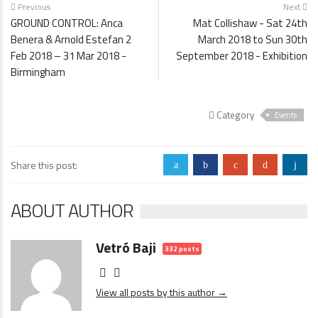
Previous
Next
GROUND CONTROL: Anca
Mat Collishaw - Sat 24th
Benera & Arnold Estefan 2
March 2018 to Sun 30th
Feb 2018 – 31 Mar 2018 -
September 2018 - Exhibition
Birmingham
Category
Events
Share this post:
a
b
c
d
j
ABOUT AUTHOR
Vetró Baji
332 posts
View all posts by this author →