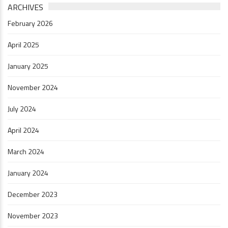
ARCHIVES
February 2026
April 2025
January 2025
November 2024
July 2024
April 2024
March 2024
January 2024
December 2023
November 2023