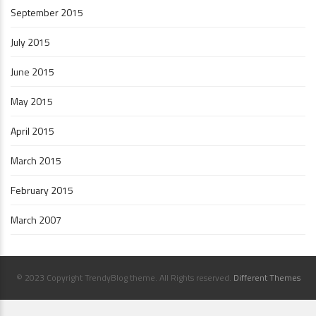
September 2015
July 2015
June 2015
May 2015
April 2015
March 2015
February 2015
March 2007
© 2023 Copyright TrendyBlog theme. All Rights reserved.
Different Themes