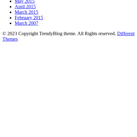
May 2015
April 2015
March 2015
February 2015
March 2007
© 2023 Copyright TrendyBlog theme. All Rights reserved.
Different
Themes