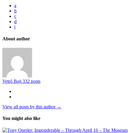
a
b
c
d
j
About author
Vetró Baji
332 posts
View all posts by this author →
You might also like