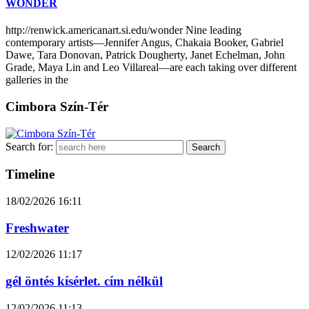
WONDER
http://renwick.americanart.si.edu/wonder Nine leading
contemporary artists—Jennifer Angus, Chakaia Booker, Gabriel
Dawe, Tara Donovan, Patrick Dougherty, Janet Echelman, John
Grade, Maya Lin and Leo Villareal—are each taking over different
galleries in the
Cimbora Szín-Tér
Search for:
Timeline
18/02/2026
16:11
Freshwater
12/02/2026
11:17
gél öntés kísérlet. cím nélkül
12/02/2026
11:13