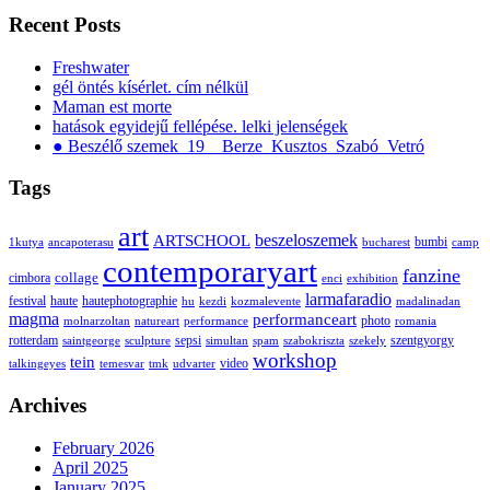
Recent Posts
Freshwater
gél öntés kísérlet. cím nélkül
Maman est morte
hatások egyidejű fellépése. lelki jelenségek
● Beszélő szemek_19__Berze_Kusztos_Szabó_Vetró
Tags
art
ARTSCHOOL
beszeloszemek
bumbi
1kutya
ancapoterasu
bucharest
camp
contemporaryart
fanzine
collage
cimbora
enci
exhibition
larmafaradio
festival
haute
hautephotographie
hu
kezdi
kozmalevente
madalinadan
magma
performanceart
photo
molnarzoltan
natureart
performance
romania
rotterdam
sepsi
szentgyorgy
saintgeorge
sculpture
simultan
spam
szabokriszta
szekely
workshop
tein
video
talkingeyes
temesvar
tmk
udvarter
Archives
February 2026
April 2025
January 2025