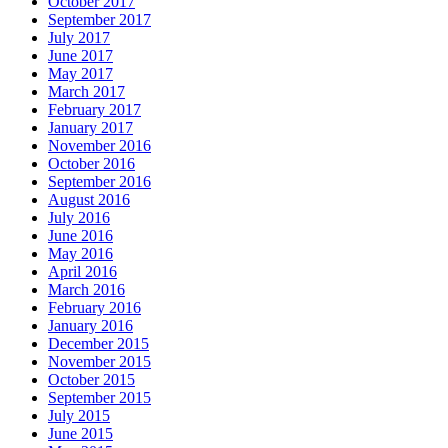
October 2017
September 2017
July 2017
June 2017
May 2017
March 2017
February 2017
January 2017
November 2016
October 2016
September 2016
August 2016
July 2016
June 2016
May 2016
April 2016
March 2016
February 2016
January 2016
December 2015
November 2015
October 2015
September 2015
July 2015
June 2015