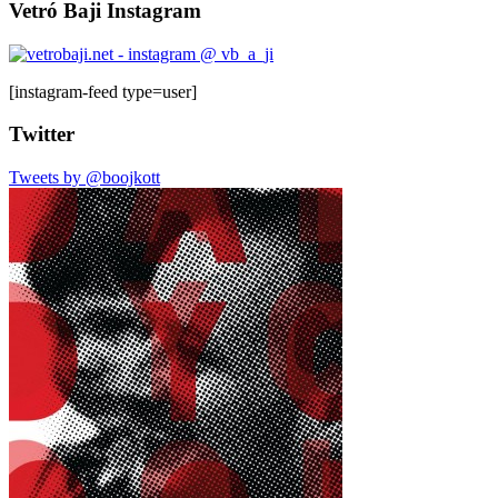
Vetró Baji Instagram
[instagram-feed type=user]
Twitter
Tweets by @boojkott