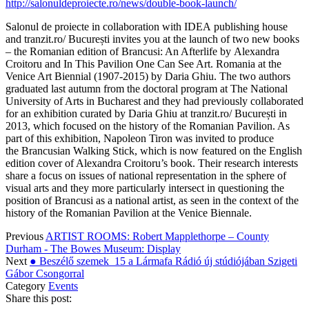
http://salonuldeproiecte.ro/news/double-book-launch/
Salonul de proiecte in collaboration with IDEA publishing house
and tranzit.ro/ București invites you at the launch of two new books
– the Romanian edition of Brancusi: An Afterlife by Alexandra
Croitoru and In This Pavilion One Can See Art. Romania at the
Venice Art Biennial (1907-2015) by Daria Ghiu. The two authors
graduated last autumn from the doctoral program at The National
University of Arts in Bucharest and they had previously collaborated
for an exhibition curated by Daria Ghiu at tranzit.ro/ București in
2013, which focused on the history of the Romanian Pavilion. As
part of this exhibition, Napoleon Tiron was invited to produce
the Brancusian Walking Stick, which is now featured on the English
edition cover of Alexandra Croitoru’s book. Their research interests
share a focus on issues of national representation in the sphere of
visual arts and they more particularly intersect in questioning the
position of Brancusi as a national artist, as seen in the context of the
history of the Romanian Pavilion at the Venice Biennale.
Previous
ARTIST ROOMS: Robert Mapplethorpe – County
Durham - The Bowes Museum: Display
Next
● Beszélő szemek_15 a Lármafa Rádió új stúdiójában Szigeti
Gábor Csongorral
Category
Events
Share this post: