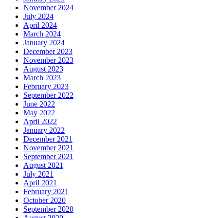
November 2024
July 2024
April 2024
March 2024
January 2024
December 2023
November 2023
August 2023
March 2023
February 2023
September 2022
June 2022
May 2022
April 2022
January 2022
December 2021
November 2021
September 2021
August 2021
July 2021
April 2021
February 2021
October 2020
September 2020
August 2020