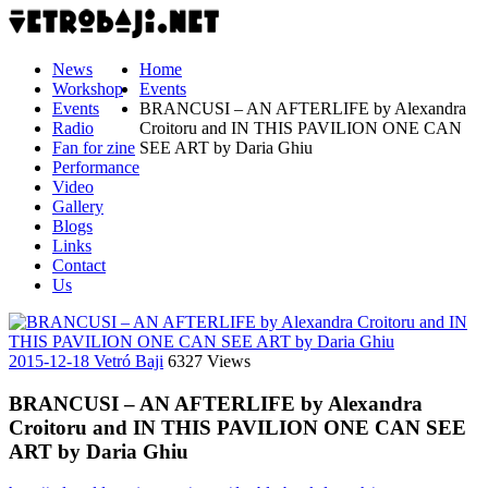
News
Home
Workshop
Events
Events
BRANCUSI – AN AFTERLIFE by Alexandra
Radio
Croitoru and IN THIS PAVILION ONE CAN
Fan for zine
SEE ART by Daria Ghiu
Performance
Video
Gallery
Blogs
Links
Contact
Us
2015-12-18
Vetró Baji
6327 Views
BRANCUSI – AN AFTERLIFE by Alexandra
Croitoru and IN THIS PAVILION ONE CAN SEE
ART by Daria Ghiu