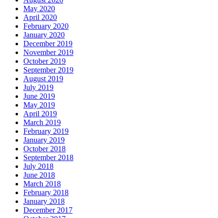
May 2020
April 2020
February 2020
January 2020
December 2019
November 2019
October 2019
September 2019
August 2019
July 2019
June 2019
May 2019
April 2019
March 2019
February 2019
January 2019
October 2018
September 2018
July 2018
June 2018
March 2018
February 2018
January 2018
December 2017