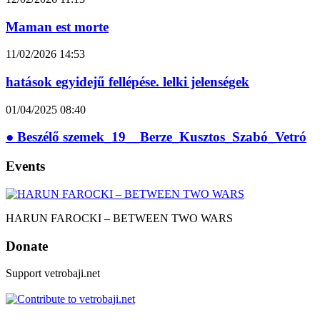
Maman est morte
11/02/2026
14:53
hatások egyidejű fellépése. lelki jelenségek
01/04/2025
08:40
● Beszélő szemek_19__Berze_Kusztos_Szabó_Vetró
Events
HARUN FAROCKI – BETWEEN TWO WARS
Donate
Support vetrobaji.net