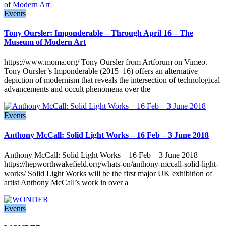
Events
Tony Oursler: Imponderable – Through April 16 – The
Museum of Modern Art
https://www.moma.org/ Tony Oursler from Artforum on Vimeo.
Tony Oursler’s Imponderable (2015–16) offers an alternative
depiction of modernism that reveals the intersection of technological
advancements and occult phenomena over the
Events
Anthony McCall: Solid Light Works – 16 Feb – 3 June 2018
Anthony McCall: Solid Light Works – 16 Feb – 3 June 2018
https://hepworthwakefield.org/whats-on/anthony-mccall-solid-light-
works/ Solid Light Works will be the first major UK exhibition of
artist Anthony McCall’s work in over a
Events