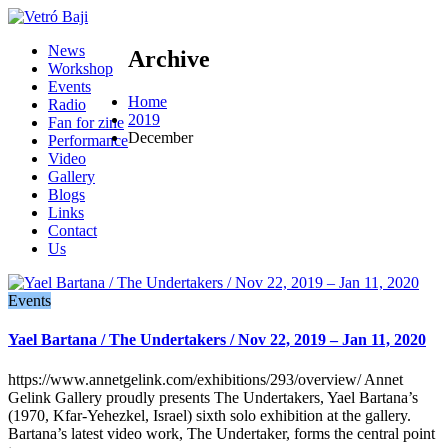
News
Archive
Workshop
Events
Home
Radio
2019
Fan for zine
December
Performance
Video
Gallery
Blogs
Links
Contact
Us
Events
Yael Bartana / The Undertakers / Nov 22, 2019 – Jan 11, 2020
https://www.annetgelink.com/exhibitions/293/overview/ Annet
Gelink Gallery proudly presents The Undertakers, Yael Bartana’s
(1970, Kfar-Yehezkel, Israel) sixth solo exhibition at the gallery.
Bartana’s latest video work, The Undertaker, forms the central point