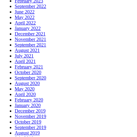
February 2023
September 2022
June 2022
May 2022
April 2022
January 2022
December 2021
November 2021
September 2021
August 2021
July 2021
April 2021
February 2021
October 2020
September 2020
August 2020
May 2020
April 2020
February 2020
January 2020
December 2019
November 2019
October 2019
September 2019
August 2019