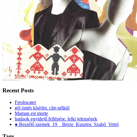
Recent Posts
Freshwater
gél öntés kísérlet. cím nélkül
Maman est morte
hatások egyidejű fellépése. lelki jelenségek
● Beszélő szemek_19__Berze_Kusztos_Szabó_Vetró
Tags