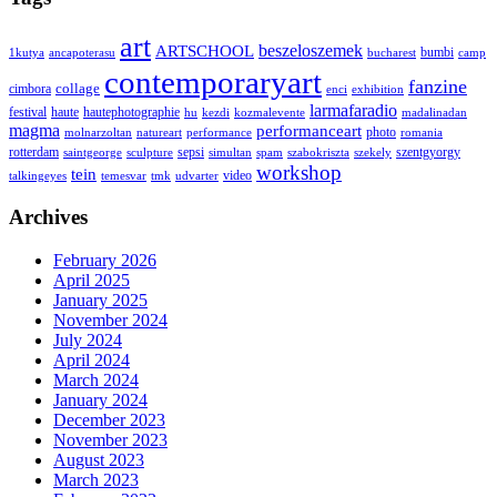
art
ARTSCHOOL
beszeloszemek
bumbi
1kutya
ancapoterasu
bucharest
camp
contemporaryart
fanzine
collage
cimbora
enci
exhibition
larmafaradio
festival
haute
hautephotographie
hu
kezdi
kozmalevente
madalinadan
magma
performanceart
photo
molnarzoltan
natureart
performance
romania
rotterdam
sepsi
szentgyorgy
saintgeorge
sculpture
simultan
spam
szabokriszta
szekely
workshop
tein
video
talkingeyes
temesvar
tmk
udvarter
Archives
February 2026
April 2025
January 2025
November 2024
July 2024
April 2024
March 2024
January 2024
December 2023
November 2023
August 2023
March 2023