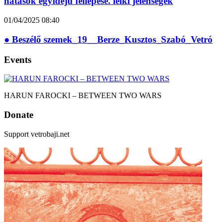
hatások egyidejű fellépése. lelki jelenségek
01/04/2025
08:40
● Beszélő szemek_19__Berze_Kusztos_Szabó_Vetró
Events
HARUN FAROCKI – BETWEEN TWO WARS
Donate
Support vetrobaji.net