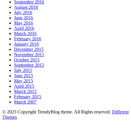
September 2016
August 2016
July 2016
June 2016
May 2016
April 2016
March 2016
February 2016
January 2016
December 2015
November 2015
October 2015
September 2015
July 2015
June 2015
May 2015
April 2015
March 2015
February 2015
March 2007
© 2023 Copyright TrendyBlog theme. All Rights reserved.
Different
Themes