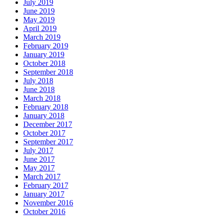
July 2019
June 2019
May 2019
April 2019
March 2019
February 2019
January 2019
October 2018
September 2018
July 2018
June 2018
March 2018
February 2018
January 2018
December 2017
October 2017
September 2017
July 2017
June 2017
May 2017
March 2017
February 2017
January 2017
November 2016
October 2016