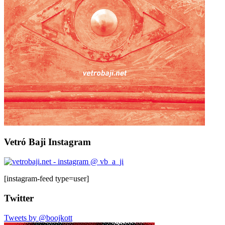
Vetró Baji Instagram
[instagram-feed type=user]
Twitter
Tweets by @boojkott