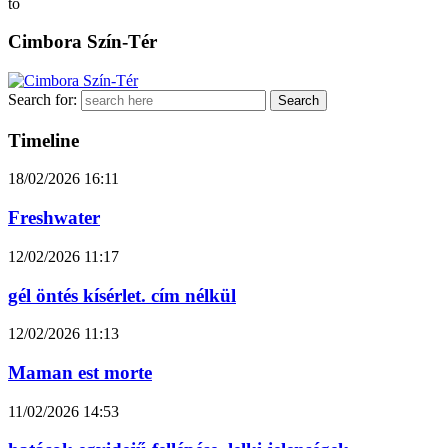
to
Cimbora Szín-Tér
Search for:
Timeline
18/02/2026
16:11
Freshwater
12/02/2026
11:17
gél öntés kísérlet. cím nélkül
12/02/2026
11:13
Maman est morte
11/02/2026
14:53