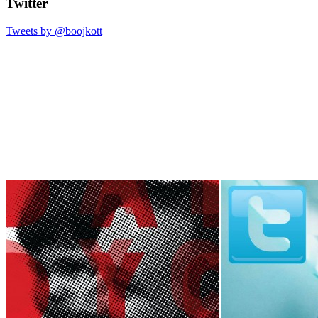
Twitter
Tweets by @boojkott