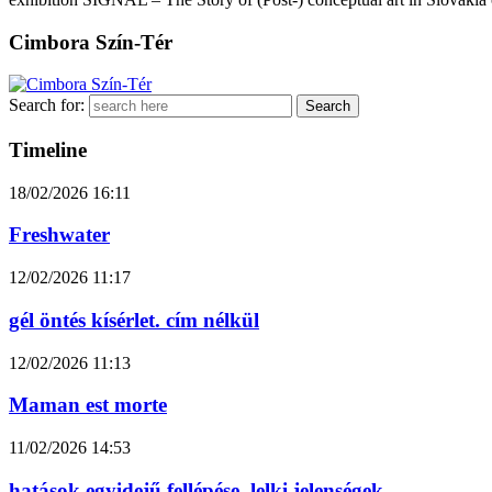
Cimbora Szín-Tér
Search for:
Timeline
18/02/2026
16:11
Freshwater
12/02/2026
11:17
gél öntés kísérlet. cím nélkül
12/02/2026
11:13
Maman est morte
11/02/2026
14:53
hatások egyidejű fellépése. lelki jelenségek