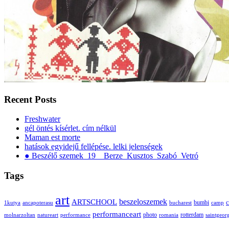
Recent Posts
Freshwater
gél öntés kísérlet. cím nélkül
Maman est morte
hatások egyidejű fellépése. lelki jelenségek
● Beszélő szemek_19__Berze_Kusztos_Szabó_Vetró
Tags
art
ARTSCHOOL
beszeloszemek
bumbi
c
1kutya
ancapoterasu
bucharest
camp
performanceart
photo
rotterdam
molnarzoltan
natureart
performance
romania
saintgeor