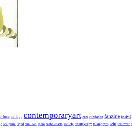
contemporaryart
fanzine
collage
imbora
festival
enci
exhibition
tein
sepsi
szentgyorgy
ge
sculpture
simultan
spam
szabokriszta
szekely
talkingeyes
temesvar