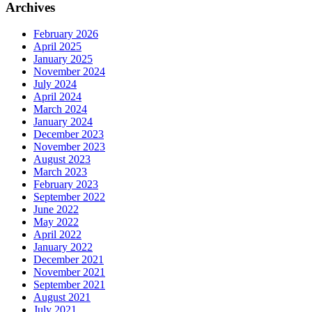
Archives
February 2026
April 2025
January 2025
November 2024
July 2024
April 2024
March 2024
January 2024
December 2023
November 2023
August 2023
March 2023
February 2023
September 2022
June 2022
May 2022
April 2022
January 2022
December 2021
November 2021
September 2021
August 2021
July 2021