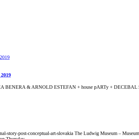
y 2019
her ANCA BENERA & ARNOLD ESTEFAN + house pARTy + DECEBAL SCR
l-story-post-conceptual-art-slovakia The Ludwig Museum – Museum of 
 on Thursday,