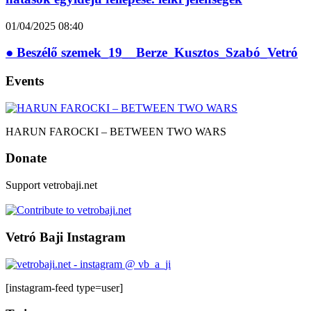
01/04/2025
08:40
● Beszélő szemek_19__Berze_Kusztos_Szabó_Vetró
Events
HARUN FAROCKI – BETWEEN TWO WARS
Donate
Support vetrobaji.net
Vetró Baji Instagram
[instagram-feed type=user]