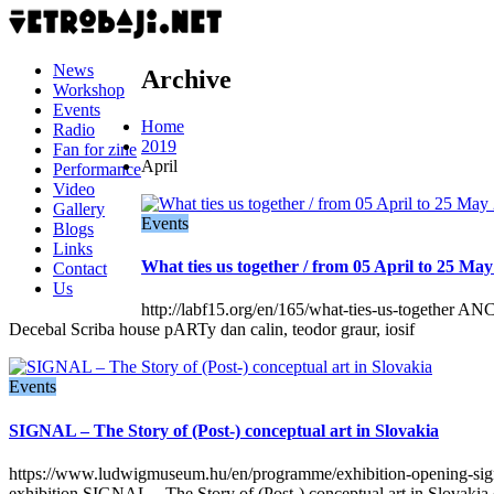
News
Archive
Workshop
Events
Home
Radio
2019
Fan for zine
April
Performance
Video
Gallery
Events
Blogs
Links
What ties us together / from 05 April to 25 Ma
Contact
Us
http://labf15.org/en/165/what-ties-us-toget
Decebal Scriba house pARTy dan calin, teodor graur, iosif
Events
SIGNAL – The Story of (Post-) conceptual art in Slovakia
https://www.ludwigmuseum.hu/en/programme/exhibition-opening-signa
exhibition SIGNAL – The Story of (Post-) conceptual art in Slovakia