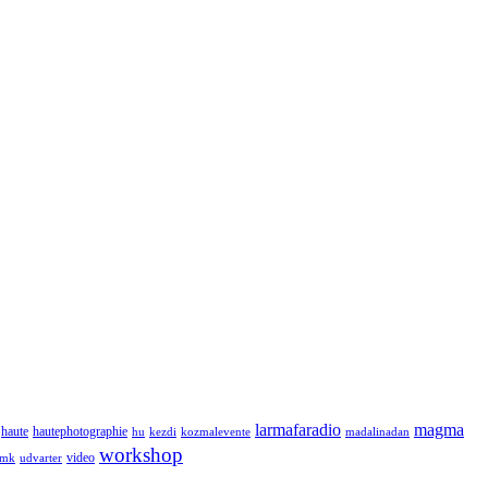
larmafaradio
magma
haute
hautephotographie
hu
kezdi
kozmalevente
madalinadan
workshop
video
tmk
udvarter