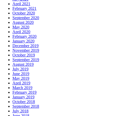
April 2021
February 2021
October 2020
September 2020
August 2020
May 2020
April 2020
February 2020
January 2020
December 2019
November 2019
October 2019
September 2019
August 2019
July 2019
June 2019
May 2019
April 2019
March 2019
February 2019
January 2019
October 2018
September 2018
July 2018
June 2018