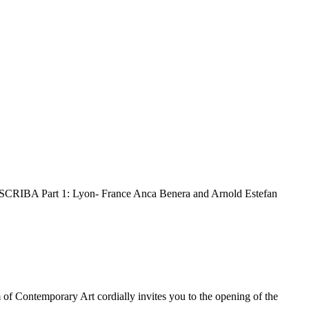
IBA Part 1: Lyon- France Anca Benera and Arnold Estefan
Contemporary Art cordially invites you to the opening of the