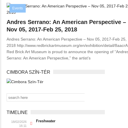
Events
Andres Serrano: An American Perspective –
Nov 05, 2017-Feb 25, 2018
Andres Serrano: An American Perspective – Nov 05, 2017-Feb 25,
2018 http://www.redbrickartmuseum.org/en/exhibition/detail/8aacrA
Red Brick Art Museum is proud to announce the opening of “Andre
Serrano: An American Perspective,” the artist’s
CIMBORA SZÍN-TÉR
TIMELINE
Freshwater
18/02/2026
16:11