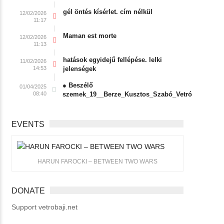
gél öntés kísérlet. cím nélkül
12/02/2026
11:17
Maman est morte
12/02/2026
11:13
hatások egyidejű fellépése. lelki
11/02/2026
14:53
jelenségek
● Beszélő
01/04/2025
08:40
szemek_19__Berze_Kusztos_Szabó_Vetró
EVENTS
HARUN FAROCKI – BETWEEN TWO WARS
DONATE
Support vetrobaji.net