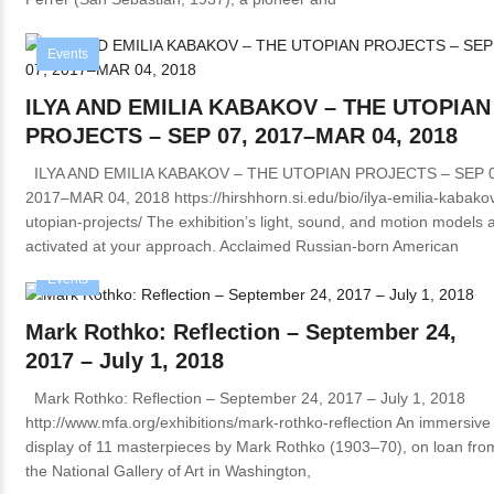
Events
ILYA AND EMILIA KABAKOV – THE UTOPIAN
PROJECTS – SEP 07, 2017–MAR 04, 2018
ILYA AND EMILIA KABAKOV – THE UTOPIAN PROJECTS – SEP 0
2017–MAR 04, 2018 https://hirshhorn.si.edu/bio/ilya-emilia-kabako
utopian-projects/ The exhibition’s light, sound, and motion models 
activated at your approach. Acclaimed Russian-born American
Events
Mark Rothko: Reflection – September 24,
2017 – July 1, 2018
Mark Rothko: Reflection – September 24, 2017 – July 1, 2018
http://www.mfa.org/exhibitions/mark-rothko-reflection An immersive
display of 11 masterpieces by Mark Rothko (1903–70), on loan fro
the National Gallery of Art in Washington,