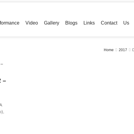
formance
Video
Gallery
Blogs
Links
Contact
Us
Home
2017
 –
A
),