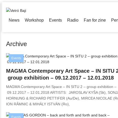
News
Workshop
Events
Radio
Fan for zine
Per
Archive
Events
MAGMA Contemporary Art Space – IN SITU 2
group exhibition – 09.12.2017 – 12.01.2018
MAGMA Contemporary Art Space – IN SITU 2 – group exhibition –
09.12.2017 – 12.01.2018 ARTISTS: JAROSLAV KYŠA (Sk), SONJ
HORNUNG & RICHARD PETTIFER (Au/De), MIRCEA NICOLAE (Ro
ION RÂMNIC & MIHÁLY ISTVÁN (Ro),
Events