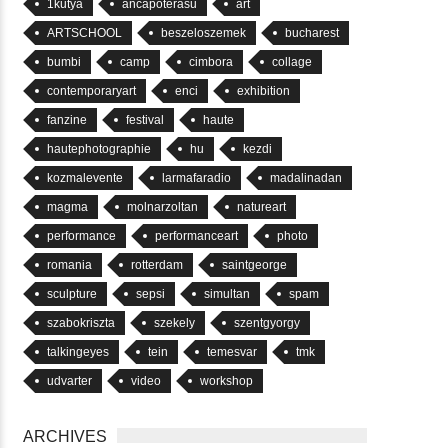
1kutya
ancapoterasu
art
ARTSCHOOL
beszeloszemek
bucharest
bumbi
camp
cimbora
collage
contemporaryart
enci
exhibition
fanzine
festival
haute
hautephotographie
hu
kezdi
kozmalevente
larmafaradio
madalinadan
magma
molnarzoltan
natureart
performance
performanceart
photo
romania
rotterdam
saintgeorge
sculpture
sepsi
simultan
spam
szabokriszta
szekely
szentgyorgy
talkingeyes
tein
temesvar
tmk
udvarter
video
workshop
ARCHIVES