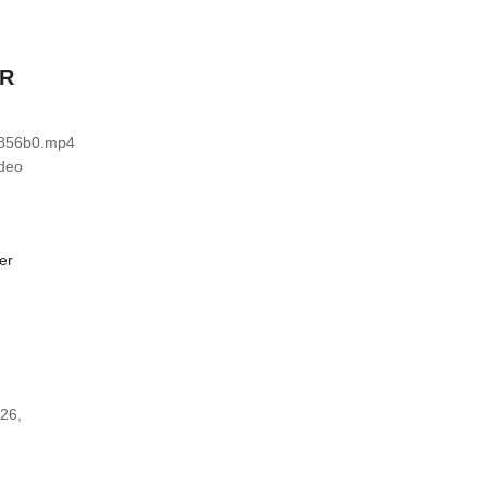
ER
b856b0.mp4
ideo
 26,