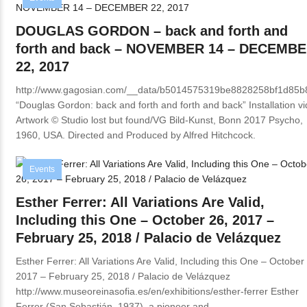
DOUGLAS GORDON – back and forth and
forth and back – NOVEMBER 14 – DECEMB
22, 2017
http://www.gagosian.com/__data/b5014575319be8828258bf1d85
“Douglas Gordon: back and forth and forth and back” Installation v
Artwork © Studio lost but found/VG Bild-Kunst, Bonn 2017 Psycho,
1960, USA. Directed and Produced by Alfred Hitchcock.
Events
Esther Ferrer: All Variations Are Valid,
Including this One – October 26, 2017 –
February 25, 2018 / Palacio de Velázquez
Esther Ferrer: All Variations Are Valid, Including this One – October
2017 – February 25, 2018 / Palacio de Velázquez
http://www.museoreinasofia.es/en/exhibitions/esther-ferrer Esther
Ferrer (San Sebastián, 1937), a pioneer and