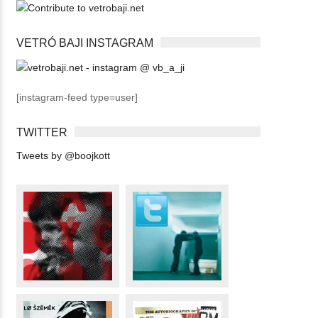
VETRÓ BAJI INSTAGRAM
[instagram-feed type=user]
TWITTER
Tweets by @boojkott