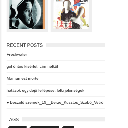
RECENT POSTS
Freshwater
gél öntés kísérlet. cím nélkül
Maman est morte
hatások egyidejű fellépése. lelki jelenségek
● Beszélő szemek_19__Berze_Kusztos_Szabó_Vetró
TAGS