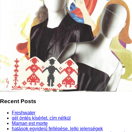
Recent Posts
Freshwater
gél öntés kísérlet. cím nélkül
Maman est morte
hatások egyidejű fellépése. lelki jelenségek