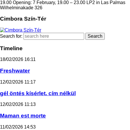
19.00 Opening: 7 February, 19.00 – 23.00 LP2 in Las Palmas
Wilhelminakade 326
Cimbora Szín-Tér
Search for:
Timeline
18/02/2026
16:11
Freshwater
12/02/2026
11:17
gél öntés kísérlet. cím nélkül
12/02/2026
11:13
Maman est morte
11/02/2026
14:53