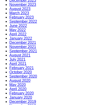
December 2023
November 2023
August 2023
March 2023
February 2023
September 2022
June 2022
May 2022
April 2022
January 2022
December 2021
November 2021
September 2021
August 2021
July 2021
April 2021
February 2021
October 2020
September 2020
August 2020
May 2020
April 2020
February 2020
January 2020
December 2019