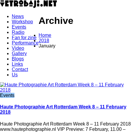
News
Archive
Workshop
Events
Radio
Home
Fan for zine
2018
Performance
January
Video
Gallery
Blogs
Links
Contact
Us
Events
Haute Photographie Art Rotterdam Week 8 – 11 February
2018
Haute Photographie Art Rotterdam Week 8 – 11 February 2018
www.hautephotographie.nl VIP Preview: 7 February, 11.00 –