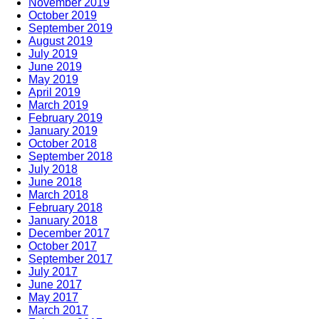
November 2019
October 2019
September 2019
August 2019
July 2019
June 2019
May 2019
April 2019
March 2019
February 2019
January 2019
October 2018
September 2018
July 2018
June 2018
March 2018
February 2018
January 2018
December 2017
October 2017
September 2017
July 2017
June 2017
May 2017
March 2017