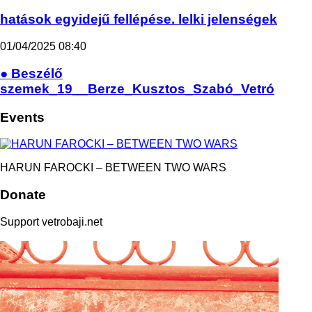
hatások egyidejű fellépése. lelki jelenségek
01/04/2025
08:40
● Beszélő
szemek_19__Berze_Kusztos_Szabó_Vetró
Events
HARUN FAROCKI – BETWEEN TWO WARS
Donate
Support vetrobaji.net