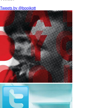
Tweets by @boojkott