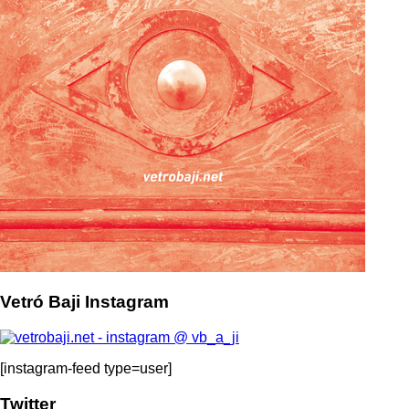
Vetró Baji Instagram
[instagram-feed type=user]
Twitter