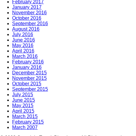
February 2017
January 2017
November 2016
October 2016
September 2016
August 2016
July 2016
June 2016
May 2016
April 2016
March 2016
February 2016
January 2016
December 2015
November 2015
October 2015
September 2015
July 2015
June 2015
May 2015
April 2015
March 2015
February 2015
March 2007