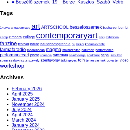
● Beszélő szemek_19__Berze_Kusztos_Szabó_Vetró
Tags
art
beszeloszemek
ARTSCHOOL
bumbi
1kutya
ancapoterasu
bucharest
contemporaryart
collage
cimbora
camp
enci
exhibition
fanzine
festival
haute
hautephotographie
hu
kezdi
kozmalevente
larmafaradio
magma
madalinadan
molnarzoltan
natureart
performance
performanceart
photo
rotterdam
sepsi
romania
saintgeorge
sculpture
simultan
tein
szentgyorgy
video
spam
szabokriszta
szekely
talkingeyes
temesvar
tmk
udvarter
workshop
Archives
February 2026
April 2025
January 2025
November 2024
July 2024
April 2024
March 2024
January 2024