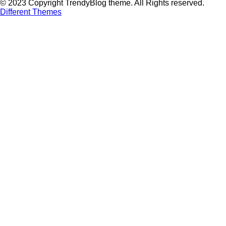
© 2023 Copyright TrendyBlog theme. All Rights reserved.
Different Themes