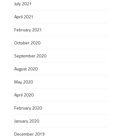
July 2021
April 2021
February 2021
October 2020
September 2020
August 2020
May 2020
April 2020
February 2020
January 2020
December 2019