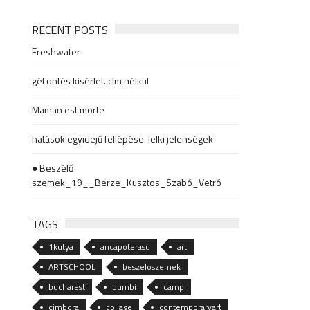
RECENT POSTS
Freshwater
gél öntés kísérlet. cím nélkül
Maman est morte
hatások egyidejű fellépése. lelki jelenségek
● Beszélő
szemek_19__Berze_Kusztos_Szabó_Vetró
TAGS
1kutya
ancapoterasu
art
ARTSCHOOL
beszeloszemek
bucharest
bumbi
camp
cimbora
collage
contemporaryart