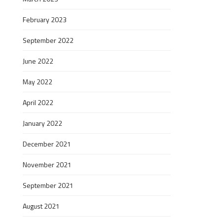
February 2023
September 2022
June 2022
May 2022
April 2022
January 2022
December 2021
November 2021
September 2021
August 2021