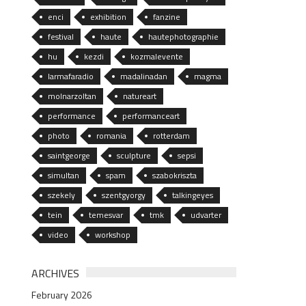
enci
exhibition
fanzine
festival
haute
hautephotographie
hu
kezdi
kozmalevente
larmafaradio
madalinadan
magma
molnarzoltan
natureart
performance
performanceart
photo
romania
rotterdam
saintgeorge
sculpture
sepsi
simultan
spam
szabokriszta
szekely
szentgyorgy
talkingeyes
tein
temesvar
tmk
udvarter
video
workshop
ARCHIVES
February 2026