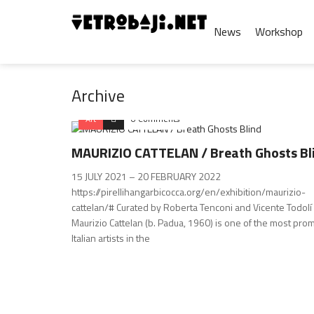
News
Workshop
Archive
Art
0 Comments
MAURIZIO CATTELAN / Breath Ghosts Bl
15 JULY 2021 – 20 FEBRUARY 2022
https://pirellihangarbicocca.org/en/exhibition/maurizio-
cattelan/# Curated by Roberta Tenconi and Vicente Todolí
Maurizio Cattelan (b. Padua, 1960) is one of the most pro
Italian artists in the