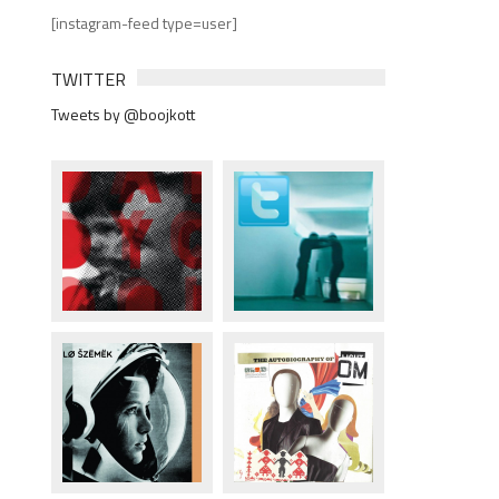
[instagram-feed type=user]
TWITTER
Tweets by @boojkott