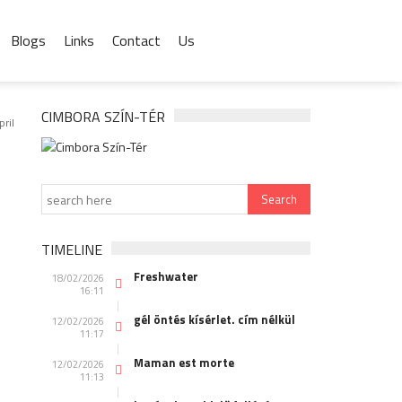
Blogs
Links
Contact
Us
CIMBORA SZÍN-TÉR
pril
TIMELINE
Freshwater
18/02/2026
16:11
gél öntés kísérlet. cím nélkül
12/02/2026
11:17
Maman est morte
12/02/2026
11:13