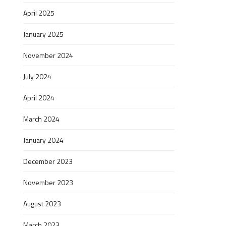
April 2025
January 2025
November 2024
July 2024
April 2024
March 2024
January 2024
December 2023
November 2023
August 2023
March 2023