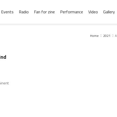
Events
Radio
Fan for zine
Performance
Video
Gallery
Home
2021
A
ind
minent