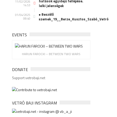
hatások egyidejű fellépése.
11/02/2026
14:53
lelki jelenségek
● Beszélő
01/04/2025
08:40
szemek_19__Berze_Kusztos_Szabó_Vetró
EVENTS
HARUN FAROCKI – BETWEEN TWO WARS
DONATE
Support vetrobaji.net
VETRÓ BAJI INSTAGRAM