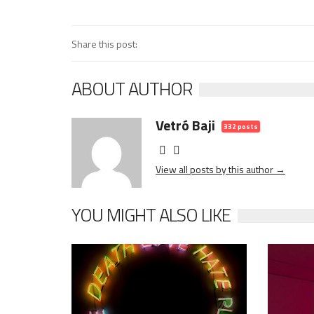
Share this post:
ABOUT AUTHOR
Vetró Baji
332 posts
View all posts by this author →
YOU MIGHT ALSO LIKE