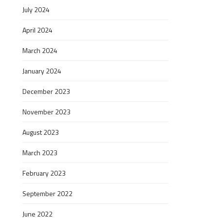
July 2024
April 2024
March 2024
January 2024
December 2023
November 2023
August 2023
March 2023
February 2023
September 2022
June 2022