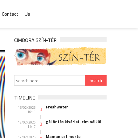
Contact
Us
CIMBORA SZÍN-TÉR
TIMELINE
Freshwater
18/02/2026
16:11
gél öntés kísérlet. cím nélkül
12/02/2026
11:17
Maman est morte
12/02/2026