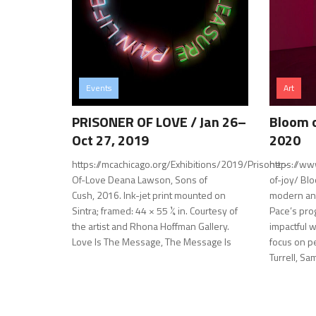
Events
Art
PRISONER OF LOVE / Jan 26–
Bloom o
Oct 27, 2019
2020
https://mcachicago.org/Exhibitions/2019/Prisoner-
https://ww
Of-Love Deana Lawson, Sons of
of-joy/ Bl
Cush, 2016. Ink-jet print mounted on
modern an
Sintra; framed: 44 × 55 ¼ in. Courtesy of
Pace’s pro
the artist and Rhona Hoffman Gallery.
impactful w
Love Is The Message, The Message Is
focus on p
Turrell, Sam