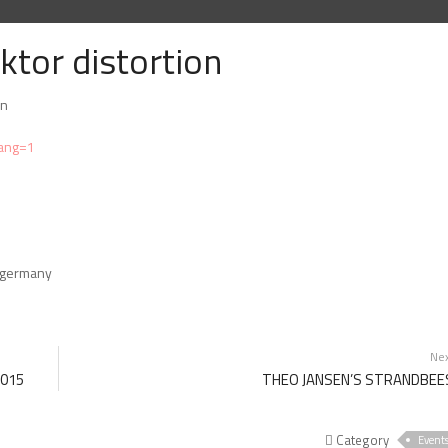
ktor distortion
in
lang=1
, germany
Ne
2015
THEO JANSEN’S STRANDBEE
Category
Event