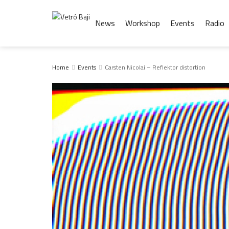
News
Workshop
Events
Radio
Home
Events
Carsten Nicolai – Reflektor distortion