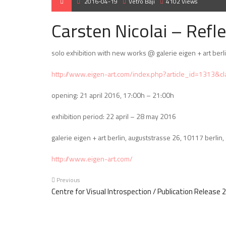
2016-04-19
Vetró Baji
4102 Views
Carsten Nicolai – Refle
solo exhibition with new works @ galerie eigen + art berl
http://www.eigen-art.com/index.php?article_id=1313&c
opening: 21 april 2016, 17:00h – 21:00h
exhibition period: 22 april – 28 may 2016
galerie eigen + art berlin, auguststrasse 26, 10117 berlin
http://www.eigen-art.com/
Previous
Centre for Visual Introspection / Publication Release 