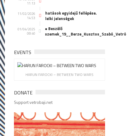
11:13
hatások egyidejű fellépése.
11/02/2026
14:53
lelki jelenségek
● Beszélő
01/04/2025
08:40
szemek_19__Berze_Kusztos_Szabó_Vetró
EVENTS
HARUN FAROCKI – BETWEEN TWO WARS
DONATE
Support vetrobaji.net