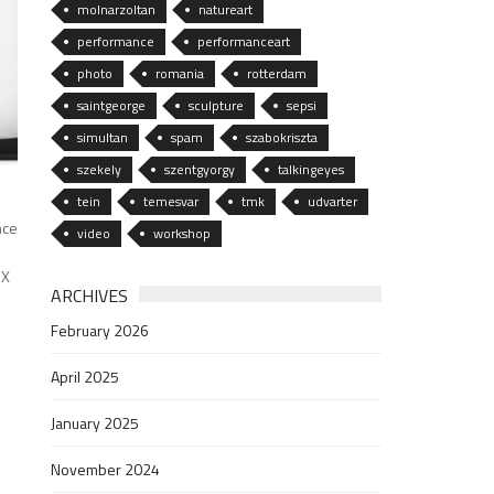
molnarzoltan
natureart
performance
performanceart
photo
romania
rotterdam
saintgeorge
sculpture
sepsi
simultan
spam
szabokriszta
szekely
szentgyorgy
talkingeyes
tein
temesvar
tmk
udvarter
nce
video
workshop
MX
ARCHIVES
February 2026
April 2025
January 2025
November 2024