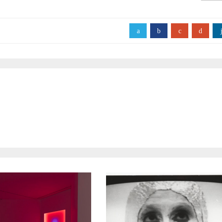
a
b
c
d