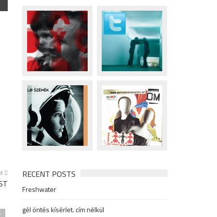
xt
RECENT POSTS
ST
Freshwater
gél öntés kísérlet. cím nélkül
s