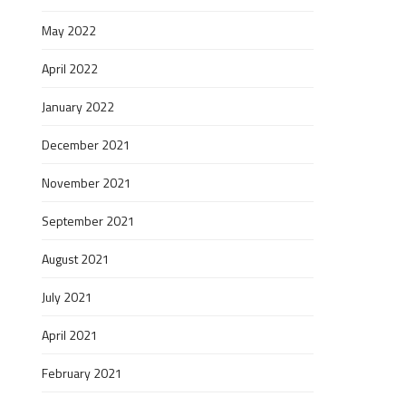
May 2022
April 2022
January 2022
December 2021
November 2021
September 2021
August 2021
July 2021
April 2021
February 2021