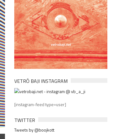
VETRÓ BAJI INSTAGRAM
[instagram-feed type=user]
TWITTER
Tweets by @boojkott