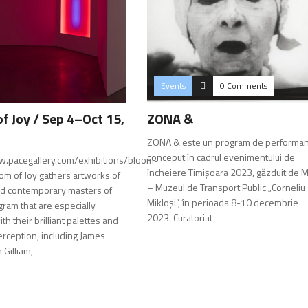
Events
0 Comments
f Joy / Sep 4–Oct 15,
ZONA &
ZONA & este un program de performa
conceput în cadrul evenimentului de
w.pacegallery.com/exhibitions/bloom-
încheiere Timișoara 2023, găzduit de 
oom of Joy gathers artworks of
– Muzeul de Transport Public „Corneliu
d contemporary masters of
Mikloși”, în perioada 8-10 decembrie
gram that are especially
2023. Curatoriat
ith their brilliant palettes and
erception, including James
 Gilliam,