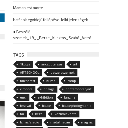
Maman est morte
j
hatások egyidejű fellépése. lelki jelenségek
● Beszélő
szemek_19__Berze_Kusztos_Szabó_Vetró
TAGS
1kutya
ancapoterasu
art
ARTSCHOOL
beszeloszemek
bucharest
bumbi
camp
cimbora
collage
contemporaryart
enci
exhibition
fanzine
festival
haute
hautephotographie
hu
kezdi
kozmalevente
larmafaradio
madalinadan
magma