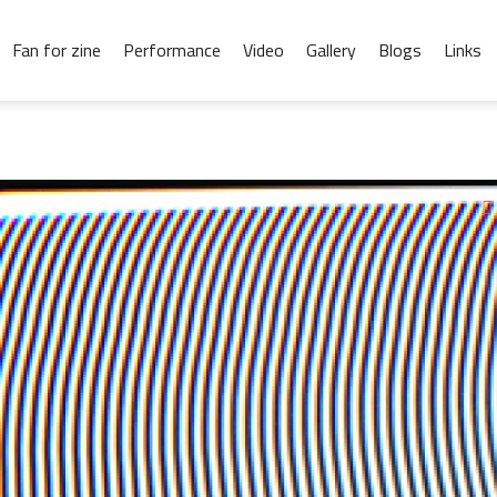
Fan for zine
Performance
Video
Gallery
Blogs
Links