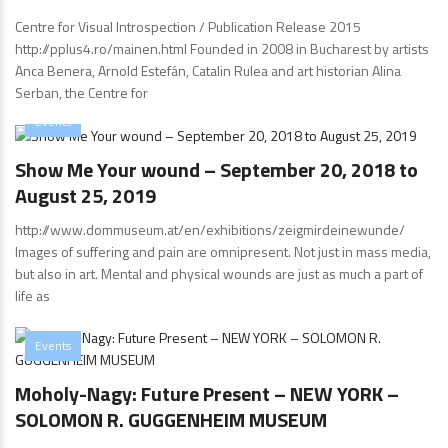
Centre for Visual Introspection / Publication Release 2015
http://pplus4.ro/mainen.html Founded in 2008 in Bucharest by artists
Anca Benera, Arnold Estefán, Catalin Rulea and art historian Alina
Serban, the Centre for
Events
Show Me Your wound – September 20, 2018 to
August 25, 2019
http://www.dommuseum.at/en/exhibitions/zeigmirdeinewunde/
Images of suffering and pain are omnipresent. Not just in mass media,
but also in art. Mental and physical wounds are just as much a part of
life as
Events
Moholy-Nagy: Future Present – NEW YORK –
SOLOMON R. GUGGENHEIM MUSEUM