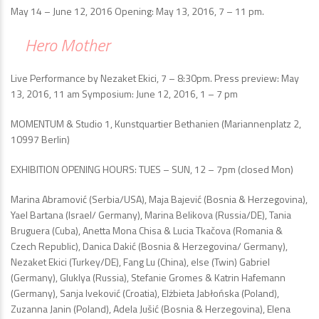
May 14 – June 12, 2016 Opening: May 13, 2016, 7 – 11 pm.
Hero Mother
Live Performance by Nezaket Ekici, 7 – 8:30pm. Press preview: May
13, 2016, 11 am Symposium: June 12, 2016, 1 – 7 pm
MOMENTUM & Studio 1, Kunstquartier Bethanien (Mariannenplatz 2,
10997 Berlin)
EXHIBITION OPENING HOURS: TUES – SUN, 12 – 7pm (closed Mon)
Marina Abramović (Serbia/USA), Maja Bajević (Bosnia & Herzegovina),
Yael Bartana (Israel/ Germany), Marina Belikova (Russia/DE), Tania
Bruguera (Cuba), Anetta Mona Chisa & Lucia Tkačova (Romania &
Czech Republic), Danica Dakić (Bosnia & Herzegovina/ Germany),
Nezaket Ekici (Turkey/DE), Fang Lu (China), else (Twin) Gabriel
(Germany), Gluklya (Russia), Stefanie Gromes & Katrin Hafemann
(Germany), Sanja Iveković (Croatia), Elżbieta Jabłońska (Poland),
Zuzanna Janin (Poland), Adela Jušić (Bosnia & Herzegovina), Elena