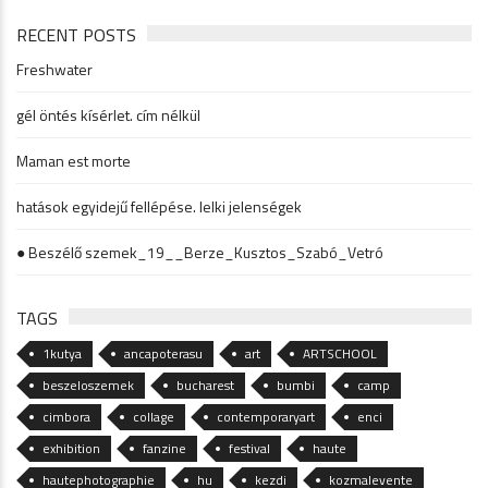
RECENT POSTS
Freshwater
gél öntés kísérlet. cím nélkül
Maman est morte
hatások egyidejű fellépése. lelki jelenségek
● Beszélő szemek_19__Berze_Kusztos_Szabó_Vetró
TAGS
1kutya
ancapoterasu
art
ARTSCHOOL
beszeloszemek
bucharest
bumbi
camp
cimbora
collage
contemporaryart
enci
exhibition
fanzine
festival
haute
hautephotographie
hu
kezdi
kozmalevente