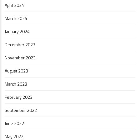
April 2024
March 2024
January 2024
December 2023
November 2023
August 2023
March 2023
February 2023
September 2022
June 2022
May 2022