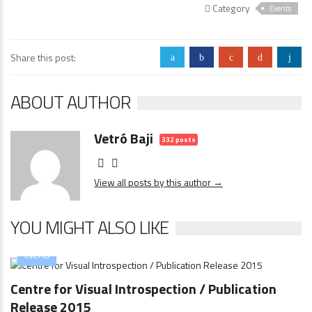
Category
Events
Share this post:
a
b
c
d
j
ABOUT AUTHOR
Vetró Baji
332 posts
View all posts by this author →
YOU MIGHT ALSO LIKE
Events
Centre for Visual Introspection / Publication
Release 2015