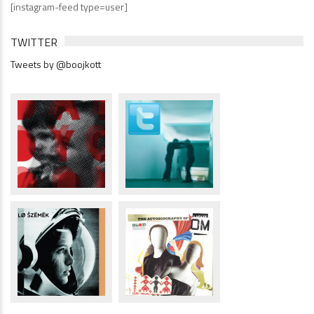
[instagram-feed type=user]
TWITTER
Tweets by @boojkott