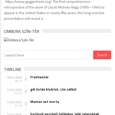
https://www.guggenheim.org/ The first comprehensive
retrospective of the work of László Moholy-Nagy (1895–1946) to
appear in the United States in nearly fifty years, this long overdue
presentation will reveal a
CIMBORA SZÍN-TÉR
TIMELINE
Freshwater
18/02/2026
16:11
gél öntés kísérlet. cím nélkül
12/02/2026
11:17
Maman est morte
12/02/2026
11:13
hatások egyidejű fellépése. lelki jelenségek
11/02/2026