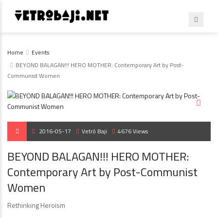
Home
Events
BEYOND BALAGAN!!! HERO MOTHER: Contemporary Art by Post-
Communist Women
2016-05-17
Vetró Baji
4676 Views
BEYOND BALAGAN!!! HERO MOTHER:
Contemporary Art by Post-Communist
Women
Rethinking Heroism