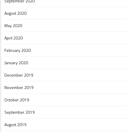
September 2020
August 2020
May 2020
April 2020
February 2020
January 2020
December 2019
November 2019
October 2019
September 2019
August 2019