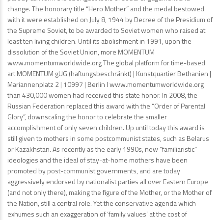
change. The honorary title “Hero Mother” and the medal bestowed
with it were established on July 8, 1944 by Decree of the Presidium of
the Supreme Soviet, to be awarded to Soviet women who raised at
least ten living children. Until its abolishment in 1991, upon the
dissolution of the Soviet Union, more MOMENTUM
www.momentumworldwide.org The global platform for time-based
art MOMENTUM gUG (haftungsbeschränkt) | Kunstquartier Bethanien |
Mariannenplatz 2 | 10997 | Berlin I www.momentumworldwide.org
than 430,000 women had received this state honor. In 2008, the
Russian Federation replaced this award with the “Order of Parental
Glory”, downscaling the honor to celebrate the smaller
accomplishment of only seven children. Up until today this award is
still given to mothers in some postcommunist states, such as Belarus
or Kazakhstan. As recently as the early 1990s, new “familiaristic”
ideologies and the ideal of stay-at-home mothers have been
promoted by post-communist governments, and are today
aggressively endorsed by nationalist parties all over Eastern Europe
(and not only there), making the figure of the Mother, or the Mother of
the Nation, still a central role. Yet the conservative agenda which
exhumes such an exaggeration of ‘family values’ at the cost of