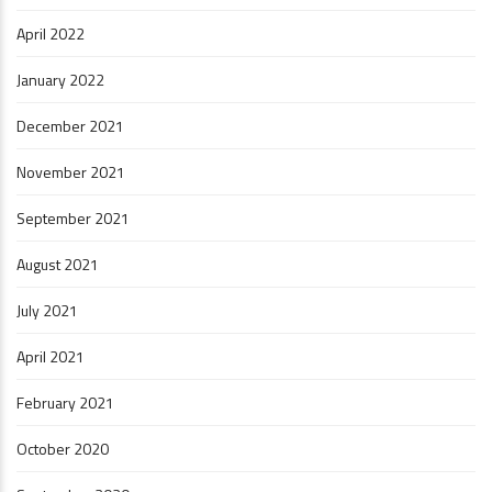
April 2022
January 2022
December 2021
November 2021
September 2021
August 2021
July 2021
April 2021
February 2021
October 2020