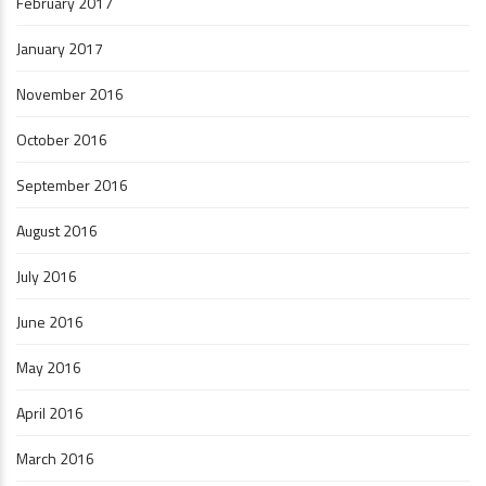
February 2017
January 2017
November 2016
October 2016
September 2016
August 2016
July 2016
June 2016
May 2016
April 2016
March 2016