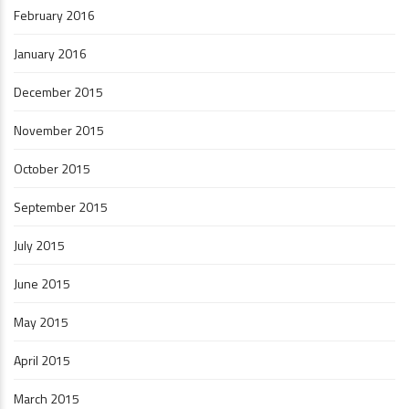
February 2016
January 2016
December 2015
November 2015
October 2015
September 2015
July 2015
June 2015
May 2015
April 2015
March 2015