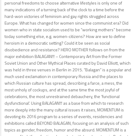
personal freedoms to choose alternative lifestyles is only one of
many indications of a turning back of the clock to a time before the
hard-won victories of feminism and gay rights struggled across
Europe. What has changed for women since the communist era? Did
women who in state socialism used to be “working mothers” become
today something else, e.g. women-citizens? How are we to define
heroism in a democratic setting? Could it be seen as social
disobedience and resistance? HERO MOTHER follows on from the
major exhibition BALAGAN!!! – Contemporary Art from the Former
Soviet Union and Other Mythical Places curated by David Elliott, which
was held in three venues in Berlin in 2015. “Balagan” is a popular and
much used exclamation in contemporary Russia and the places to
which Russian culture has spread, describing a farce, a mess, the
most unholy of cockups, and at the same time the most joyful of
celebrations, the most unrestrained debauchery, the ‘functional
dysfunctional’. Using BALAGAN!!! as a base from which to research
more deeply into the many cultural issues it raises, MOMENTUM is
devoting its 2016 program to a series of events, residencies and
exhibitions called BEYOND BALAGAN, focusing on an analysis of such
topics as gender, freedom, humor and the absurd. MOMENTUM is a