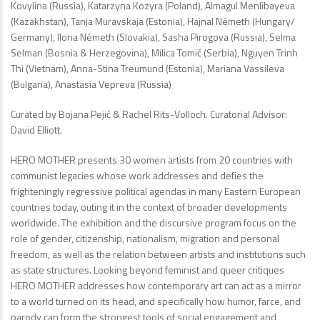
Kovylina (Russia), Katarzyna Kozyra (Poland), Almagul Menlibayeva
(Kazakhstan), Tanja Muravskaja (Estonia), Hajnal Németh (Hungary/
Germany), Ilona Németh (Slovakia), Sasha Pirogova (Russia), Selma
Selman (Bosnia & Herzegovina), Milica Tomić (Serbia), Nguyen Trinh
Thi (Vietnam), Anna-Stina Treumund (Estonia), Mariana Vassileva
(Bulgaria), Anastasia Vepreva (Russia)
Curated by Bojana Pejić & Rachel Rits-Volloch. Curatorial Advisor:
David Elliott.
HERO MOTHER presents 30 women artists from 20 countries with
communist legacies whose work addresses and defies the
frighteningly regressive political agendas in many Eastern European
countries today, outing it in the context of broader developments
worldwide. The exhibition and the discursive program focus on the
role of gender, citizenship, nationalism, migration and personal
freedom, as well as the relation between artists and institutions such
as state structures. Looking beyond feminist and queer critiques
HERO MOTHER addresses how contemporary art can act as a mirror
to a world turned on its head, and specifically how humor, farce, and
parody can form the strongest tools of social engagement and