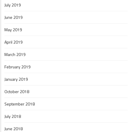
July 2019
June 2019
May 2019
April 2019
March 2019
February 2019
January 2019
October 2018
September 2018
July 2018
June 2018