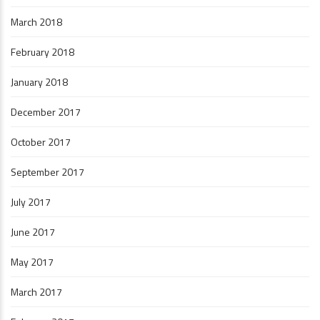
March 2018
February 2018
January 2018
December 2017
October 2017
September 2017
July 2017
June 2017
May 2017
March 2017