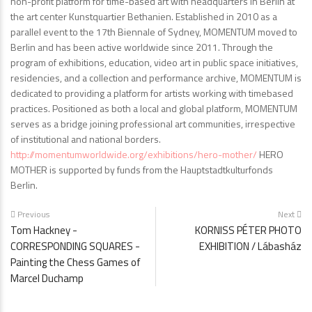
non-profit platform for time-based art with headquarters in Berlin at
the art center Kunstquartier Bethanien. Established in 2010 as a
parallel event to the 17th Biennale of Sydney, MOMENTUM moved to
Berlin and has been active worldwide since 2011. Through the
program of exhibitions, education, video art in public space initiatives,
residencies, and a collection and performance archive, MOMENTUM is
dedicated to providing a platform for artists working with timebased
practices. Positioned as both a local and global platform, MOMENTUM
serves as a bridge joining professional art communities, irrespective
of institutional and national borders.
http://momentumworldwide.org/exhibitions/hero-mother/
HERO
MOTHER is supported by funds from the Hauptstadtkulturfonds
Berlin.
Previous
Next
Tom Hackney -
KORNISS PÉTER PHOTO
CORRESPONDING SQUARES -
EXHIBITION / Lábasház
Painting the Chess Games of
Marcel Duchamp