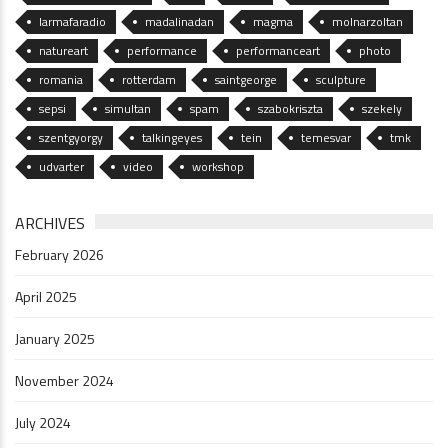
larmafaradio
madalinadan
magma
molnarzoltan
natureart
performance
performanceart
photo
romania
rotterdam
saintgeorge
sculpture
sepsi
simultan
spam
szabokriszta
szekely
szentgyorgy
talkingeyes
tein
temesvar
tmk
udvarter
video
workshop
ARCHIVES
February 2026
April 2025
January 2025
November 2024
July 2024