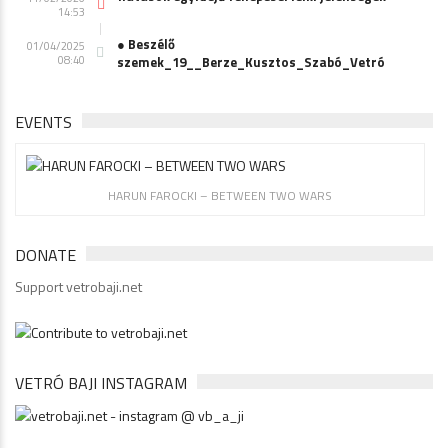
14:53
● Beszélő
01/04/2025
08:40
szemek_19__Berze_Kusztos_Szabó_Vetró
EVENTS
HARUN FAROCKI – BETWEEN TWO WARS
DONATE
Support vetrobaji.net
VETRÓ BAJI INSTAGRAM