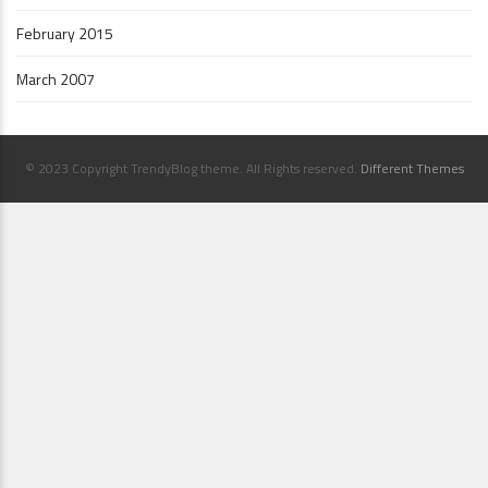
February 2015
March 2007
© 2023 Copyright TrendyBlog theme. All Rights reserved.
Different Themes