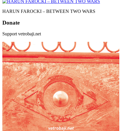
HARUN FAROCKI – BETWEEN TWO WARS
Donate
Support vetrobaji.net