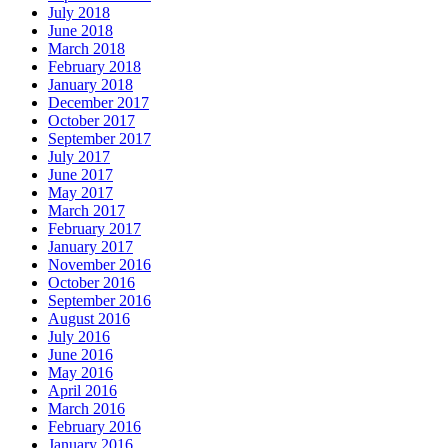
July 2018
June 2018
March 2018
February 2018
January 2018
December 2017
October 2017
September 2017
July 2017
June 2017
May 2017
March 2017
February 2017
January 2017
November 2016
October 2016
September 2016
August 2016
July 2016
June 2016
May 2016
April 2016
March 2016
February 2016
January 2016