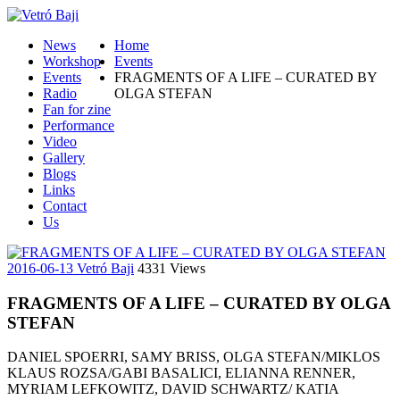
News
Home
Workshop
Events
Events
FRAGMENTS OF A LIFE – CURATED BY
Radio
OLGA STEFAN
Fan for zine
Performance
Video
Gallery
Blogs
Links
Contact
Us
2016-06-13
Vetró Baji
4331 Views
FRAGMENTS OF A LIFE – CURATED BY OLGA
STEFAN
DANIEL SPOERRI, SAMY BRISS, OLGA STEFAN/MIKLOS
KLAUS ROZSA/GABI BASALICI, ELIANNA RENNER,
MYRIAM LEFKOWITZ, DAVID SCHWARTZ/ KATIA