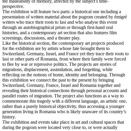
the malleability of memory, affected by the subject’s time-
perspective.
The exhibition will feature two parts: a historical one including a
presentation of written material about the pogrom created by émigré
writers who trace their roots to Iasi and who analyse this event
through an autobiographical prism or through first-hand oral
histories, and a contemporary art section that also features film
screenings, discussions, and a theater play.
Like the historical section, the contemporary art projects produced
for the exhibition are by artists whose fate brought them to
Switzerland, Germany, Israel, and France yet they trace their roots to
Iasi or other parts of Romania, from where their family were forced
to flee by war or repressive politics. The projects are stories of
migrations, displacement, assimilation, and forgetting, while
reflecting on the notions of home, identity and belonging. Through
this exhibition we connect the past to the present by bringing
Switzerland, Germany, France, Israel and Romania together and
revealing their historical connections through personal accounts and
parallel routes of migration. The project also functions as a way to
commemorate this tragedy with a different language, an artistic one,
rather than a purely historical objectivity, thus accessing a younger
generation living in Romania who is likely unaware of its country’s
history.
The exhibition and events take place in art and cultural spaces that
during the pogrom were located very close to, or were actually