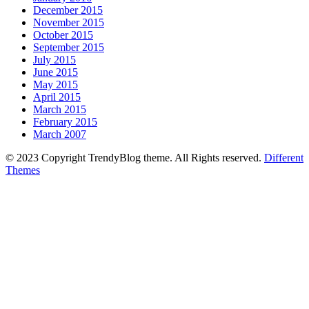
December 2015
November 2015
October 2015
September 2015
July 2015
June 2015
May 2015
April 2015
March 2015
February 2015
March 2007
© 2023 Copyright TrendyBlog theme. All Rights reserved.
Different
Themes