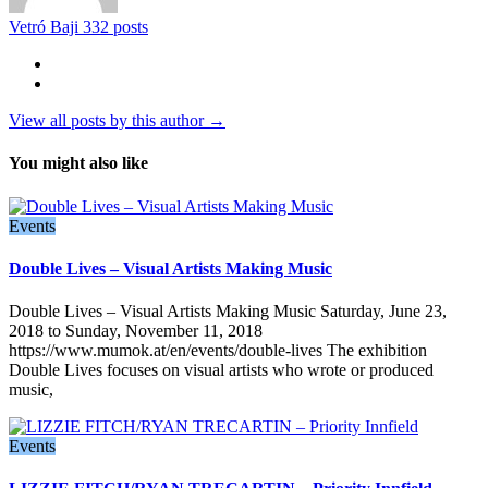
Vetró Baji
332 posts
View all posts by this author →
You might also like
Events
Double Lives – Visual Artists Making Music
Double Lives – Visual Artists Making Music Saturday, June 23,
2018 to Sunday, November 11, 2018
https://www.mumok.at/en/events/double-lives The exhibition
Double Lives focuses on visual artists who wrote or produced
music,
Events