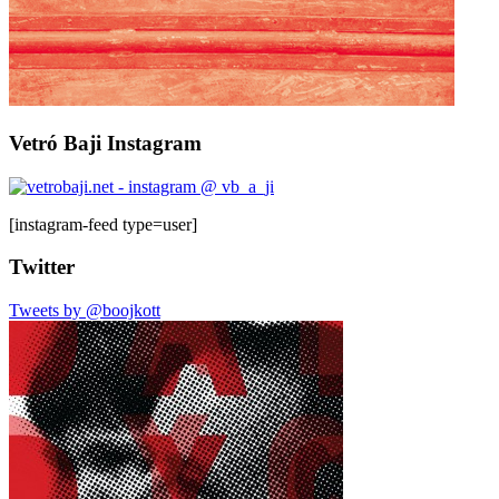
Vetró Baji Instagram
[instagram-feed type=user]
Twitter
Tweets by @boojkott