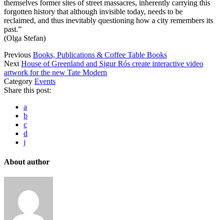
themselves former sites of street massacres, inherently carrying this
forgotten history that although invisible today, needs to be
reclaimed, and thus inevitably questioning how a city remembers its
past.”
(Olga Stefan)
Previous
Books, Publications & Coffee Table Books
Next
House of Greenland and Sigur Rós create interactive video
artwork for the new Tate Modern
Category
Events
Share this post:
a
b
c
d
j
About author