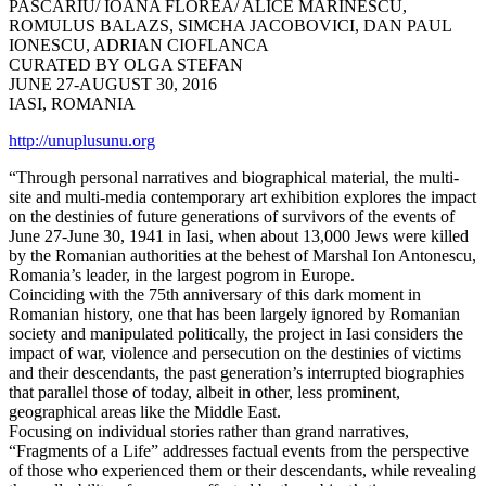
PASCARIU/ IOANA FLOREA/ ALICE MARINESCU,
ROMULUS BALAZS, SIMCHA JACOBOVICI, DAN PAUL
IONESCU, ADRIAN CIOFLANCA
CURATED BY OLGA STEFAN
JUNE 27-AUGUST 30, 2016
IASI, ROMANIA
http://unuplusunu.org
“Through personal narratives and biographical material, the multi-
site and multi-media contemporary art exhibition explores the impact
on the destinies of future generations of survivors of the events of
June 27-June 30, 1941 in Iasi, when about 13,000 Jews were killed
by the Romanian authorities at the behest of Marshal Ion Antonescu,
Romania’s leader, in the largest pogrom in Europe.
Coinciding with the 75th anniversary of this dark moment in
Romanian history, one that has been largely ignored by Romanian
society and manipulated politically, the project in Iasi considers the
impact of war, violence and persecution on the destinies of victims
and their descendants, the past generation’s interrupted biographies
that parallel those of today, albeit in other, less prominent,
geographical areas like the Middle East.
Focusing on individual stories rather than grand narratives,
“Fragments of a Life” addresses factual events from the perspective
of those who experienced them or their descendants, while revealing