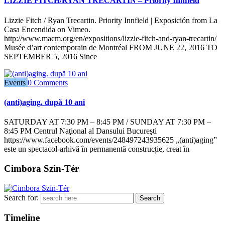
LIZZIE FITCH/RYAN TRECARTIN – Priority Innfield
Lizzie Fitch / Ryan Trecartin. Priority Innfield | Exposición from La
Casa Encendida on Vimeo.
http://www.macm.org/en/expositions/lizzie-fitch-and-ryan-trecartin/
Musée d’art contemporain de Montréal FROM JUNE 22, 2016 TO
SEPTEMBER 5, 2016 Since
Events
0 Comments
(anti)aging. după 10 ani
SATURDAY AT 7:30 PM – 8:45 PM / SUNDAY AT 7:30 PM –
8:45 PM Centrul Naţional al Dansului Bucureşti
https://www.facebook.com/events/248497243935625 „(anti)aging”
este un spectacol-arhivă în permanentă construcție, creat în
Cimbora Szín-Tér
Search for:
Timeline