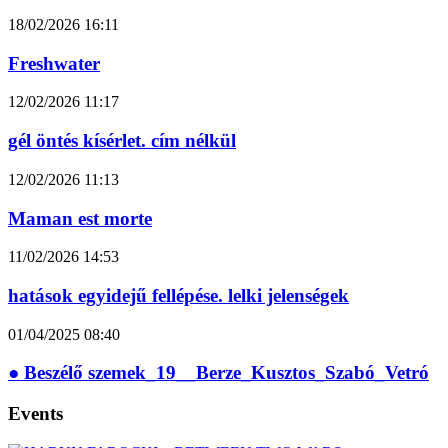
18/02/2026
16:11
Freshwater
12/02/2026
11:17
gél öntés kísérlet. cím nélkül
12/02/2026
11:13
Maman est morte
11/02/2026
14:53
hatások egyidejű fellépése. lelki jelenségek
01/04/2025
08:40
● Beszélő szemek_19__Berze_Kusztos_Szabó_Vetró
Events