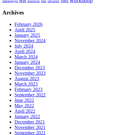
workshop
tein
video
talkingeyes
temesvar
tmk
udvarter
Archives
February 2026
April 2025
January 2025
November 2024
July 2024
April 2024
March 2024
January 2024
December 2023
November 2023
August 2023
March 2023
February 2023
September 2022
June 2022
May 2022
April 2022
January 2022
December 2021
November 2021
September 2021