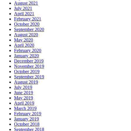
August 2021
July 2021
April 2021
February 2021
October 2020
September 2020
August 2020
May 2020
April 2020
February 2020
January 2020
December 2019
November 2019
October 2019
September 2019
August 2019
July 2019
June 2019
May 2019
April 2019
March 2019
February 2019
January 2019
October 2018
September 2018