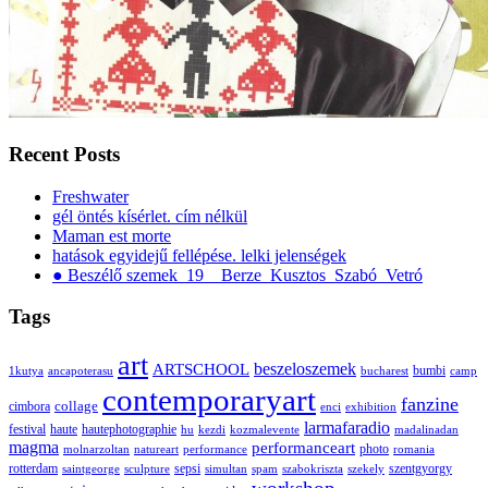
Recent Posts
Freshwater
gél öntés kísérlet. cím nélkül
Maman est morte
hatások egyidejű fellépése. lelki jelenségek
● Beszélő szemek_19__Berze_Kusztos_Szabó_Vetró
Tags
art
ARTSCHOOL
beszeloszemek
bumbi
1kutya
ancapoterasu
bucharest
camp
contemporaryart
fanzine
collage
cimbora
enci
exhibition
larmafaradio
festival
haute
hautephotographie
hu
kezdi
kozmalevente
madalinadan
magma
performanceart
photo
molnarzoltan
natureart
performance
romania
rotterdam
sepsi
szentgyorgy
saintgeorge
sculpture
simultan
spam
szabokriszta
szekely