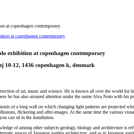
on at copenhagen contemporary
o exhibition at copenhagen contemporary
ej 10-12, 1436 copenhagen k, denmark
section of art, music and science. He is known all over the world for his
here he has also aroused attention under the name Alva Noto with his pr
sists of a long wall on which changing light patterns are projected whi
 illusions, flickering and after-images. At the same time the various vis
 can sit in the installation.
nowledge of among other subjects geology, biology and architecture is r
tematic spaces of Japanese garden architecture, and as in Japanese garde