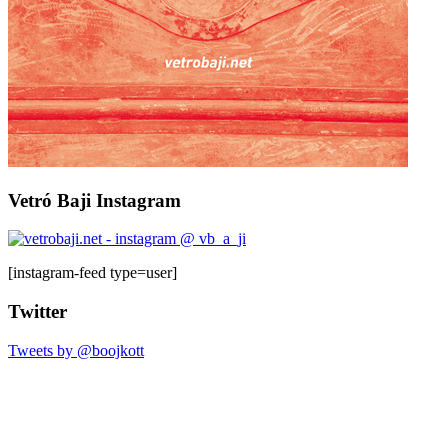
Vetró Baji Instagram
[instagram-feed type=user]
Twitter
Tweets by @boojkott