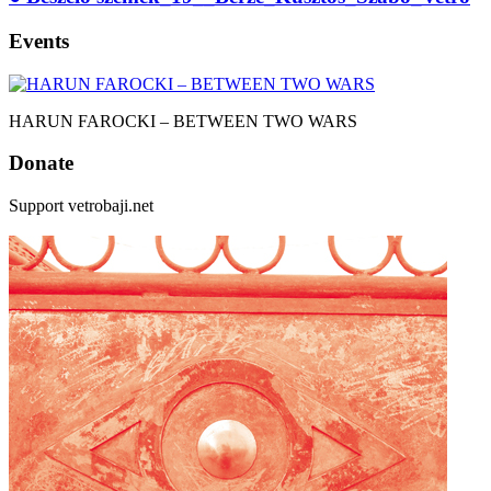
Events
HARUN FAROCKI – BETWEEN TWO WARS
Donate
Support vetrobaji.net