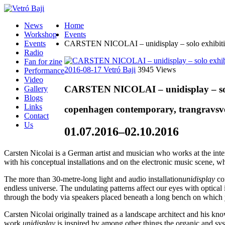
News
Home
Workshop
Events
Events
CARSTEN NICOLAI – unidisplay – solo exhibiti
Radio
Fan for zine
2016-08-17
Vetró Baji
3945 Views
Performance
Video
CARSTEN NICOLAI – unidisplay – sol
Gallery
Blogs
Links
copenhagen contemporary, trangravsv
Contact
Us
01.07.2016–02.10.2016
Carsten Nicolai is a German artist and musician who works at the inter
with his conceptual installations and on the electronic music scene, w
The more than 30-metre-long light and audio installation
unidisplay
con
endless universe. The undulating patterns affect our eyes with optical
through the body via speakers placed beneath a long bench on which you
Carsten Nicolai originally trained as a landscape architect and his k
work
unidisplay
is inspired by among other things the organic and sys