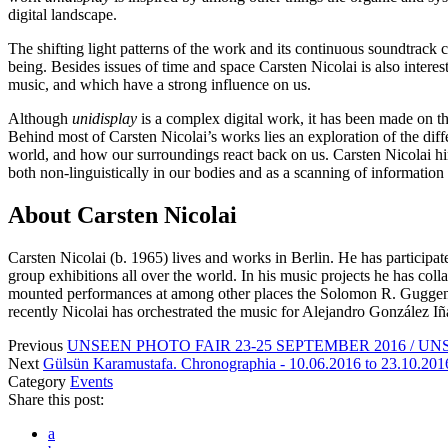
digital landscape.
The shifting light patterns of the work and its continuous soundtrack
being. Besides issues of time and space Carsten Nicolai is also intere
music, and which have a strong influence on us.
Although
unidisplay
is a complex digital work, it has been made on th
Behind most of Carsten Nicolai’s works lies an exploration of the dif
world, and how our surroundings react back on us. Carsten Nicolai hims
both non-linguistically in our bodies and as a scanning of information
About Carsten Nicolai
Carsten Nicolai (b. 1965) lives and works in Berlin. He has participa
group exhibitions all over the world. In his music projects he has c
mounted performances at among other places the Solomon R. Gugge
recently Nicolai has orchestrated the music for Alejandro González Iñár
Previous
UNSEEN PHOTO FAIR 23-25 SEPTEMBER 2016 / UN
Next
Gülsün Karamustafa. Chronographia - 10.06.2016 to 23.10.20
Category
Events
Share this post:
a