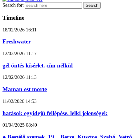
Search for:
Timeline
18/02/2026
16:11
Freshwater
12/02/2026
11:17
gél öntés kísérlet. cím nélkül
12/02/2026
11:13
Maman est morte
11/02/2026
14:53
hatások egyidejű fellépése. lelki jelenségek
01/04/2025
08:40
● Beszélő szemek_19__Berze_Kusztos_Szabó_Vetró