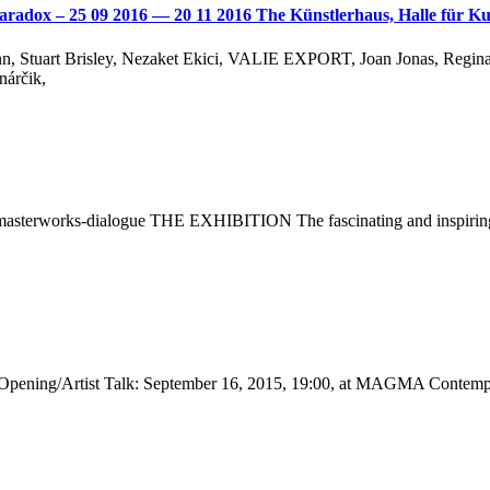
ve Paradox – 25 09 2016 — 20 11 2016 The Künstlerhaus, Halle für
ann, Stuart Brisley, Nezaket Ekici, VALIE EXPORT, Joan Jonas, Regin
nárčik,
masterworks-dialogue THE EXHIBITION The fascinating and inspiring 
ening/Artist Talk: September 16, 2015, 19:00, at MAGMA Contempo