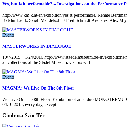
Yes, but is it performable? – Investigations on the Performati
http://www.km-k.at/en/exhibition/yes-it-performable/ Renate Bertlm
Katalin Ladik, Sarah Mendelsohn / Fred Schmidt-Arenales, Alex Mly
Events
MASTERWORKS IN DIALOGUE
10/7/2015 – 1/24/2016 http://www.staedelmuseum.de/en/exhibitions/
all collections of the Städel Museum: visitors will
Events
MAGMA: We Live On The 8th Floor
We Live On The 8th Floor Exhibition of artist duo MONOTREMU Op
04.10.2015, every day, except
Cimbora Szín-Tér