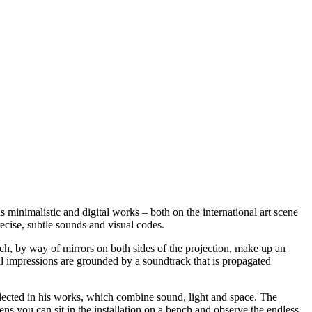
 minimalistic and digital works – both on the international art scene
ecise, subtle sounds and visual codes.
ch, by way of mirrors on both sides of the projection, make up an
ual impressions are grounded by a soundtrack that is propagated
eflected in his works, which combine sound, light and space. The
ns you can sit in the installation on a bench and observe the endless