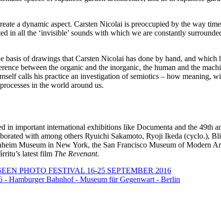
 create a dynamic aspect. Carsten Nicolai is preoccupied by the way ti
sted in all the ‘invisible’ sounds with which we are constantly surroun
e basis of drawings that Carsten Nicolai has done by hand, and which ha
ference between the organic and the inorganic, the human and the machi
elf calls his practice an investigation of semiotics – how meaning, wit
 processes in the world around us.
ted in important international exhibitions like Documenta and the 49th 
ollaborated with among others Ryuichi Sakamoto, Ryoji Ikeda (cyclo.),
nheim Museum in New York, the San Francisco Museum of Modern Art
ritu’s latest film
The Revenant
.
SEEN PHOTO FESTIVAL 16-25 SEPTEMBER 2016
16 - Hamburger Bahnhof - Museum für Gegenwart - Berlin