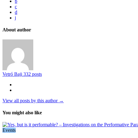
b
c
d
j
About author
Vetró Baji
332 posts
View all posts by this author →
You might also like
Events