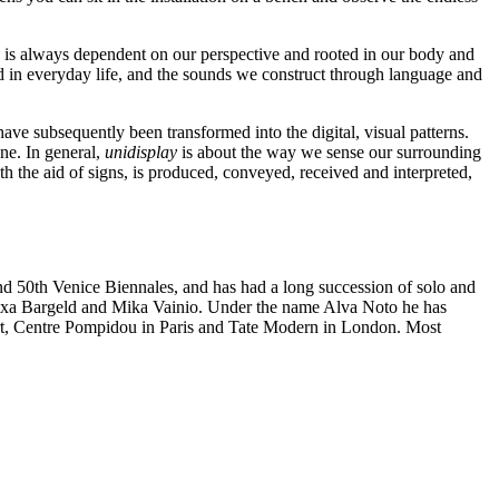
me is always dependent on our perspective and rooted in our body and
ded in everyday life, and the sounds we construct through language and
ve subsequently been transformed into the digital, visual patterns.
ne. In general,
unidisplay
is about the way we sense our surrounding
h the aid of signs, is produced, conveyed, received and interpreted,
and 50th Venice Biennales, and has had a long succession of solo and
 Blixa Bargeld and Mika Vainio. Under the name Alva Noto he has
, Centre Pompidou in Paris and Tate Modern in London. Most