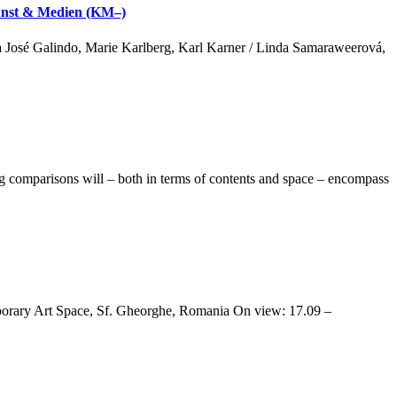
 Kunst & Medien (KM–)
a José Galindo, Marie Karlberg, Karl Karner / Linda Samaraweerová,
comparisons will – both in terms of contents and space – encompass
rary Art Space, Sf. Gheorghe, Romania On view: 17.09 –