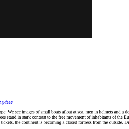
g-feet/
rope. We see images of small boats afloat at sea, men in helmets and a d
gees stand in stark contrast to the free movement of inhabitants of the
tickets, the continent is becoming a closed fortress from the outside. 