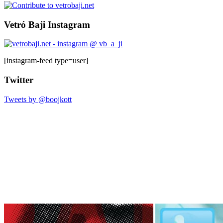
Vetró Baji Instagram
[instagram-feed type=user]
Twitter
Tweets by @boojkott