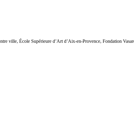
tre ville, École Supérieure d’Art d’Aix-en-Provence, Fondation Vasar