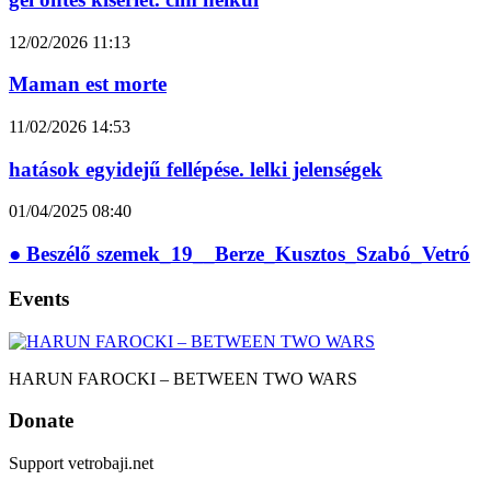
12/02/2026
11:13
Maman est morte
11/02/2026
14:53
hatások egyidejű fellépése. lelki jelenségek
01/04/2025
08:40
● Beszélő szemek_19__Berze_Kusztos_Szabó_Vetró
Events
HARUN FAROCKI – BETWEEN TWO WARS
Donate
Support vetrobaji.net