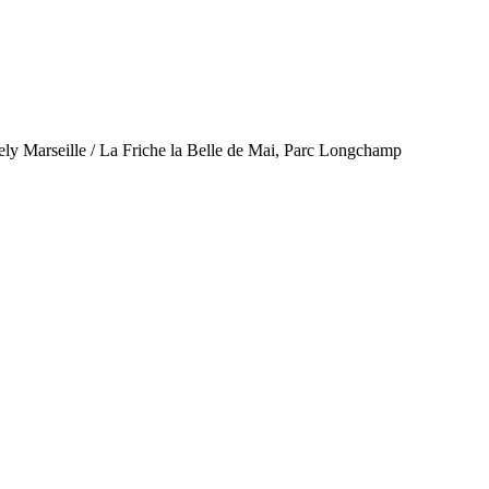
ely Marseille / La Friche la Belle de Mai, Parc Longchamp