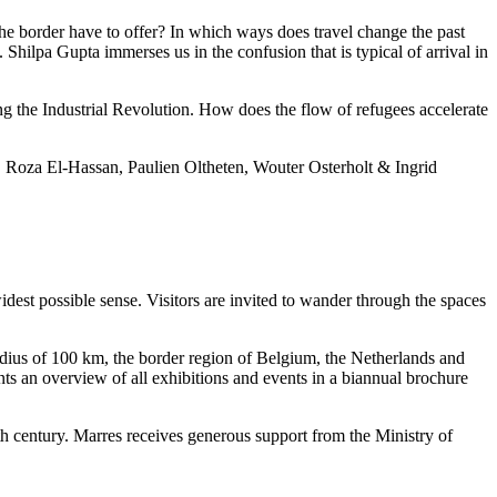
he border have to offer? In which ways does travel change the past
 Shilpa Gupta immerses us in the confusion that is typical of arrival in
g the Industrial Revolution. How does the flow of refugees accelerate
a, Roza El-Hassan, Paulien Oltheten, Wouter Osterholt & Ingrid
idest possible sense. Visitors are invited to wander through the spaces
radius of 100 km, the border region of Belgium, the Netherlands and
ts an overview of all exhibitions and events in a biannual brochure
h century. Marres receives generous support from the Ministry of