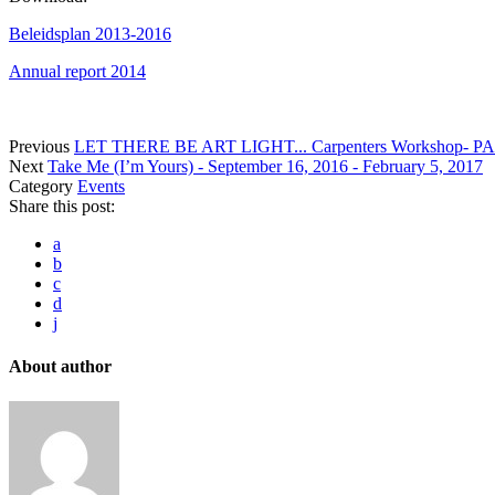
Beleidsplan 2013-2016
Annual report 2014
Previous
LET THERE BE ART LIGHT... Carpenters Workshop- P
Next
Take Me (I’m Yours) - September 16, 2016 - February 5, 2017
Category
Events
Share this post:
a
b
c
d
j
About author