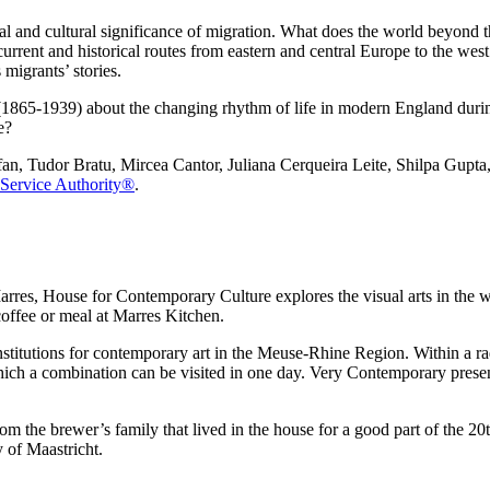
l and cultural significance of migration. What does the world beyond t
rrent and historical routes from eastern and central Europe to the west.
migrants’ stories.
s (1865-1939) about the changing rhythm of life in modern England durin
e?
efan, Tudor Bratu, Mircea Cantor, Juliana Cerqueira Leite, Shilpa Gupt
Service Authority®
.
arres, House for Contemporary Culture explores the visual arts in the w
 coffee or meal at Marres Kitchen.
institutions for contemporary art in the Meuse-Rhine Region. Within a 
hich a combination can be visited in one day. Very Contemporary presen
 the brewer’s family that lived in the house for a good part of the 20t
 of Maastricht.