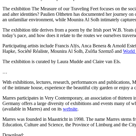
The exhibition The Measure of our Traveling Feet focuses on the socia
and alter identities? Paulien Oltheten has documented her journey on cu
an unfamiliar environment, while Mounira Al Solh intimately captures 
The exhibition title derives from a poem by the Irish poet W.B. Yeat
today’s pace, and how does it relate to the routes we ourselves travers
Participating artists include Francis Alÿs, Anca Benera & Arnold Est
Hapke, Société Réaliste, Mounira Al Solh, Zsófia Szemző and
World 
The exhibition is curated by Laura Mudde and Claire van Els.
…
With exhibitions, lectures, research, performances and publications, M
of the intimate house, experience the beautiful city garden or enjoy a
Marres participates in Very Contemporary, an association of thirteen 
Germany offers a large diversity of exhibitions and events many of w
(available in Marres) and on its
website
.
Marres was founded in Maastricht in 1998. The name Marres stems from
Education, Culture and Science, the Province of Limburg and the City
Download: