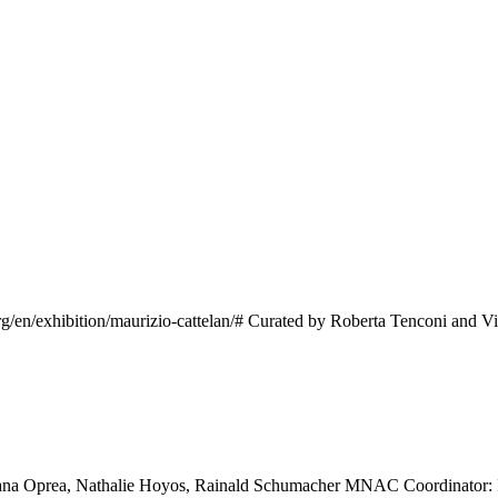
n/exhibition/maurizio-cattelan/# Curated by Roberta Tenconi and Vice
ana Oprea, Nathalie Hoyos, Rainald Schumacher MNAC Coordinator: Iri