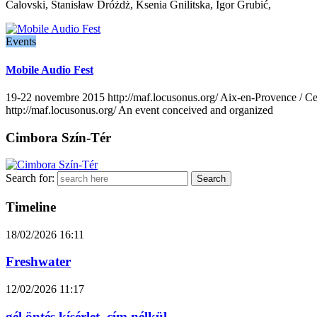
Calovski, Stanisław Dróżdż, Ksenia Gnilitska, Igor Grubić,
Events
Mobile Audio Fest
19-22 novembre 2015 http://maf.locusonus.org/ Aix-en-Provence / Cen
http://maf.locusonus.org/ An event conceived and organized
Cimbora Szín-Tér
Search for:
Timeline
18/02/2026
16:11
Freshwater
12/02/2026
11:17
gél öntés kísérlet. cím nélkül