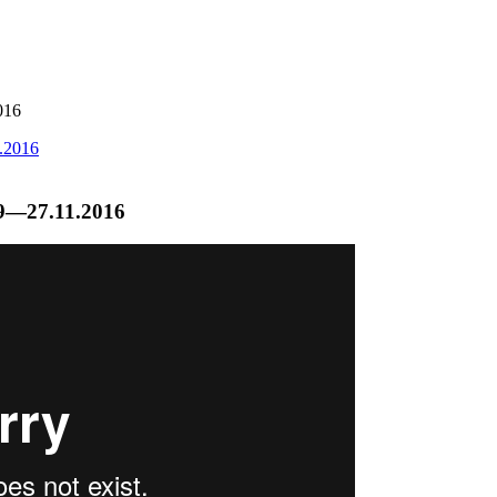
016
.9—27.11.2016