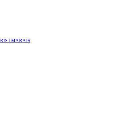
ARIS | MARAIS