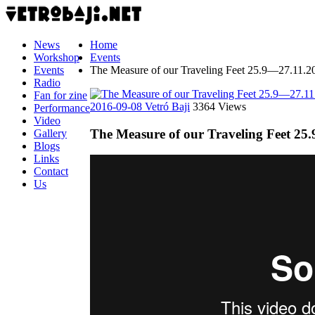
News
Home
Workshop
Events
Events
The Measure of our Traveling Feet 25.9—27.11.2
Radio
Fan for zine
2016-09-08
Vetró Baji
3364 Views
Performance
Video
The Measure of our Traveling Feet 25
Gallery
Blogs
Links
Contact
Us