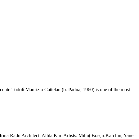
nte Todolí Maurizio Cattelan (b. Padua, 1960) is one of the most
na Radu Architect: Attila Kim Artists: Mihuț Bosçu-Kafchin, Yane