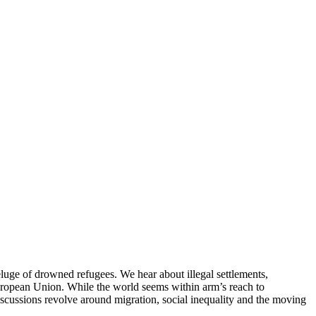
eluge of drowned refugees. We hear about illegal settlements,
 European Union. While the world seems within arm’s reach to
Discussions revolve around migration, social inequality and the moving