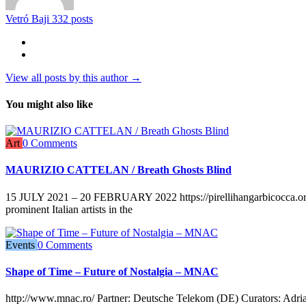
Vetró Baji
332 posts
View all posts by this author →
You might also like
Art
0 Comments
MAURIZIO CATTELAN / Breath Ghosts Blind
15 JULY 2021 – 20 FEBRUARY 2022 https://pirellihangarbicocca.org/e
prominent Italian artists in the
Events
0 Comments
Shape of Time – Future of Nostalgia – MNAC
http://www.mnac.ro/ Partner: Deutsche Telekom (DE) Curators: Adri