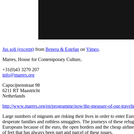
Jus soli (excerpt)
from
Benera & Estefan
on
Vimeo
.
Marres, House for Contemporary Culture,
+31(0)43 3270 207
info@marres.org
Capucijnenstraat 98
6211 RT Maastricht
Netherlands
http://www.marres.org/en/programme/now/the-measure-of-our-travelin
Large numbers of migrants are risking their lives in order to enter Eu
desperate families and ruthless smugglers. The journeys of these refu
Europeans because of the euro, the open borders and the cheap airline 
of feet that has always been part and parcel of these issues.