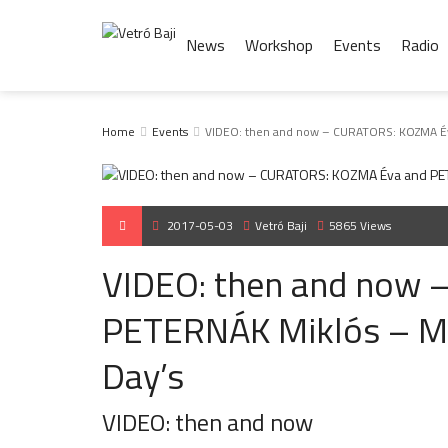
News
Workshop
Events
Radio
Home
Events
VIDEO: then and now – CURATORS: KOZMA Év
2017-05-03
Vetró Baji
5865 Views
VIDEO: then and now
PETERNÁK Miklós – M
Day’s
VIDEO: then and now