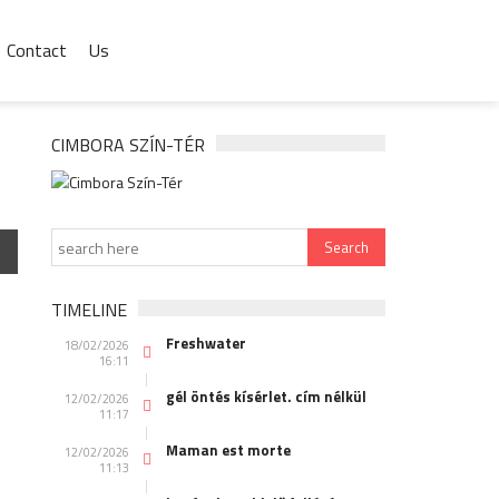
Contact
Us
CIMBORA SZÍN-TÉR
TIMELINE
Freshwater
18/02/2026
16:11
gél öntés kísérlet. cím nélkül
12/02/2026
11:17
Maman est morte
12/02/2026
11:13