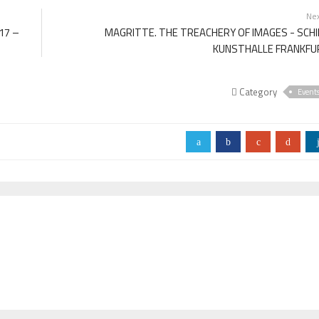
Ne
17 –
MAGRITTE. THE TREACHERY OF IMAGES - SCH
KUNSTHALLE FRANKFU
Category
Event
a
b
c
d