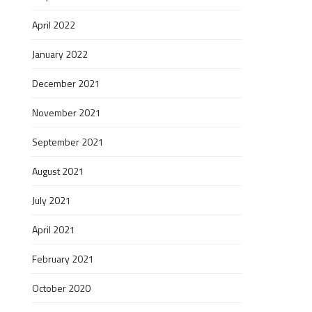
April 2022
January 2022
December 2021
November 2021
September 2021
August 2021
July 2021
April 2021
February 2021
October 2020