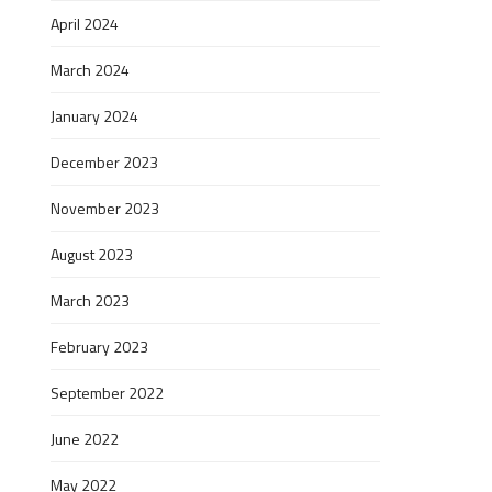
April 2024
March 2024
January 2024
December 2023
November 2023
August 2023
March 2023
February 2023
September 2022
June 2022
May 2022