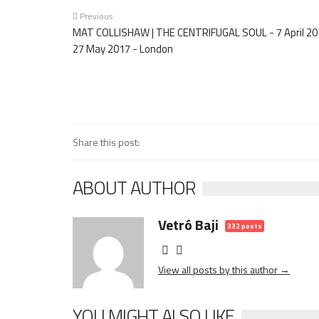
Previous
MAT COLLISHAW | THE CENTRIFUGAL SOUL - 7 April 20
27 May 2017 - London
Share this post:
ABOUT AUTHOR
Vetró Baji
332 posts
View all posts by this author →
YOU MIGHT ALSO LIKE