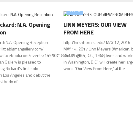
Events
ckard: N.A. Opening
LINN MEYERS: OUR VIEW
ion
FROM HERE
rd: N.A. Opening Reception
http://hirshhorn.si.edu/ MAY 12, 2016–
.littlebigmangallery.com/
MAY 14, 2017 Linn Meyers (American, b
ww.facebook.com/events/1495071834139299/
Washington, D.C., 1968; lives and work
Man Gallery is pleased to
in Washington, D.C.) will create her larg
g Rickard’s first solo
work, “Our View From Here,” at the
 in Los Angeles and debut the
est body of