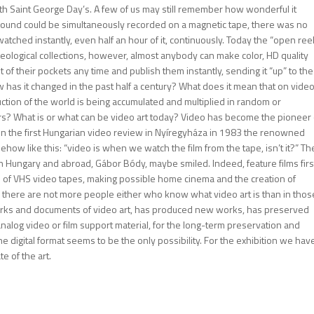
th Saint George Day’s. A few of us may still remember how wonderful it
ound could be simultaneously recorded on a magnetic tape, there was no
tched instantly, even half an hour of it, continuously. Today the “open ree
eological collections, however, almost anybody can make color, HD quality
of their pockets any time and publish them instantly, sending it “up” to the
 has it changed in the past half a century? What does it mean that on vide
ction of the world is being accumulated and multiplied in random or
rs? What is or what can be video art today? Video has become the pioneer 
on the first Hungarian video review in Nyíregyháza in 1983 the renowned
ow like this: “video is when we watch the film from the tape, isn’t it?” Th
in Hungary and abroad, Gábor Bódy, maybe smiled. Indeed, feature films firs
m of VHS video tapes, making possible home cinema and the creation of
there are not more people either who know what video art is than in thos
tworks and documents of video art, has produced new works, has preserved
nalog video or film support material, for the long-term preservation and
e digital format seems to be the only possibility. For the exhibition we hav
e of the art.