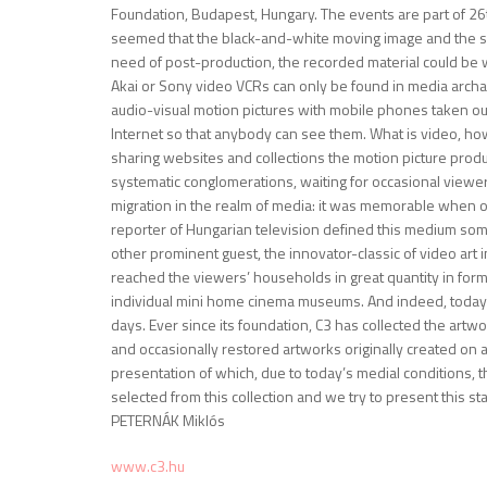
Foundation, Budapest, Hungary. The events are part of 26
seemed that the black-and-white moving image and the s
need of post-production, the recorded material could be wa
Akai or Sony video VCRs can only be found in media archa
audio-visual motion pictures with mobile phones taken out 
Internet so that anybody can see them. What is video, how
sharing websites and collections the motion picture produ
systematic conglomerations, waiting for occasional viewe
migration in the realm of media: it was memorable when 
reporter of Hungarian television defined this medium someh
other prominent guest, the innovator-classic of video art 
reached the viewers’ households in great quantity in for
individual mini home cinema museums. And indeed, today 
days. Ever since its foundation, C3 has collected the ar
and occasionally restored artworks originally created on a
presentation of which, due to today’s medial conditions, th
selected from this collection and we try to present this stat
PETERNÁK Miklós
www.c3.hu