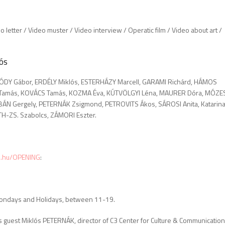
o letter / Video muster / Video interview / Operatic film / Video about art /
ós
ÓDY Gábor, ERDÉLY Miklós, ESTERHÁZY Marcell, GARAMI Richárd, HÁMOS
 Tamás, KOVÁCS Tamás, KOZMA Éva, KÚTVÖLGYI Léna, MAURER Dóra, MÓZE
RBÁN Gergely, PETERNÁK Zsigmond, PETROVITS Ákos, SÁROSI Anita, Katarin
TH-ZS. Szabolcs, ZÁMORI Eszter.
c3.hu/OPENING
:
 Mondays and Holidays, between 11-19.
s guest Miklós PETERNÁK, director of C3 Center for Culture & Communication