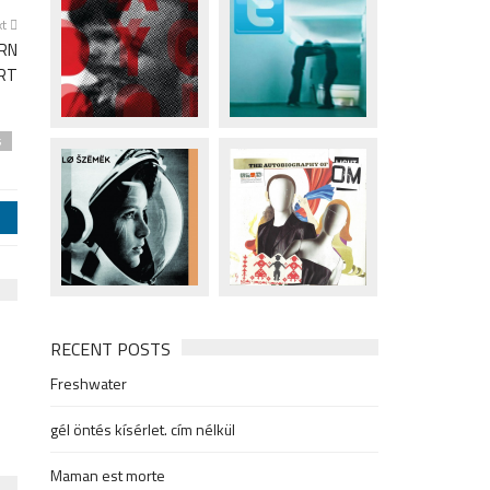
xt
IRN
RT
s
j
RECENT POSTS
Freshwater
gél öntés kísérlet. cím nélkül
Maman est morte