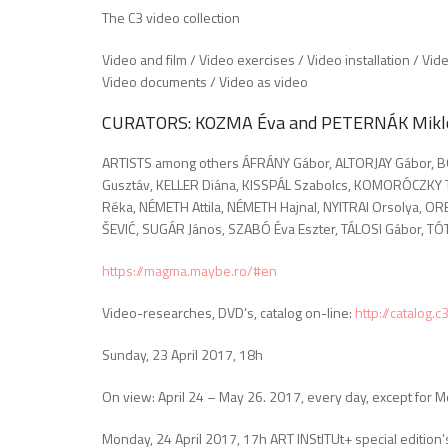
The C3 video collection
Video and film / Video exercises / Video installation / Vide
Video documents / Video as video
CURATORS: KOZMA Éva and PETERNÁK Mikl
ARTISTS among others ÁFRÁNY Gábor, ALTORJAY Gábor, B
Gusztáv, KELLER Diána, KISSPÁL Szabolcs, KOMORÓCZKY
Réka, NÉMETH Attila, NÉMETH Hajnal, NYITRAI Orsolya, O
ŠEVIĆ, SUGÁR János, SZABÓ Éva Eszter, TÁLOSI Gábor, TÓ
https://magma.maybe.ro/#en
Video-researches, DVD’s, catalog on-line:
http://catalog.
Sunday, 23 April 2017, 18h
On view: April 24 – May 26. 2017, every day, except for
Monday, 24 April 2017, 17h ART INStITUt+ special edition’