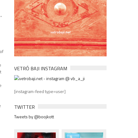
l”
o
of
e
VETRÓ BAJI INSTAGRAM
t
e
[instagram-feed type=user]
e
TWITTER
Tweets by @boojkott