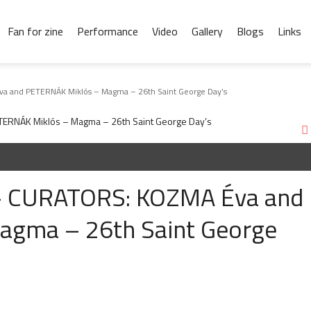
Fan for zine
Performance
Video
Gallery
Blogs
Links
a and PETERNÁK Miklós – Magma – 26th Saint George Day’s
 – CURATORS: KOZMA Éva and
agma – 26th Saint George