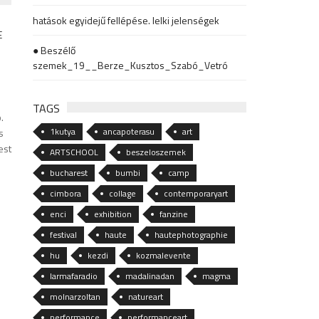
hatások egyidejű fellépése. lelki jelenségek
● Beszélő
szemek_19__Berze_Kusztos_Szabó_Vetró
TAGS
.
1kutya
ancapoterasu
art
s
est
ARTSCHOOL
beszeloszemek
bucharest
bumbi
camp
cimbora
collage
contemporaryart
enci
exhibition
fanzine
festival
haute
hautephotographie
hu
kezdi
kozmalevente
larmafaradio
madalinadan
magma
molnarzoltan
natureart
performance
performanceart