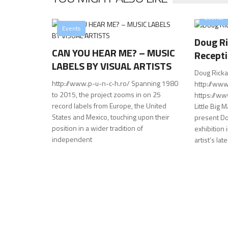
Events
Events
Doug Ri
CAN YOU HEAR ME? – MUSIC
Recept
LABELS BY VISUAL ARTISTS
Doug Ricka
http://www.p-u-n-c-h.ro/ Spanning 1980
http://www
to 2015, the project zooms in on 25
https://w
record labels from Europe, the United
Little Big 
States and Mexico, touching upon their
present Dou
position in a wider tradition of
exhibition
independent
artist’s lat