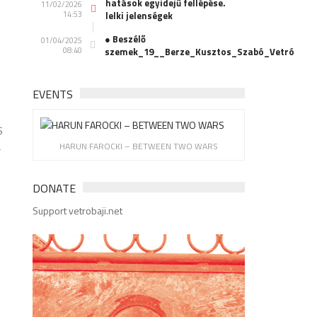
hatások egyidejű fellépése.
11/02/2026
14:53
lelki jelenségek
● Beszélő
01/04/2025
08:40
szemek_19__Berze_Kusztos_Szabó_Vetró
EVENTS
S
a
HARUN FAROCKI – BETWEEN TWO WARS
DONATE
Support vetrobaji.net