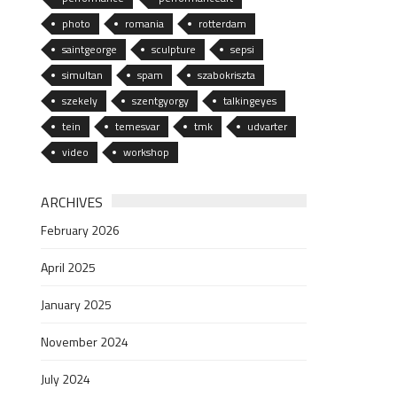
photo
romania
rotterdam
saintgeorge
sculpture
sepsi
simultan
spam
szabokriszta
szekely
szentgyorgy
talkingeyes
tein
temesvar
tmk
udvarter
video
workshop
ARCHIVES
February 2026
April 2025
January 2025
November 2024
July 2024