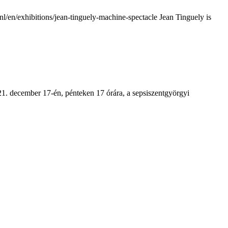
en/exhibitions/jean-tinguely-machine-spectacle Jean Tinguely is
1. december 17-én, pénteken 17 órára, a sepsiszentgyörgyi