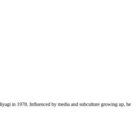
yagi in 1978. Influenced by media and subculture growing up, he