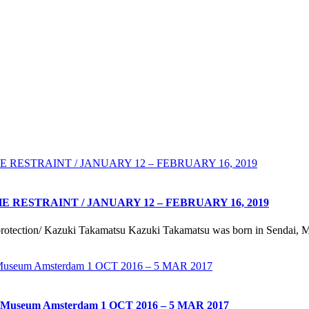
RESTRAINT / JANUARY 12 – FEBRUARY 16, 2019
rotection/ Kazuki Takamatsu Kazuki Takamatsu was born in Sendai, Mi
useum Amsterdam 1 OCT 2016 – 5 MAR 2017