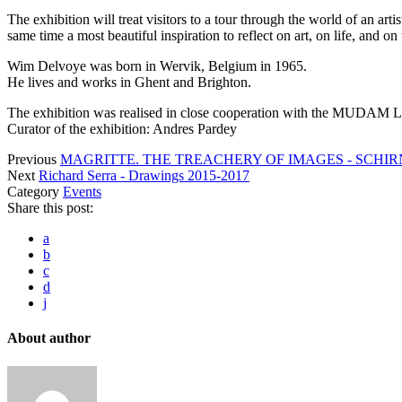
The exhibition will treat visitors to a tour through the world of an ar
same time a most beautiful inspiration to reflect on art, on life, and on
Wim Delvoye was born in Wervik, Belgium in 1965.
He lives and works in Ghent and Brighton.
The exhibition was realised in close cooperation with the MUDAM
Curator of the exhibition: Andres Pardey
Previous
MAGRITTE. THE TREACHERY OF IMAGES - SCH
Next
Richard Serra - Drawings 2015-2017
Category
Events
Share this post:
a
b
c
d
j
About author