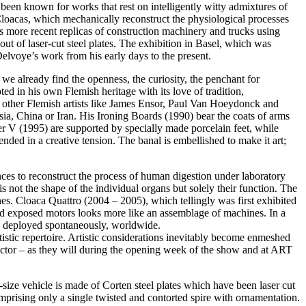
been known for works that rest on intelligently witty admixtures of
Cloacas, which mechanically reconstruct the physiological processes
’s more recent replicas of construction machinery and trucks using
ut of laser-cut steel plates. The exhibition in Basel, which was
voye’s work from his early days to the present.
we already find the openness, the curiosity, the penchant for
ed in his own Flemish heritage with its love of tradition,
f other Flemish artists like James Ensor, Paul Van Hoeydonck and
a, China or Iran. His Ironing Boards (1990) bear the coats of arms
er V (1995) are supported by specially made porcelain feet, while
nded in a creative tension. The banal is embellished to make it art;
es to reconstruct the process of human digestion under laboratory
is not the shape of the individual organs but solely their function. The
s. Cloaca Quattro (2004 – 2005), which tellingly was first exhibited
and exposed motors looks more like an assemblage of machines. In a
o be deployed spontaneously, worldwide.
artistic repertoire. Artistic considerations inevitably become enmeshed
llector – as they will during the opening week of the show and at ART
size vehicle is made of Corten steel plates which have been laser cut
rising only a single twisted and contorted spire with ornamentation.