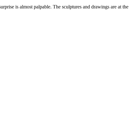
surprise is almost palpable. The sculptures and drawings are at the