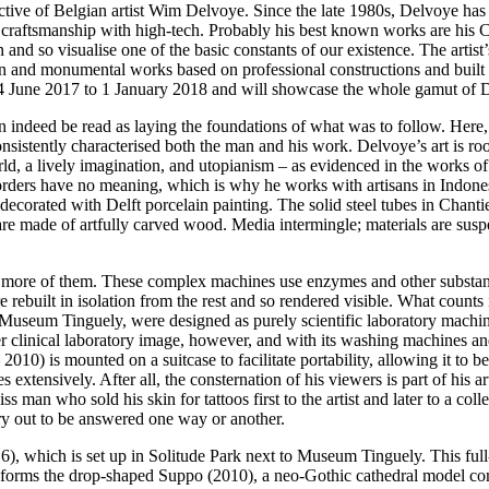
ctive of Belgian artist Wim Delvoye. Since the late 1980s, Delvoye has 
d craftsmanship with high-tech. Probably his best known works are his 
and so visualise one of the basic constants of our existence. The artist
ion and monumental works based on professional constructions and built o
une 2017 to 1 January 2018 and will showcase the whole gamut of Del
 indeed be read as laying the foundations of what was to follow. Here, 
nsistently characterised both the man and his work. Delvoye’s art is root
d, a lively imagination, and utopianism – as evidenced in the works o
ders have no meaning, which is why he works with artisans in Indonesi
corated with Delft porcelain painting. The solid steel tubes in Chanti
re made of artfully carved wood. Media intermingle; materials are suspe
e more of them. These complex machines use enzymes and other substanc
 rebuilt in isolation from the rest and so rendered visible. What counts 
useum Tinguely, were designed as purely scientific laboratory machine
her clinical laboratory image, however, and with its washing machines 
 2010) is mounted on a suitcase to facilitate portability, allowing it t
s extensively. After all, the consternation of his viewers is part of his 
 man who sold his skin for tattoos first to the artist and later to a co
ry out to be answered one way or another.
), which is set up in Solitude Park next to Museum Tinguely. This full-
nforms the drop-shaped Suppo (2010), a neo-Gothic cathedral model comp