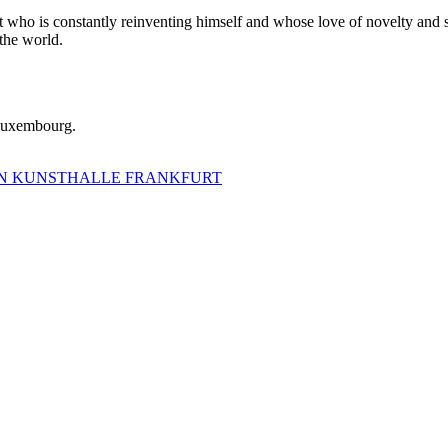
tist who is constantly reinventing himself and whose love of novelty and 
 the world.
 Luxembourg.
IRN KUNSTHALLE FRANKFURT