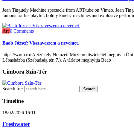
Jean Tinguely Machine spectacle from ARTtube on Vimeo. Jean Tingue
famous for his playful, boldly kinetic machines and explosive perfor
Art
0 Comments
Baab József: Visszaveszem a nevemet.
https://sznm.ro/ A Székely Nemzeti Múzeum tisztelettel meghívja Önt
Lábasházba (Szabadság tér, 7.). A tárlatot megnyitja Baab
Cimbora Szín-Tér
Search for:
Timeline
18/02/2026
16:11
Freshwater