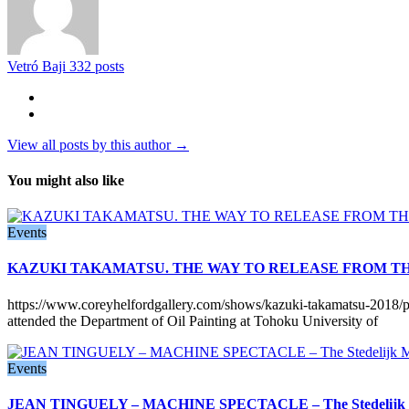
Vetró Baji
332 posts
View all posts by this author →
You might also like
Events
KAZUKI TAKAMATSU. THE WAY TO RELEASE FROM THE 
https://www.coreyhelfordgallery.com/shows/kazuki-takamatsu-2018/p
attended the Department of Oil Painting at Tohoku University of
Events
JEAN TINGUELY – MACHINE SPECTACLE – The Stedelijk M