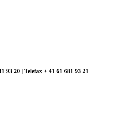
1 93 20 | Telefax + 41 61 681 93 21