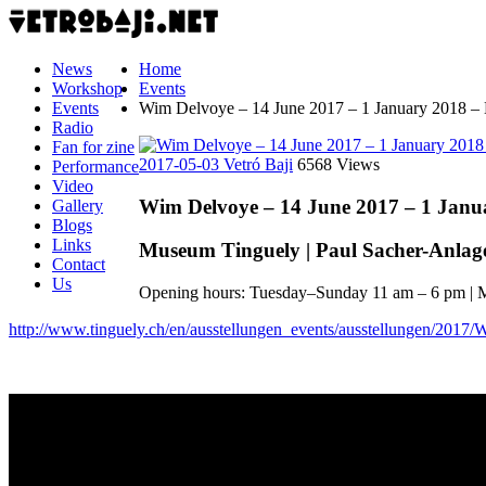
News
Home
Workshop
Events
Events
Wim Delvoye – 14 June 2017 – 1 January 2018 –
Radio
Fan for zine
2017-05-03
Vetró Baji
6568 Views
Performance
Video
Wim Delvoye – 14 June 2017 – 1 Janu
Gallery
Blogs
Links
Museum Tinguely | Paul Sacher-Anlage 2
Contact
Us
Opening hours: Tuesday–Sunday 11 am – 6 pm | 
http://www.tinguely.ch/en/ausstellungen_events/ausstellungen/2017