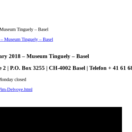
 Museum Tinguely – Basel
ary 2018 – Museum Tinguely – Basel
 | P.O. Box 3255 | CH-4002 Basel | Telefon + 41 61 68
Monday closed
/Wim-Delvoye.html