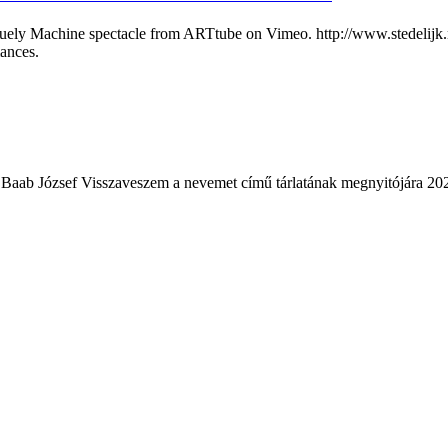
ly Machine spectacle from ARTtube on Vimeo. http://www.stedelijk.nl/
mances.
 Baab József Visszaveszem a nevemet című tárlatának megnyitójára 202