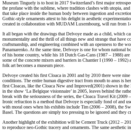
Museum Tinguely is to host in 2017 Switzerland’s first major retrospe
the profane with the sublime, where tradition clashes with utopia, an
that take place inside the human body between ingestion and excretion 
Gothic-style ornaments attest to his delight in aesthetic experimentat
created in collaboration with MUDAM Luxembourg, will run from 14 J
It all began with the drawings that Delvoye made as a child, which can
monumentality and the thrill of all things new and strange that have co
craftsmanship, and engineering combined with an openness to the worl
Panamarenko. At the same time, Delvoye is one for whom national bor
of his home country, while his 18 Dutch Gas-Cans (1987 – 1988) are de
some of the concrete mixers and barriers in Chantier I (1990 – 1992) a
folk art becomes a museum piece.
Delvoye created his first Cloaca in 2001 and by 2010 there were nin
conditions. The entire human digestive tract from mouth to anus is here
first Cloacas, like the Cloaca New and Improved(2001) shown in the M
in the show ‘La Belgique visionnaire’ in 2005, leaves behind the rat
break with the seriousness of the series, the Cloaca Travel Kit (2009 –
Ironic refraction is a method that Delvoye is especially fond of and use
with moral ones when his exhibits include Tim (2006 – 2008), the Swiss
Basel. The questions are simply too pressing to be ignored and they c
Another highlight of the exhibition will be Cement Truck (2012 – 2016
to reproduce neo-Gothic tracery and ornaments. The same aesthetic i