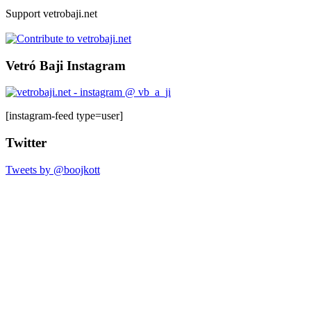
Support vetrobaji.net
Vetró Baji Instagram
[instagram-feed type=user]
Twitter
Tweets by @boojkott