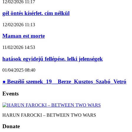
12/02/2026
11:17
gél öntés kísérlet. cím nélkül
12/02/2026
11:13
Maman est morte
11/02/2026
14:53
hatások egyidejű fellépése. lelki jelenségek
01/04/2025
08:40
● Beszélő szemek_19__Berze_Kusztos_Szabó_Vetró
Events
HARUN FAROCKI – BETWEEN TWO WARS
Donate