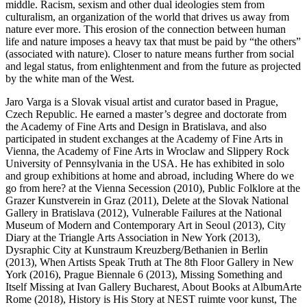
middle. Racism, sexism and other dual ideologies stem from
culturalism, an organization of the world that drives us away from
nature ever more. This erosion of the connection between human
life and nature imposes a heavy tax that must be paid by “the others”
(associated with nature). Closer to nature means further from social
and legal status, from enlightenment and from the future as projected
by the white man of the West.
Jaro Varga is a Slovak visual artist and curator based in Prague,
Czech Republic. He earned a master’s degree and doctorate from
the Academy of Fine Arts and Design in Bratislava, and also
participated in student exchanges at the Academy of Fine Arts in
Vienna, the Academy of Fine Arts in Wroclaw and Slippery Rock
University of Pennsylvania in the USA. He has exhibited in solo
and group exhibitions at home and abroad, including Where do we
go from here? at the Vienna Secession (2010), Public Folklore at the
Grazer Kunstverein in Graz (2011), Delete at the Slovak National
Gallery in Bratislava (2012), Vulnerable Failures at the National
Museum of Modern and Contemporary Art in Seoul (2013), City
Diary at the Triangle Arts Association in New York (2013),
Dysraphic City at Kunstraum Kreuzberg/Bethanien in Berlin
(2013), When Artists Speak Truth at The 8th Floor Gallery in New
York (2016), Prague Biennale 6 (2013), Missing Something and
Itself Missing at Ivan Gallery Bucharest, About Books at AlbumArte
Rome (2018), History is His Story at NEST ruimte voor kunst, The