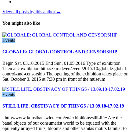
View all posts by this author →
You might also like
Events
GLOBALE: GLOBAL CONTROL AND CENSORSHIP
Begin Sat, 03.10.2015 End Sun, 01.05.2016 Type of exhibition
Thematic exhibition http://zkm.de/en/event/2015/10/globale-global-
control-and-censorship The opening of the exhibition takes place on
Sat, October 3, 2015 at 7:30 pm in front of the museum
Events
STILL LIFE. OBSTINACY OF THINGS / 13.09.18-17.02.19
http://www.kunsthauswien.com/en/exhibitions/still-life/ Are the
banal objects of our consumerist world to be equated with the
opulently arrayed fruits, blooms and other vanitas motifs familiar to