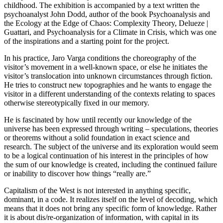
childhood. The exhibition is accompanied by a text written the
psychoanalyst John Dodd, author of the book Psychoanalysis and
the Ecology at the Edge of Chaos: Complexity Theory, Delueze |
Guattari, and Psychoanalysis for a Climate in Crisis, which was one
of the inspirations and a starting point for the project.
In his practice, Jaro Varga conditions the choreography of the
visitor’s movement in a well-known space, or else he initiates the
visitor’s translocation into unknown circumstances through fiction.
He tries to construct new topographies and he wants to engage the
visitor in a different understanding of the contexts relating to spaces
otherwise stereotypically fixed in our memory.
He is fascinated by how until recently our knowledge of the
universe has been expressed through writing – speculations, theories
or theorems without a solid foundation in exact science and
research. The subject of the universe and its exploration would seem
to be a logical continuation of his interest in the principles of how
the sum of our knowledge is created, including the continued failure
or inability to discover how things “really are.”
Capitalism of the West is not interested in anything specific,
dominant, in a code. It realizes itself on the level of decoding, which
means that it does not bring any specific form of knowledge. Rather
it is about dis/re-organization of information, with capital in its