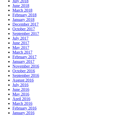
July 2018
June 2018
March 2018
February 2018
January 2018
December 2017
October 2017
September 2017
July 2017
June 2017
May 2017
March 2017
February 2017
January 2017
November 2016
October 2016
September 2016
August 2016
July 2016
June 2016
May 2016
April 2016
March 2016
February 2016
January 2016