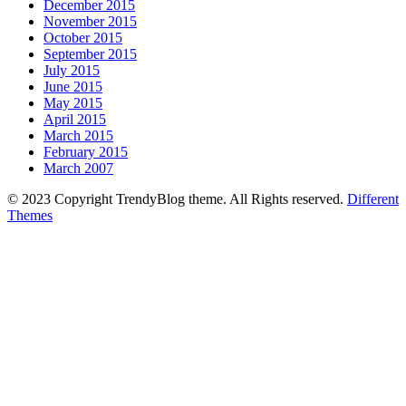
December 2015
November 2015
October 2015
September 2015
July 2015
June 2015
May 2015
April 2015
March 2015
February 2015
March 2007
© 2023 Copyright TrendyBlog theme. All Rights reserved.
Different
Themes