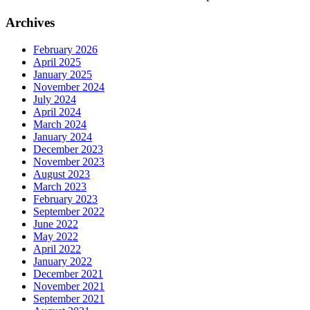
Archives
February 2026
April 2025
January 2025
November 2024
July 2024
April 2024
March 2024
January 2024
December 2023
November 2023
August 2023
March 2023
February 2023
September 2022
June 2022
May 2022
April 2022
January 2022
December 2021
November 2021
September 2021