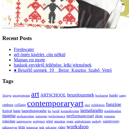
Recent Posts
Freshwater
gél öntés kísérlet. cím nélkül
Maman est morte
hatások egyidejű fellépése. lelki jelenségek
● Beszélő szemek_19__Berze_Kusztos_Szabó_Vetró
Tags
art
ARTSCHOOL
beszeloszemek
bumbi
1kutya
ancapoterasu
bucharest
camp
contemporaryart
fanzine
collage
cimbora
enci
exhibition
larmafaradio
festival
haute
hautephotographie
hu
kezdi
kozmalevente
madalinadan
magma
performanceart
photo
molnarzoltan
natureart
performance
romania
rotterdam
sepsi
szentgyorgy
saintgeorge
sculpture
simultan
spam
szabokriszta
szekely
workshop
tein
video
talkingeyes
temesvar
tmk
udvarter