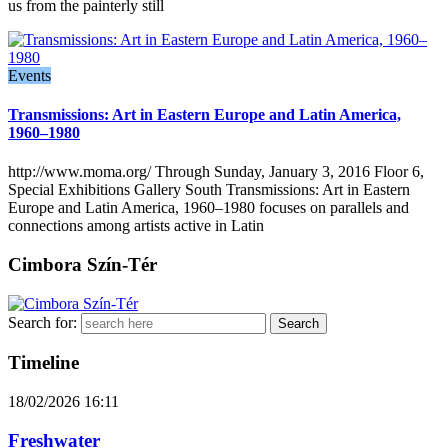
us from the painterly still
Events
Transmissions: Art in Eastern Europe and Latin America,
1960–1980
http://www.moma.org/ Through Sunday, January 3, 2016 Floor 6,
Special Exhibitions Gallery South Transmissions: Art in Eastern
Europe and Latin America, 1960–1980 focuses on parallels and
connections among artists active in Latin
Cimbora Szín-Tér
Search for:
Timeline
18/02/2026
16:11
Freshwater