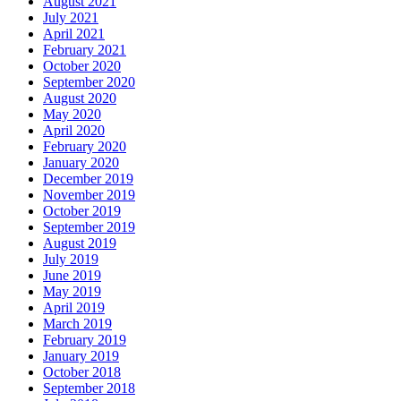
August 2021
July 2021
April 2021
February 2021
October 2020
September 2020
August 2020
May 2020
April 2020
February 2020
January 2020
December 2019
November 2019
October 2019
September 2019
August 2019
July 2019
June 2019
May 2019
April 2019
March 2019
February 2019
January 2019
October 2018
September 2018