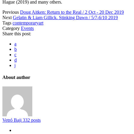
Hague (2019) and many others.
Previous
Doug Aitken: Return to the Real / 2 Oct - 20 Dec 2019
Next
Gelatin & Liam Gillick. Stinking Dawn / 5/7-6/10 2019
Tags
contemporaryart
Category
Events
Share this post:
a
b
c
d
j
About author
Vetró Baji
332 posts