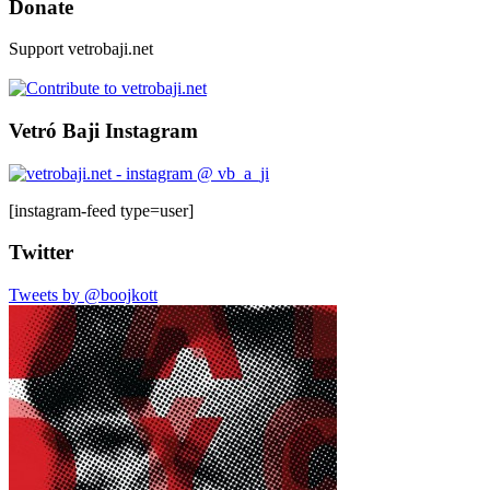
Donate
Support vetrobaji.net
Vetró Baji Instagram
[instagram-feed type=user]
Twitter
Tweets by @boojkott