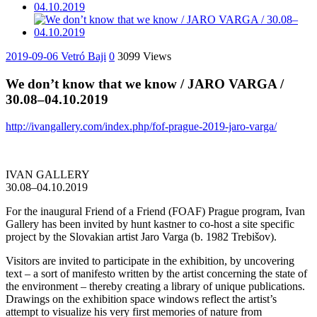
2019-09-06
Vetró Baji
0
3099 Views
We don’t know that we know / JARO VARGA /
30.08–04.10.2019
http://ivangallery.com/index.php/fof-prague-2019-jaro-varga/
IVAN GALLERY
30.08–04.10.2019
For the inaugural Friend of a Friend (FOAF) Prague program, Ivan
Gallery has been invited by hunt kastner to co-host a site specific
project by the Slovakian artist Jaro Varga (b. 1982 Trebišov).
Visitors are invited to participate in the exhibition, by uncovering
text – a sort of manifesto written by the artist concerning the state of
the environment – thereby creating a library of unique publications.
Drawings on the exhibition space windows reflect the artist’s
attempt to visualize his very first memories of nature from