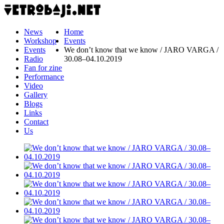
News
Home
Workshop
Events
Events
We don’t know that we know / JARO VARGA /
Radio
30.08–04.10.2019
Fan for zine
Performance
Video
Gallery
Blogs
Links
Contact
Us