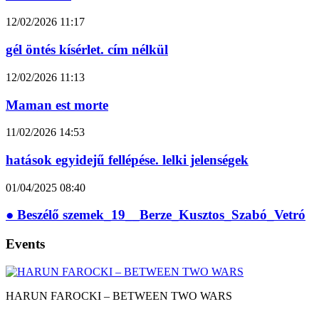
12/02/2026
11:17
gél öntés kísérlet. cím nélkül
12/02/2026
11:13
Maman est morte
11/02/2026
14:53
hatások egyidejű fellépése. lelki jelenségek
01/04/2025
08:40
● Beszélő szemek_19__Berze_Kusztos_Szabó_Vetró
Events
HARUN FAROCKI – BETWEEN TWO WARS