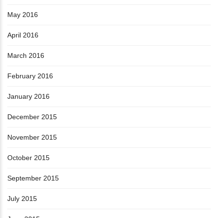
May 2016
April 2016
March 2016
February 2016
January 2016
December 2015
November 2015
October 2015
September 2015
July 2015