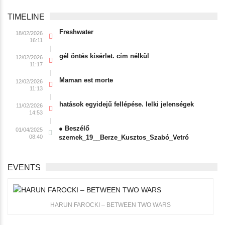
TIMELINE
Freshwater
18/02/2026
16:11
gél öntés kísérlet. cím nélkül
12/02/2026
11:17
Maman est morte
12/02/2026
11:13
hatások egyidejű fellépése. lelki jelenségek
11/02/2026
14:53
● Beszélő
01/04/2025
08:40
szemek_19__Berze_Kusztos_Szabó_Vetró
EVENTS
HARUN FAROCKI – BETWEEN TWO WARS