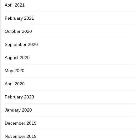
April 2021
February 2021
October 2020
September 2020
August 2020
May 2020
April 2020
February 2020
January 2020
December 2019
November 2019