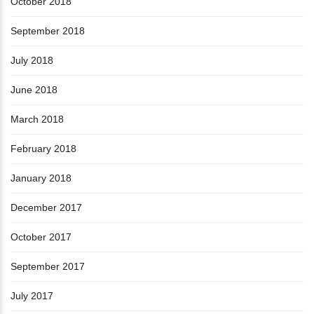
October 2018
September 2018
July 2018
June 2018
March 2018
February 2018
January 2018
December 2017
October 2017
September 2017
July 2017