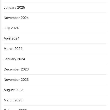
January 2025
November 2024
July 2024
April 2024
March 2024
January 2024
December 2023
November 2023
August 2023
March 2023