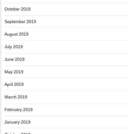
October 2019
September 2019
August 2019
July 2019
June 2019
May 2019
April 2019
March 2019
February 2019
January 2019