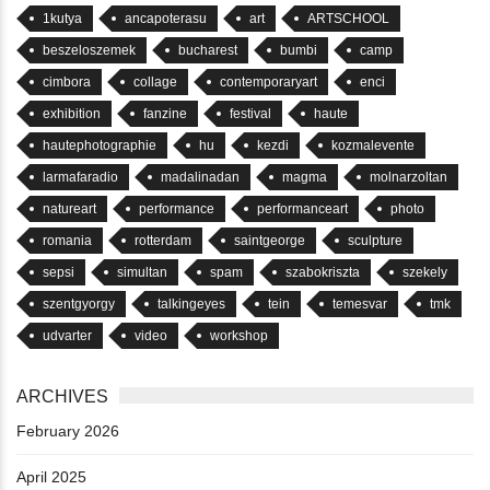
1kutya
ancapoterasu
art
ARTSCHOOL
beszeloszemek
bucharest
bumbi
camp
cimbora
collage
contemporaryart
enci
exhibition
fanzine
festival
haute
hautephotographie
hu
kezdi
kozmalevente
larmafaradio
madalinadan
magma
molnarzoltan
natureart
performance
performanceart
photo
romania
rotterdam
saintgeorge
sculpture
sepsi
simultan
spam
szabokriszta
szekely
szentgyorgy
talkingeyes
tein
temesvar
tmk
udvarter
video
workshop
ARCHIVES
February 2026
April 2025