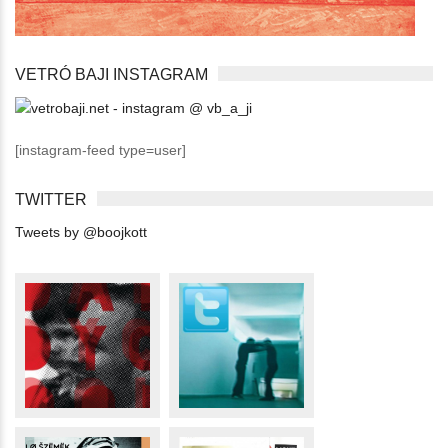
VETRÓ BAJI INSTAGRAM
[instagram-feed type=user]
TWITTER
Tweets by @boojkott