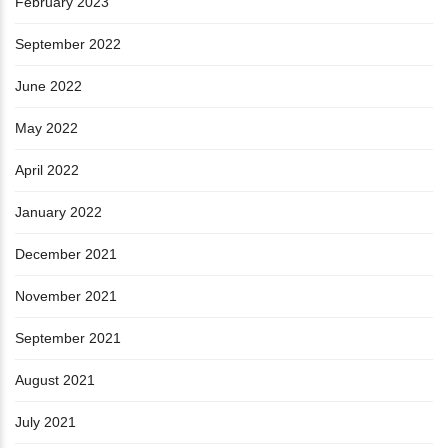
February 2023
September 2022
June 2022
May 2022
April 2022
January 2022
December 2021
November 2021
September 2021
August 2021
July 2021