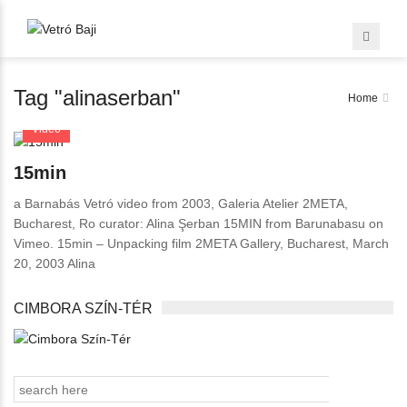
Tag "alinaserban"
Home
Video
15min
a Barnabás Vetró video from 2003, Galeria Atelier 2META,
Bucharest, Ro curator: Alina Şerban 15MIN from Barunabasu on
Vimeo. 15min – Unpacking film 2META Gallery, Bucharest, March
20, 2003 Alina
CIMBORA SZÍN-TÉR