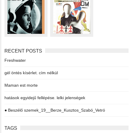
RECENT POSTS
Freshwater
gél öntés kísérlet. cím nélkül
Maman est morte
hatások egyidejű fellépése. lelki jelenségek
● Beszélő szemek_19__Berze_Kusztos_Szabó_Vetró
TAGS