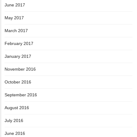
June 2017
May 2017
March 2017
February 2017
January 2017
November 2016
October 2016
September 2016
August 2016
July 2016
June 2016