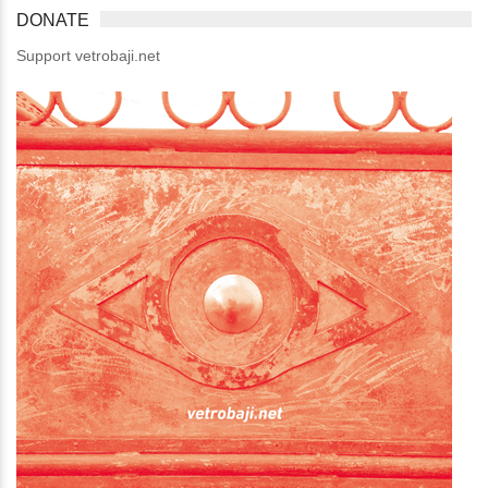
DONATE
Support vetrobaji.net