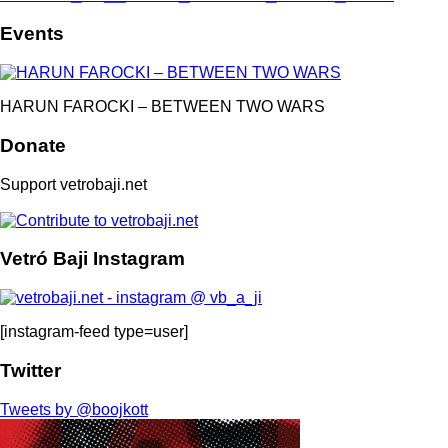
Events
HARUN FAROCKI – BETWEEN TWO WARS
Donate
Support vetrobaji.net
Vetró Baji Instagram
[instagram-feed type=user]
Twitter
Tweets by @boojkott