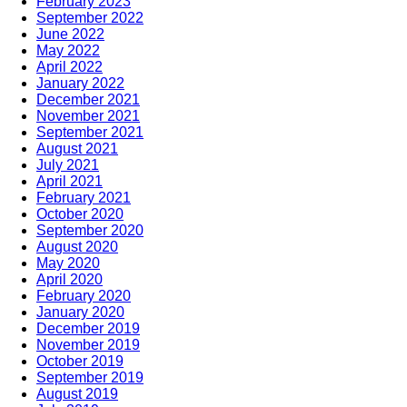
February 2023
September 2022
June 2022
May 2022
April 2022
January 2022
December 2021
November 2021
September 2021
August 2021
July 2021
April 2021
February 2021
October 2020
September 2020
August 2020
May 2020
April 2020
February 2020
January 2020
December 2019
November 2019
October 2019
September 2019
August 2019