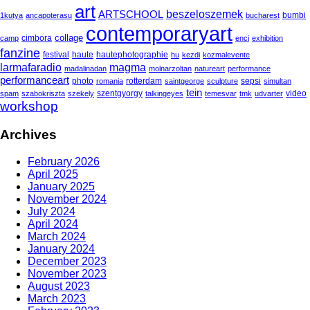
art
beszeloszemek
ARTSCHOOL
bumbi
1kutya
ancapoterasu
bucharest
contemporaryart
collage
cimbora
camp
enci
exhibition
fanzine
festival
haute
hautephotographie
hu
kezdi
kozmalevente
larmafaradio
magma
madalinadan
molnarzoltan
natureart
performance
performanceart
photo
rotterdam
sepsi
romania
saintgeorge
sculpture
simultan
tein
szentgyorgy
video
spam
szabokriszta
szekely
talkingeyes
temesvar
tmk
udvarter
workshop
Archives
February 2026
April 2025
January 2025
November 2024
July 2024
April 2024
March 2024
January 2024
December 2023
November 2023
August 2023
March 2023