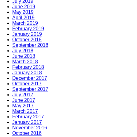
July 2019
June 2019
May 2019
April 2019
March 2019
February 2019
January 2019
October 2018
September 2018
July 2018
June 2018
March 2018
February 2018
January 2018
December 2017
October 2017
September 2017
July 2017
June 2017
May 2017
March 2017
February 2017
January 2017
November 2016
October 2016