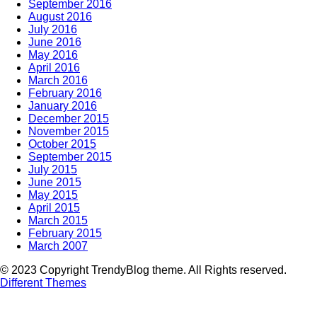
September 2016
August 2016
July 2016
June 2016
May 2016
April 2016
March 2016
February 2016
January 2016
December 2015
November 2015
October 2015
September 2015
July 2015
June 2015
May 2015
April 2015
March 2015
February 2015
March 2007
© 2023 Copyright TrendyBlog theme. All Rights reserved.
Different Themes