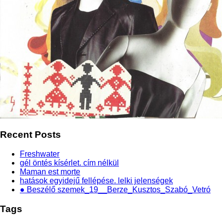
Recent Posts
Freshwater
gél öntés kísérlet. cím nélkül
Maman est morte
hatások egyidejű fellépése. lelki jelenségek
● Beszélő szemek_19__Berze_Kusztos_Szabó_Vetró
Tags