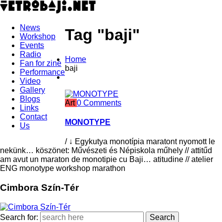
News
Tag "baji"
Workshop
Events
Radio
Home
Fan for zine
baji
Performance
Video
Gallery
Blogs
Art
0 Comments
Links
Contact
MONOTYPE
Us
/ ↓ Egykutya monotípia maratont nyomott le
nekünk… köszönet: Művészeti és Népiskola műhely // attitűd
am avut un maraton de monotipie cu Baji… atitudine // atelier
ENG monotype workshop marathon
Cimbora Szín-Tér
Search for: