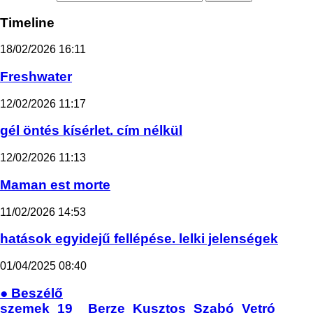
Timeline
18/02/2026
16:11
Freshwater
12/02/2026
11:17
gél öntés kísérlet. cím nélkül
12/02/2026
11:13
Maman est morte
11/02/2026
14:53
hatások egyidejű fellépése. lelki jelenségek
01/04/2025
08:40
● Beszélő
szemek_19__Berze_Kusztos_Szabó_Vetró