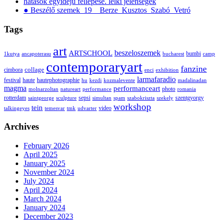
hatások egyidejű fellépése. lelki jelenségek
● Beszélő szemek_19__Berze_Kusztos_Szabó_Vetró
Tags
art
ARTSCHOOL
beszeloszemek
bumbi
1kutya
ancapoterasu
bucharest
camp
contemporaryart
fanzine
collage
cimbora
enci
exhibition
larmafaradio
festival
haute
hautephotographie
hu
kezdi
kozmalevente
madalinadan
magma
performanceart
photo
molnarzoltan
natureart
performance
romania
rotterdam
sepsi
szentgyorgy
saintgeorge
sculpture
simultan
spam
szabokriszta
szekely
workshop
tein
video
talkingeyes
temesvar
tmk
udvarter
Archives
February 2026
April 2025
January 2025
November 2024
July 2024
April 2024
March 2024
January 2024
December 2023