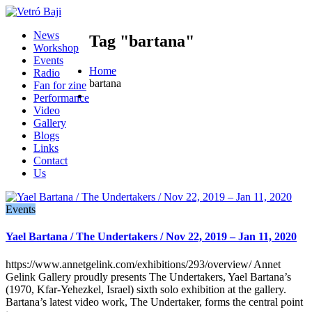
News
Tag "bartana"
Workshop
Events
Home
Radio
bartana
Fan for zine
Performance
Video
Gallery
Blogs
Links
Contact
Us
Events
Yael Bartana / The Undertakers / Nov 22, 2019 – Jan 11, 2020
https://www.annetgelink.com/exhibitions/293/overview/ Annet
Gelink Gallery proudly presents The Undertakers, Yael Bartana’s
(1970, Kfar-Yehezkel, Israel) sixth solo exhibition at the gallery.
Bartana’s latest video work, The Undertaker, forms the central point