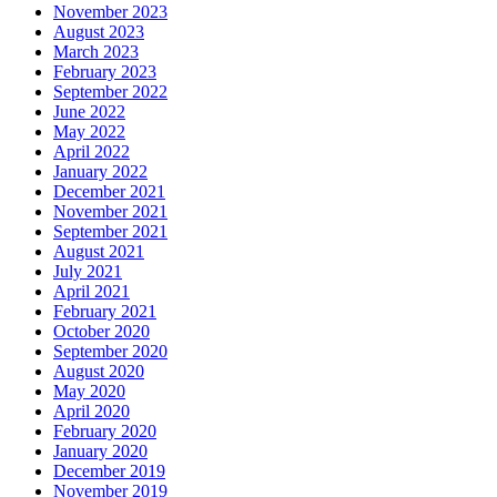
November 2023
August 2023
March 2023
February 2023
September 2022
June 2022
May 2022
April 2022
January 2022
December 2021
November 2021
September 2021
August 2021
July 2021
April 2021
February 2021
October 2020
September 2020
August 2020
May 2020
April 2020
February 2020
January 2020
December 2019
November 2019