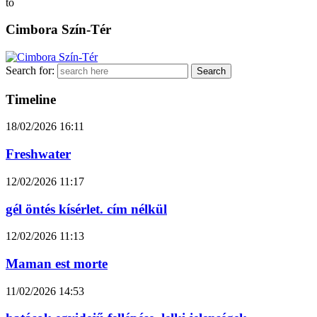
to
Cimbora Szín-Tér
Search for:
Timeline
18/02/2026
16:11
Freshwater
12/02/2026
11:17
gél öntés kísérlet. cím nélkül
12/02/2026
11:13
Maman est morte
11/02/2026
14:53