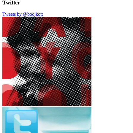
Twitter
Tweets by @boojkott