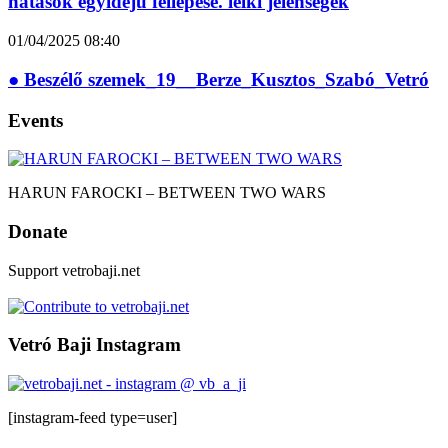
hatások egyidejű fellépése. lelki jelenségek
01/04/2025
08:40
● Beszélő szemek_19__Berze_Kusztos_Szabó_Vetró
Events
HARUN FAROCKI – BETWEEN TWO WARS
Donate
Support vetrobaji.net
Vetró Baji Instagram
[instagram-feed type=user]