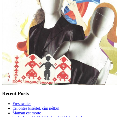
Recent Posts
Freshwater
gél öntés kísérlet. cím nélkül
Maman est morte