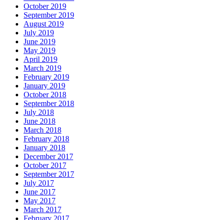
October 2019
September 2019
August 2019
July 2019
June 2019
May 2019
April 2019
March 2019
February 2019
January 2019
October 2018
September 2018
July 2018
June 2018
March 2018
February 2018
January 2018
December 2017
October 2017
September 2017
July 2017
June 2017
May 2017
March 2017
February 2017