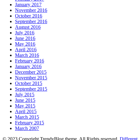
January 2017
November 2016
October 2016
September 2016
August 2016
July 2016
June 2016
May 2016
April 2016
March 2016
February 2016
January 2016
December 2015
November 2015
October 2015
September 2015
July 2015
June 2015
May 2015
April 2015
March 2015
February 2015
March 2007
© 2023 Copyright TrendyBlog theme. All Rights reserved.
Different