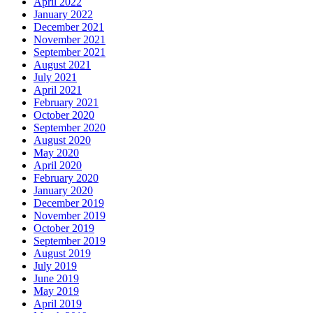
April 2022
January 2022
December 2021
November 2021
September 2021
August 2021
July 2021
April 2021
February 2021
October 2020
September 2020
August 2020
May 2020
April 2020
February 2020
January 2020
December 2019
November 2019
October 2019
September 2019
August 2019
July 2019
June 2019
May 2019
April 2019