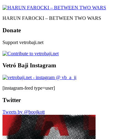
HARUN FAROCKI – BETWEEN TWO WARS
Donate
Support vetrobaji.net
Vetró Baji Instagram
[instagram-feed type=user]
Twitter
Tweets by @boojkott