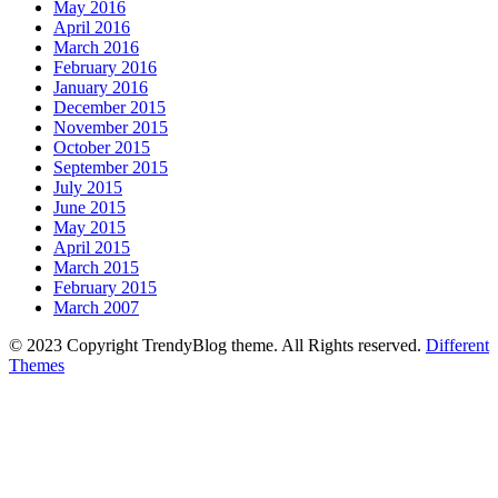
May 2016
April 2016
March 2016
February 2016
January 2016
December 2015
November 2015
October 2015
September 2015
July 2015
June 2015
May 2015
April 2015
March 2015
February 2015
March 2007
© 2023 Copyright TrendyBlog theme. All Rights reserved.
Different
Themes