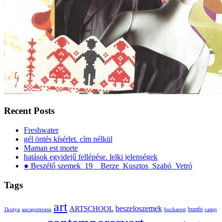
Recent Posts
Freshwater
gél öntés kísérlet. cím nélkül
Maman est morte
hatások egyidejű fellépése. lelki jelenségek
● Beszélő szemek_19__Berze_Kusztos_Szabó_Vetró
Tags
art
ARTSCHOOL
beszeloszemek
bumbi
1kutya
ancapoterasu
bucharest
camp