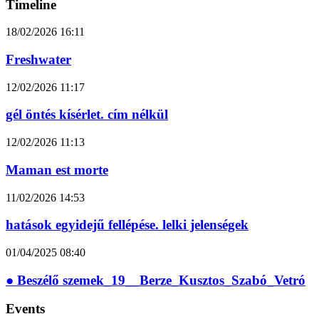
Timeline
18/02/2026
16:11
Freshwater
12/02/2026
11:17
gél öntés kísérlet. cím nélkül
12/02/2026
11:13
Maman est morte
11/02/2026
14:53
hatások egyidejű fellépése. lelki jelenségek
01/04/2025
08:40
● Beszélő szemek_19__Berze_Kusztos_Szabó_Vetró
Events