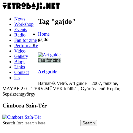
News
Tag "gajdo"
Workshop
Events
Home
Radio
gajdo
Fan for zine
Performance
Video
Gallery
Fan for zine
Blogs
Links
Art guide
Contact
Us
Barnabás Vetró, Art guide – 2007, fanzine,
MAYBE 2.0 – TERV-MŰVEK kiállítás, Gyárfás Jenő Képtár,
Sepsiszentgyörgy
Cimbora Szín-Tér
Search for: