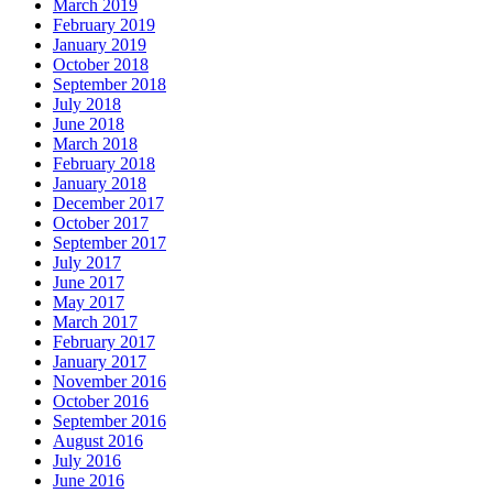
March 2019
February 2019
January 2019
October 2018
September 2018
July 2018
June 2018
March 2018
February 2018
January 2018
December 2017
October 2017
September 2017
July 2017
June 2017
May 2017
March 2017
February 2017
January 2017
November 2016
October 2016
September 2016
August 2016
July 2016
June 2016