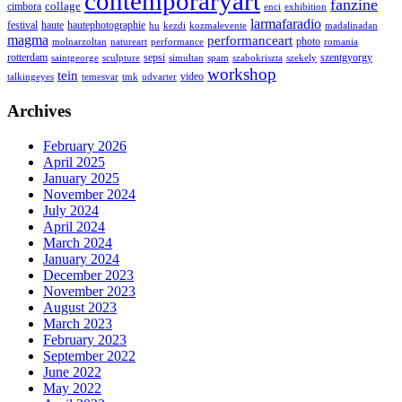
contemporaryart
fanzine
collage
cimbora
enci
exhibition
larmafaradio
festival
haute
hautephotographie
hu
kezdi
kozmalevente
madalinadan
magma
performanceart
photo
molnarzoltan
natureart
performance
romania
rotterdam
sepsi
szentgyorgy
saintgeorge
sculpture
simultan
spam
szabokriszta
szekely
workshop
tein
video
talkingeyes
temesvar
tmk
udvarter
Archives
February 2026
April 2025
January 2025
November 2024
July 2024
April 2024
March 2024
January 2024
December 2023
November 2023
August 2023
March 2023
February 2023
September 2022
June 2022
May 2022