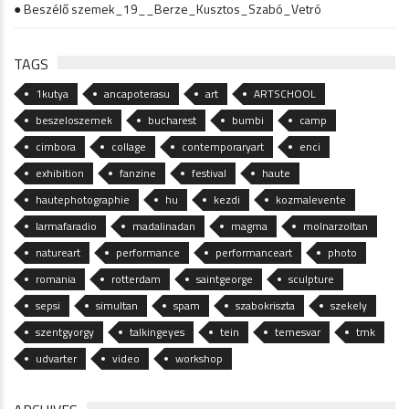
● Beszélő szemek_19__Berze_Kusztos_Szabó_Vetró
TAGS
1kutya
ancapoterasu
art
ARTSCHOOL
beszeloszemek
bucharest
bumbi
camp
cimbora
collage
contemporaryart
enci
exhibition
fanzine
festival
haute
hautephotographie
hu
kezdi
kozmalevente
larmafaradio
madalinadan
magma
molnarzoltan
natureart
performance
performanceart
photo
romania
rotterdam
saintgeorge
sculpture
sepsi
simultan
spam
szabokriszta
szekely
szentgyorgy
talkingeyes
tein
temesvar
tmk
udvarter
video
workshop