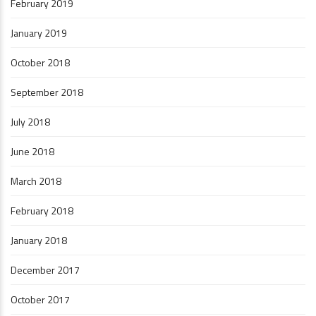
February 2019
January 2019
October 2018
September 2018
July 2018
June 2018
March 2018
February 2018
January 2018
December 2017
October 2017