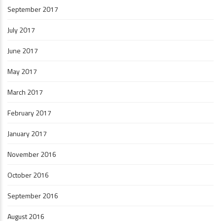
September 2017
July 2017
June 2017
May 2017
March 2017
February 2017
January 2017
November 2016
October 2016
September 2016
August 2016