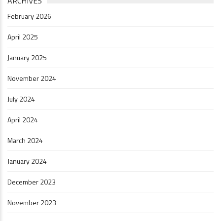
ARCHIVES
February 2026
April 2025
January 2025
November 2024
July 2024
April 2024
March 2024
January 2024
December 2023
November 2023