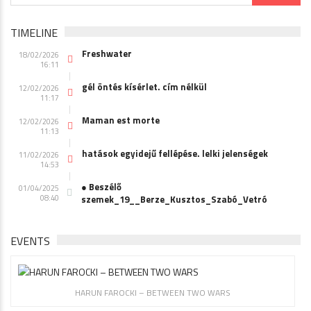
TIMELINE
Freshwater
18/02/2026
16:11
gél öntés kísérlet. cím nélkül
12/02/2026
11:17
Maman est morte
12/02/2026
11:13
hatások egyidejű fellépése. lelki jelenségek
11/02/2026
14:53
● Beszélő
01/04/2025
08:40
szemek_19__Berze_Kusztos_Szabó_Vetró
EVENTS
HARUN FAROCKI – BETWEEN TWO WARS