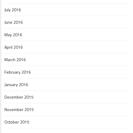
July 2016
June 2016
May 2016
April 2016
March 2016
February 2016
January 2016
December 2015
November 2015
October 2015