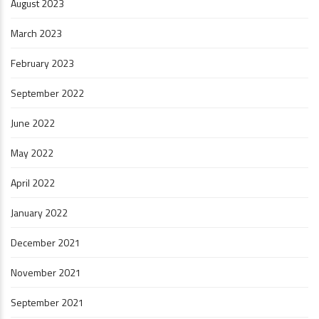
August 2023
March 2023
February 2023
September 2022
June 2022
May 2022
April 2022
January 2022
December 2021
November 2021
September 2021