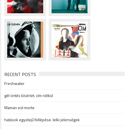
RECENT POSTS
Freshwater
gél öntés kísérlet. cím nélkül
Maman est morte
hatások egyidejű fellépése. lelki jelenségek