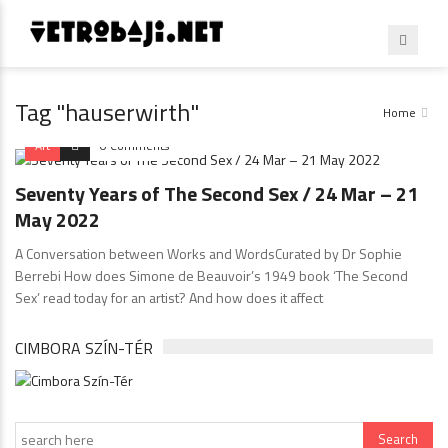
Tag "hauserwirth"
Home
Art
0 Comments
Seventy Years of The Second Sex / 24 Mar – 21
May 2022
A Conversation between Works and WordsCurated by Dr Sophie
Berrebi How does Simone de Beauvoir’s 1949 book ‘The Second
Sex’ read today for an artist? And how does it affect
CIMBORA SZÍN-TÉR