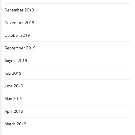
December 2019
November 2019
October 2019
September 2019
August 2019
July 2019
June 2019
May 2019
April 2019
March 2019