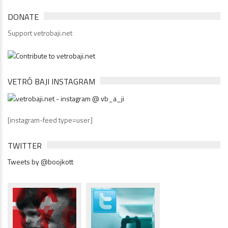
DONATE
Support vetrobaji.net
VETRÓ BAJI INSTAGRAM
[instagram-feed type=user]
TWITTER
Tweets by @boojkott