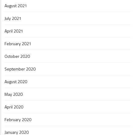
August 2021
July 2021
April 2021
February 2021
October 2020
September 2020
August 2020
May 2020
April 2020
February 2020
January 2020