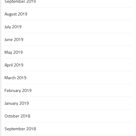
September 2019
August 2019
July 2019
June 2019
May 2019
April 2019
March 2019
February 2019
January 2019
October 2018
September 2018