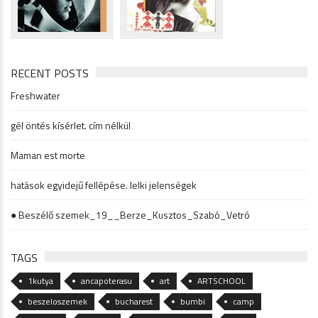
RECENT POSTS
Freshwater
gél öntés kísérlet. cím nélkül
Maman est morte
hatások egyidejű fellépése. lelki jelenségek
● Beszélő szemek_19__Berze_Kusztos_Szabó_Vetró
TAGS
1kutya
ancapoterasu
art
ARTSCHOOL
beszeloszemek
bucharest
bumbi
camp