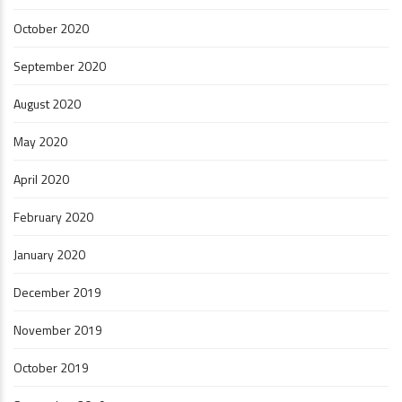
October 2020
September 2020
August 2020
May 2020
April 2020
February 2020
January 2020
December 2019
November 2019
October 2019