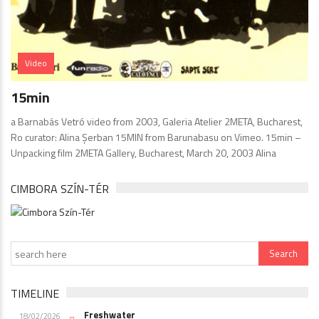
Video
15min
a Barnabás Vetró video from 2003, Galeria Atelier 2META, Bucharest,
Ro curator: Alina Şerban 15MIN from Barunabasu on Vimeo. 15min –
Unpacking film 2META Gallery, Bucharest, March 20, 2003 Alina
CIMBORA SZÍN-TÉR
TIMELINE
Freshwater
18/02/2026