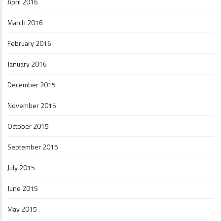
April 2016
March 2016
February 2016
January 2016
December 2015
November 2015
October 2015
September 2015
July 2015
June 2015
May 2015