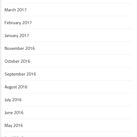
March 2017
February 2017
January 2017
November 2016
October 2016
September 2016
August 2016
July 2016
June 2016
May 2016