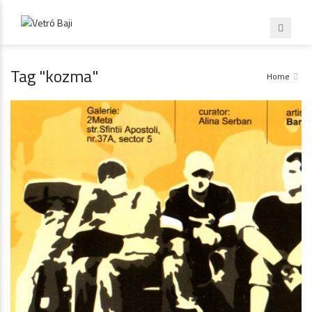
Tag "kozma"
Home