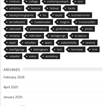
cimbora
collage
contemporaryart
enci
exhibition
fanzine
festival
haute
hautephotographie
hu
kezdi
kozmalevente
larmafaradio
madalinadan
magma
molnarzoltan
natureart
performance
performanceart
photo
romania
rotterdam
saintgeorge
sculpture
sepsi
simultan
spam
szabokriszta
szekely
szentgyorgy
talkingeyes
tein
temesvar
tmk
udvarter
video
workshop
ARCHIVES
February 2026
April 2025
January 2025