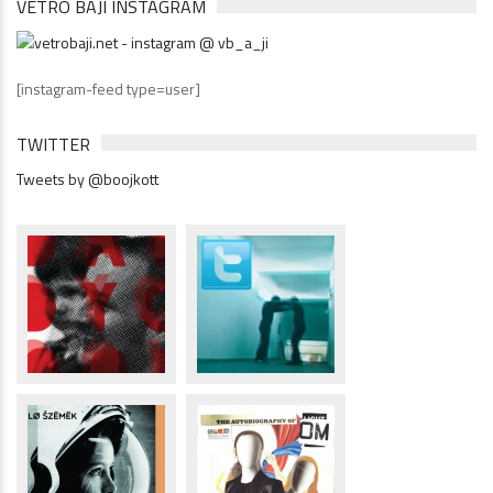
VETRÓ BAJI INSTAGRAM
[instagram-feed type=user]
TWITTER
Tweets by @boojkott