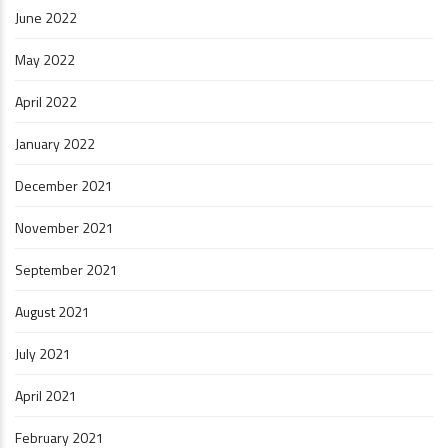
June 2022
May 2022
April 2022
January 2022
December 2021
November 2021
September 2021
August 2021
July 2021
April 2021
February 2021