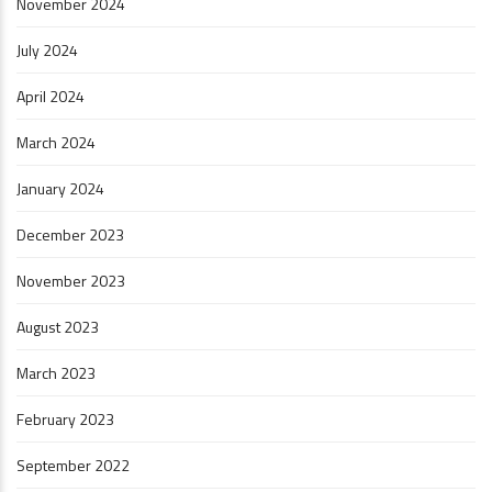
November 2024
July 2024
April 2024
March 2024
January 2024
December 2023
November 2023
August 2023
March 2023
February 2023
September 2022