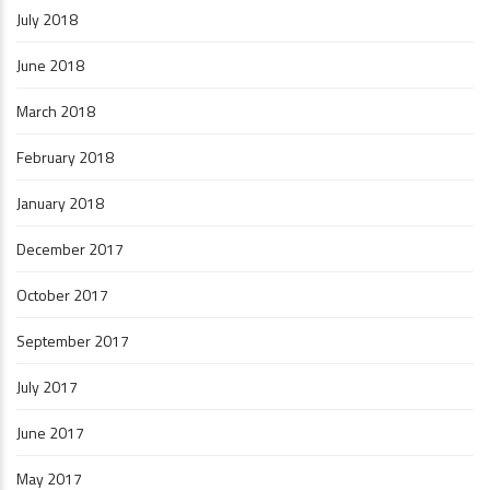
July 2018
June 2018
March 2018
February 2018
January 2018
December 2017
October 2017
September 2017
July 2017
June 2017
May 2017