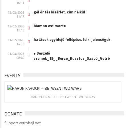
16:11
gél öntés kísérlet. cím nélkül
12/02/2026
11:17
Maman est morte
12/02/2026
11:13
hatások egyidejű fellépése. lelki jelenségek
11/02/2026
14:53
● Beszélő
01/04/2025
08:40
szemek_19__Berze_Kusztos_Szabó_Vetró
EVENTS
HARUN FAROCKI – BETWEEN TWO WARS
DONATE
Support vetrobaji.net