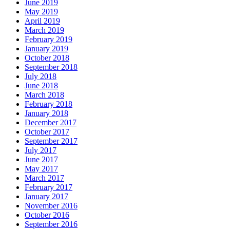
June 2019
May 2019
April 2019
March 2019
February 2019
January 2019
October 2018
September 2018
July 2018
June 2018
March 2018
February 2018
January 2018
December 2017
October 2017
September 2017
July 2017
June 2017
May 2017
March 2017
February 2017
January 2017
November 2016
October 2016
September 2016