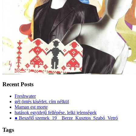
Recent Posts
Freshwater
gél öntés kísérlet. cím nélkül
Maman est morte
hatások egyidejű fellépése. lelki jelenségek
● Beszélő szemek_19__Berze_Kusztos_Szabó_Vetró
Tags