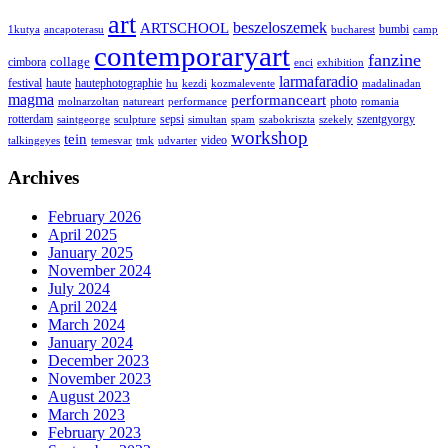
art
ARTSCHOOL
beszeloszemek
bumbi
1kutya
ancapoterasu
bucharest
camp
contemporaryart
fanzine
collage
cimbora
enci
exhibition
larmafaradio
festival
haute
hautephotographie
hu
kezdi
kozmalevente
madalinadan
magma
performanceart
photo
molnarzoltan
natureart
performance
romania
rotterdam
sepsi
szentgyorgy
saintgeorge
sculpture
simultan
spam
szabokriszta
szekely
workshop
tein
video
talkingeyes
temesvar
tmk
udvarter
Archives
February 2026
April 2025
January 2025
November 2024
July 2024
April 2024
March 2024
January 2024
December 2023
November 2023
August 2023
March 2023
February 2023