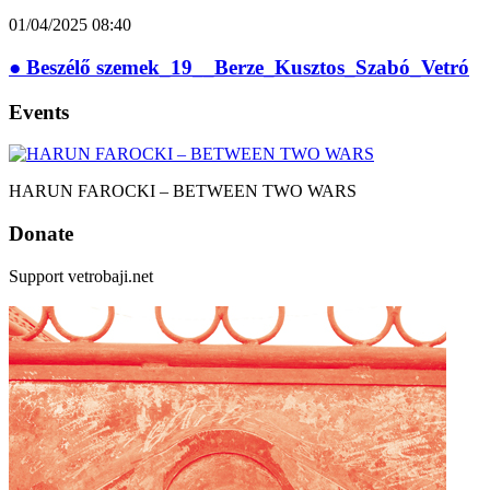
01/04/2025
08:40
● Beszélő szemek_19__Berze_Kusztos_Szabó_Vetró
Events
HARUN FAROCKI – BETWEEN TWO WARS
Donate
Support vetrobaji.net