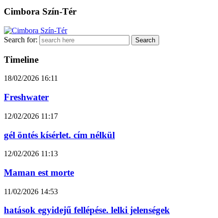
Cimbora Szín-Tér
Search for:
Timeline
18/02/2026
16:11
Freshwater
12/02/2026
11:17
gél öntés kísérlet. cím nélkül
12/02/2026
11:13
Maman est morte
11/02/2026
14:53
hatások egyidejű fellépése. lelki jelenségek