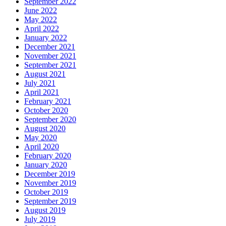
September 2022
June 2022
May 2022
April 2022
January 2022
December 2021
November 2021
September 2021
August 2021
July 2021
April 2021
February 2021
October 2020
September 2020
August 2020
May 2020
April 2020
February 2020
January 2020
December 2019
November 2019
October 2019
September 2019
August 2019
July 2019