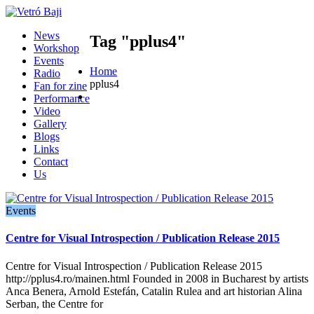
News
Tag "pplus4"
Workshop
Events
Home
Radio
pplus4
Fan for zine
Performance
Video
Gallery
Blogs
Links
Contact
Us
Events
Centre for Visual Introspection / Publication Release 2015
Centre for Visual Introspection / Publication Release 2015
http://pplus4.ro/mainen.html Founded in 2008 in Bucharest by artists
Anca Benera, Arnold Estefán, Catalin Rulea and art historian Alina
Serban, the Centre for