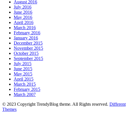
August 2016
July 2016
June 2016
May 2016
April 2016
March 2016
February 2016
January 2016
December 2015
November 2015
October 2015
September 2015
July 2015
June 2015
May 2015
April 2015
March 2015
February 2015
March 2007
© 2023 Copyright TrendyBlog theme. All Rights reserved.
Different
Themes