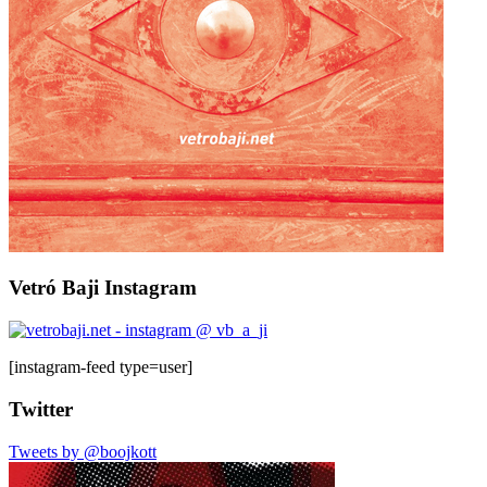
Vetró Baji Instagram
[instagram-feed type=user]
Twitter
Tweets by @boojkott