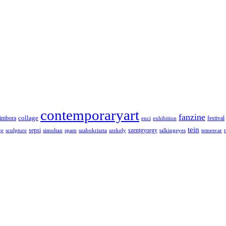
contemporaryart
fanzine
collage
imbora
festival
enci
exhibition
tein
sepsi
szentgyorgy
ge
sculpture
simultan
spam
szabokriszta
szekely
talkingeyes
temesvar