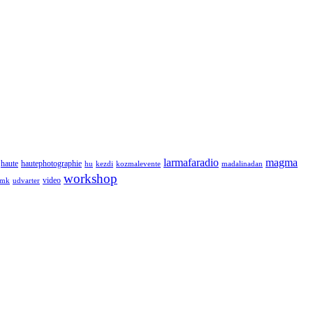
larmafaradio
magma
haute
hautephotographie
hu
kezdi
kozmalevente
madalinadan
workshop
video
tmk
udvarter