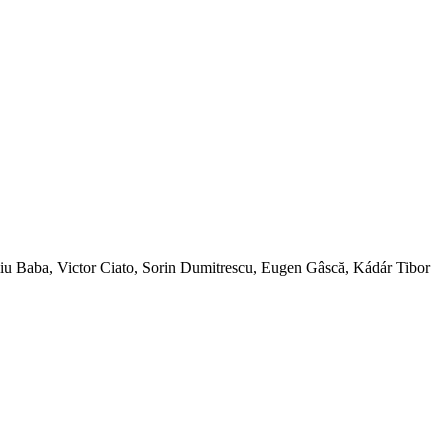
ba, Victor Ciato, Sorin Dumitrescu, Eugen Gâscă, Kádár Tibor