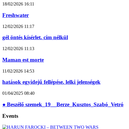
18/02/2026
16:11
Freshwater
12/02/2026
11:17
gél öntés kísérlet. cím nélkül
12/02/2026
11:13
Maman est morte
11/02/2026
14:53
hatások egyidejű fellépése. lelki jelenségek
01/04/2025
08:40
● Beszélő szemek_19__Berze_Kusztos_Szabó_Vetró
Events