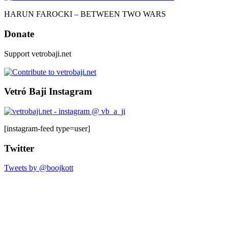
HARUN FAROCKI – BETWEEN TWO WARS
Donate
Support vetrobaji.net
Vetró Baji Instagram
[instagram-feed type=user]
Twitter
Tweets by @boojkott