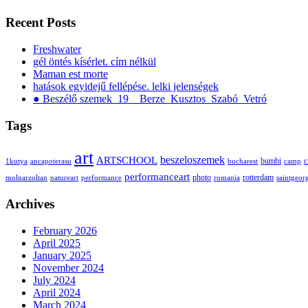
Recent Posts
Freshwater
gél öntés kísérlet. cím nélkül
Maman est morte
hatások egyidejű fellépése. lelki jelenségek
● Beszélő szemek_19__Berze_Kusztos_Szabó_Vetró
Tags
art
ARTSCHOOL
beszeloszemek
bumbi
c
1kutya
ancapoterasu
bucharest
camp
performanceart
photo
rotterdam
molnarzoltan
natureart
performance
romania
saintgeor
Archives
February 2026
April 2025
January 2025
November 2024
July 2024
April 2024
March 2024