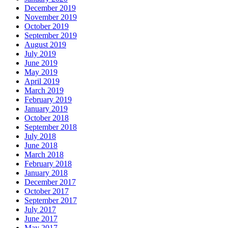
December 2019
November 2019
October 2019
September 2019
August 2019
July 2019
June 2019
May 2019
April 2019
March 2019
February 2019
January 2019
October 2018
September 2018
July 2018
June 2018
March 2018
February 2018
January 2018
December 2017
October 2017
September 2017
July 2017
June 2017
May 2017