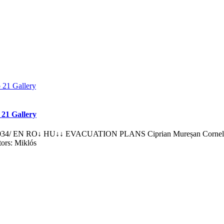
 21 Gallery
034/ EN RO↓ HU↓↓ EVACUATION PLANS Ciprian Mureșan Corneliu Ba
tors: Miklós