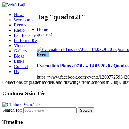
News
Tag "quadro21"
Workshop
Events
Home
Radio
quadro21
Fan for zine
Performance
Video
Gallery
Events
Blogs
Links
Evacuation Plans / 07.02 – 14.03.2020 / Quadro
Contact
Us
https://www.facebook.com/events/120077259342
Collections of plaster models and drawings from schools in Cluj Cura
Cimbora Szín-Tér
Search for:
Timeline