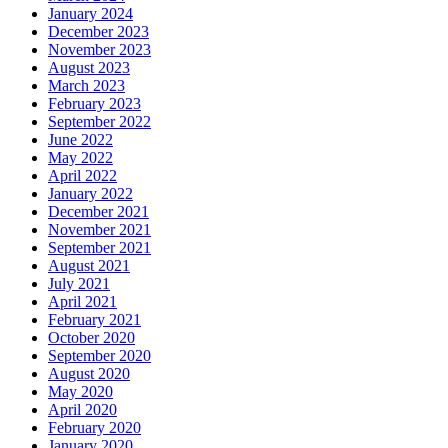
January 2024
December 2023
November 2023
August 2023
March 2023
February 2023
September 2022
June 2022
May 2022
April 2022
January 2022
December 2021
November 2021
September 2021
August 2021
July 2021
April 2021
February 2021
October 2020
September 2020
August 2020
May 2020
April 2020
February 2020
January 2020