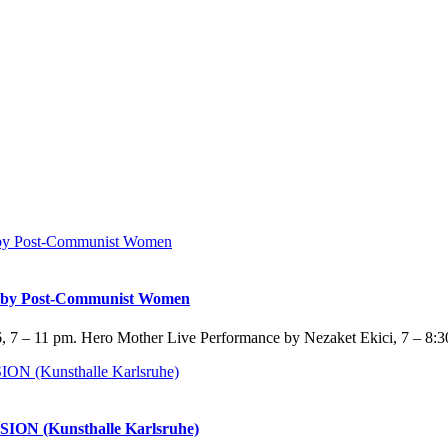
y Post-Communist Women
 7 – 11 pm. Hero Mother Live Performance by Nezaket Ekici, 7 – 8:3
SION (Kunsthalle Karlsruhe)