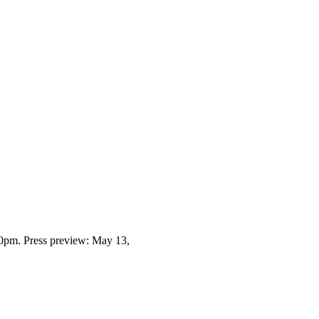
0pm. Press preview: May 13,