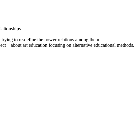
lationships
rs trying to re-define the power relations among them
ject about art education focusing on alternative educational methods.