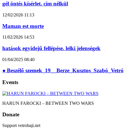
gél öntés kísérlet. cím nélkül
12/02/2026
11:13
Maman est morte
11/02/2026
14:53
hatások egyidejű fellépése. lelki jelenségek
01/04/2025
08:40
● Beszélő szemek_19__Berze_Kusztos_Szabó_Vetró
Events
HARUN FAROCKI – BETWEEN TWO WARS
Donate
Support vetrobaji.net