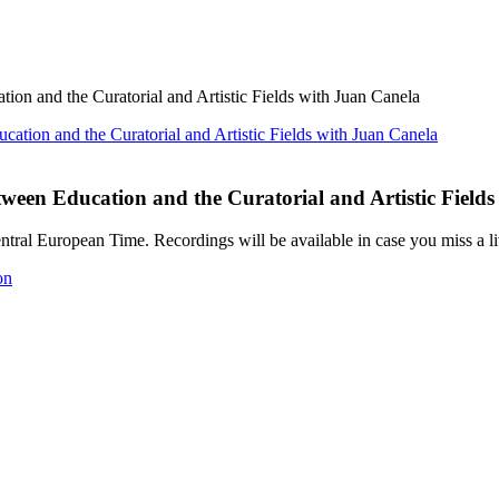
on and the Curatorial and Artistic Fields with Juan Canela
ween Education and the Curatorial and Artistic Field
ral European Time. Recordings will be available in case you miss a li
on