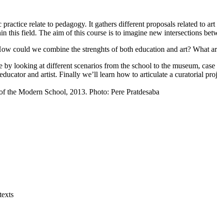
ractice relate to pedagogy. It gathers different proposals related to art 
hin this field. The aim of this course is to imagine new intersections betw
t? How could we combine the strenghts of both education and art? What 
by looking at different scenarios from the school to the museum, case stu
 educator and artist. Finally we’ll learn how to articulate a curatorial pr
 of the Modern School, 2013. Photo: Pere Pratdesaba
texts