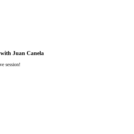
s with Juan Canela
ve session!