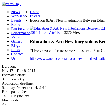
News
Home
Workshop
Events
Events
Education & Art: New Integrations Between Educati
Radio
Fan for zine
2015-10-26
Vetró Baji
3270 Views
Performance
Video
Education & Art: New Integrations Bet
Gallery
Blogs
Links
*Live video-conferences every Tuesday at 7pm Cent
Contact
Us
https://www.nodecenter.net/course/art-and-educati
Duration:
Nov 17 – Dec 8, 2015
Estimated effort:
3 hours weekly
Application deadline:
Saturday, November 14, 2015
Participation fee:
148 EUR (inc. tax)
Max. Seats:
30