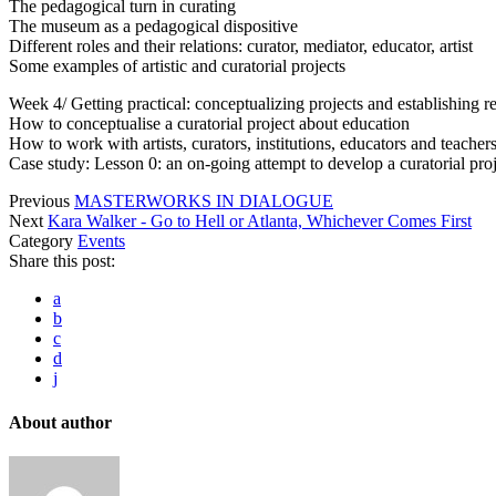
The pedagogical turn in curating
The museum as a pedagogical dispositive
Different roles and their relations: curator, mediator, educator, artist
Some examples of artistic and curatorial projects
Week 4/ Getting practical: conceptualizing projects and establishing re
How to conceptualise a curatorial project about education
How to work with artists, curators, institutions, educators and teache
Case study: Lesson 0: an on-going attempt to develop a curatorial pro
Previous
MASTERWORKS IN DIALOGUE
Next
Kara Walker - Go to Hell or Atlanta, Whichever Comes First
Category
Events
Share this post:
a
b
c
d
j
About author