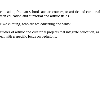
education, from art schools and art courses, to artistic and curatorial
een education and curatorial and artistic fields.
are we curating, who are we educating and why?
dies of artistic and curatorial projects that integrate education, as
oject with a specific focus on pedagogy.