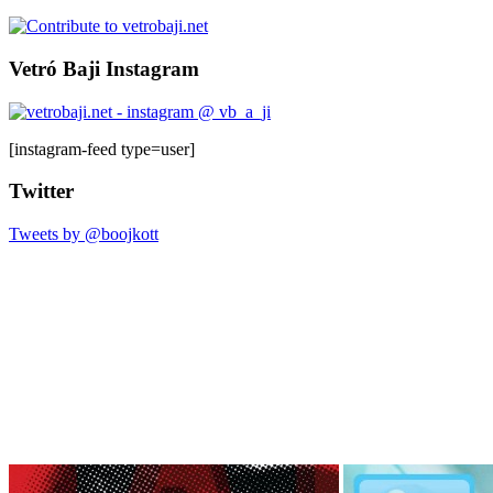
Vetró Baji Instagram
[instagram-feed type=user]
Twitter
Tweets by @boojkott