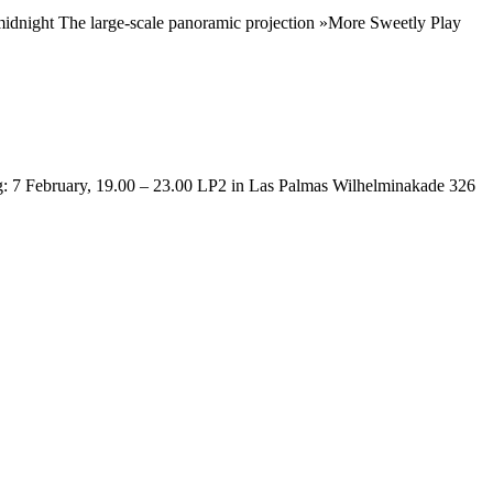
idnight The large-scale panoramic projection »More Sweetly Play
: 7 February, 19.00 – 23.00 LP2 in Las Palmas Wilhelminakade 326