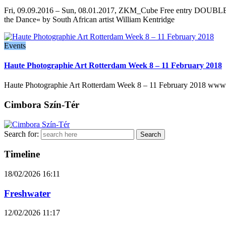
Fri, 09.09.2016 – Sun, 08.01.2017, ZKM_Cube Free entry DOUBLE VIS
the Dance« by South African artist William Kentridge
Events
Haute Photographie Art Rotterdam Week 8 – 11 February 2018
Haute Photographie Art Rotterdam Week 8 – 11 February 2018 www.h
Cimbora Szín-Tér
Search for:
Timeline
18/02/2026
16:11
Freshwater
12/02/2026
11:17