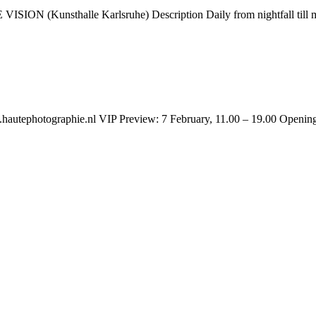
ION (Kunsthalle Karlsruhe) Description Daily from nightfall till m
autephotographie.nl VIP Preview: 7 February, 11.00 – 19.00 Opening