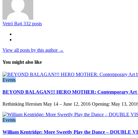
Vetró Baji
332 posts
View all posts by this author →
You might also like
Events
BEYOND BALAGAN!!! HERO MOTHER: Contemporary Art b
Rethinking Heroism May 14 – June 12, 2016 Opening: May 13, 2016,
Events
William Kentridge: More Sweetly Play the Dance – DOUBLE VI