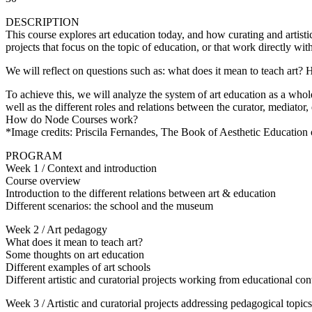
DESCRIPTION
This course explores art education today, and how curating and artistic p
projects that focus on the topic of education, or that work directly wit
We will reflect on questions such as: what does it mean to teach ar
To achieve this, we will analyze the system of art education as a whole 
well as the different roles and relations between the curator, mediator,
How do Node Courses work?
*Image credits: Priscila Fernandes, The Book of Aesthetic Education
PROGRAM
Week 1 / Context and introduction
Course overview
Introduction to the different relations between art & education
Different scenarios: the school and the museum
Week 2 / Art pedagogy
What does it mean to teach art?
Some thoughts on art education
Different examples of art schools
Different artistic and curatorial projects working from educational con
Week 3 / Artistic and curatorial projects addressing pedagogical topics