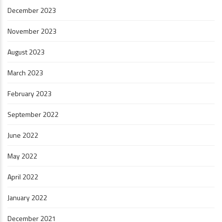
December 2023
November 2023
August 2023
March 2023
February 2023
September 2022
June 2022
May 2022
April 2022
January 2022
December 2021