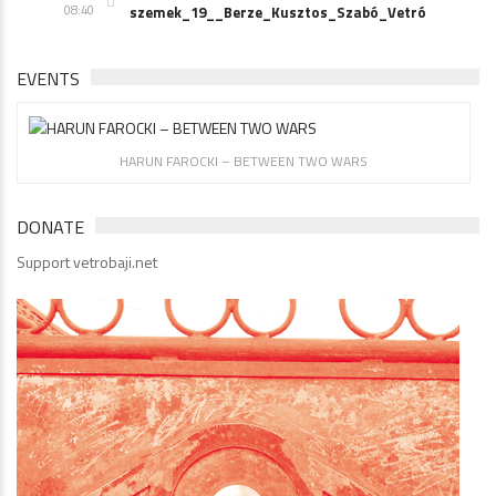
08:40
szemek_19__Berze_Kusztos_Szabó_Vetró
EVENTS
HARUN FAROCKI – BETWEEN TWO WARS
DONATE
Support vetrobaji.net