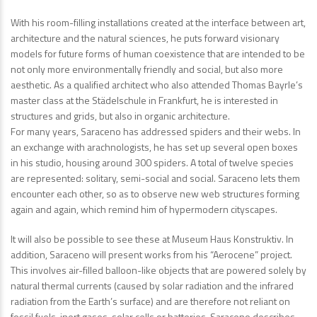
With his room-filling installations created at the interface between art,
architecture and the natural sciences, he puts forward visionary
models for future forms of human coexistence that are intended to be
not only more environmentally friendly and social, but also more
aesthetic. As a qualified architect who also attended Thomas Bayrle’s
master class at the Städelschule in Frankfurt, he is interested in
structures and grids, but also in organic architecture.
For many years, Saraceno has addressed spiders and their webs. In
an exchange with arachnologists, he has set up several open boxes
in his studio, housing around 300 spiders. A total of twelve species
are represented: solitary, semi-social and social. Saraceno lets them
encounter each other, so as to observe new web structures forming
again and again, which remind him of hypermodern cityscapes.
It will also be possible to see these at Museum Haus Konstruktiv. In
addition, Saraceno will present works from his “Aerocene” project.
This involves air-filled balloon-like objects that are powered solely by
natural thermal currents (caused by solar radiation and the infrared
radiation from the Earth’s surface) and are therefore not reliant on
fossil fuels, inert gases, solar cells or batteries. Saraceno describes