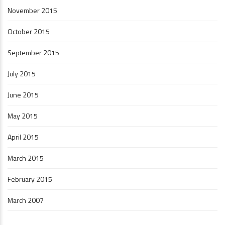
November 2015
October 2015
September 2015
July 2015
June 2015
May 2015
April 2015
March 2015
February 2015
March 2007