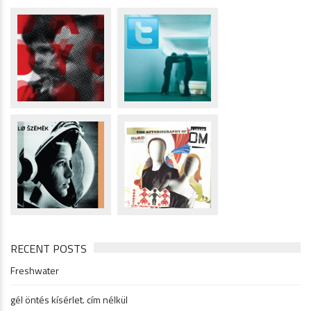
RECENT POSTS
Freshwater
gél öntés kísérlet. cím nélkül