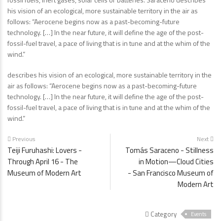
his vision of an ecological, more sustainable territory in the air as
follows: “Aerocene begins now as a past-becoming-future
technology. […] In the near future, it will define the age of the post-
fossil-fuel travel, a pace of living that is in tune and at the whim of the
wind.”
describes his vision of an ecological, more sustainable territory in the
air as follows: “Aerocene begins now as a past-becoming-future
technology. […] In the near future, it will define the age of the post-
fossil-fuel travel, a pace of living that is in tune and at the whim of the
wind.”
Previous
Next
Teiji Furuhashi: Lovers -
Tomás Saraceno - Stillness
Through April 16 - The
in Motion—Cloud Cities
Museum of Modern Art
- San Francisco Museum of
Modern Art
Category
Events