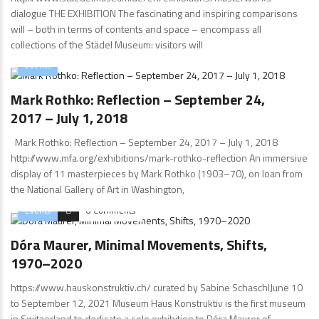
dialogue THE EXHIBITION The fascinating and inspiring comparisons
will – both in terms of contents and space – encompass all
collections of the Städel Museum: visitors will
Events
Mark Rothko: Reflection – September 24,
2017 – July 1, 2018
Mark Rothko: Reflection – September 24, 2017 – July 1, 2018
http://www.mfa.org/exhibitions/mark-rothko-reflection An immersive
display of 11 masterpieces by Mark Rothko (1903–70), on loan from
the National Gallery of Art in Washington,
Events
0 Comments
Dóra Maurer, Minimal Movements, Shifts,
1970–2020
https://www.hauskonstruktiv.ch/ curated by Sabine SchaschlJune 10
to September 12, 2021 Museum Haus Konstruktiv is the first museum
in Switzerland to dedicate a solo exhibition to Dóra Maurer of