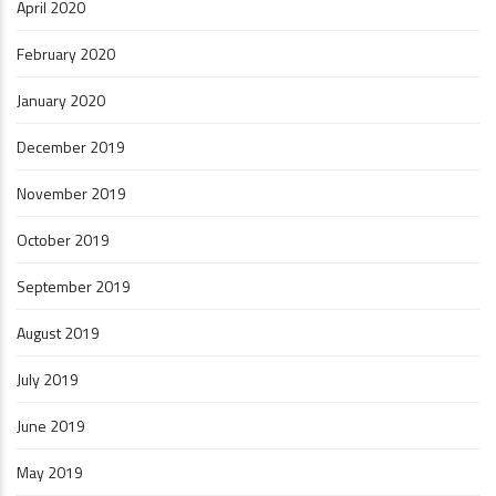
April 2020
February 2020
January 2020
December 2019
November 2019
October 2019
September 2019
August 2019
July 2019
June 2019
May 2019