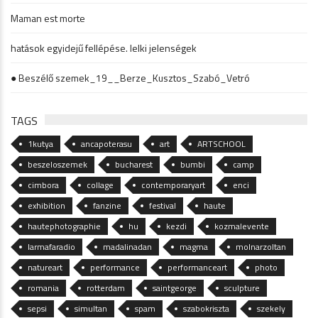
Maman est morte
hatások egyidejű fellépése. lelki jelenségek
● Beszélő szemek_19__Berze_Kusztos_Szabó_Vetró
TAGS
1kutya
ancapoterasu
art
ARTSCHOOL
beszeloszemek
bucharest
bumbi
camp
cimbora
collage
contemporaryart
enci
exhibition
fanzine
festival
haute
hautephotographie
hu
kezdi
kozmalevente
larmafaradio
madalinadan
magma
molnarzoltan
natureart
performance
performanceart
photo
romania
rotterdam
saintgeorge
sculpture
sepsi
simultan
spam
szabokriszta
szekely