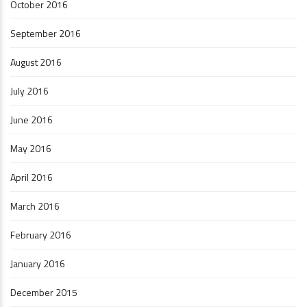
October 2016
September 2016
August 2016
July 2016
June 2016
May 2016
April 2016
March 2016
February 2016
January 2016
December 2015