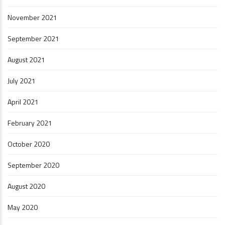
November 2021
September 2021
August 2021
July 2021
April 2021
February 2021
October 2020
September 2020
August 2020
May 2020