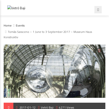
Home
Events
Tomás Saraceno – 1 June to 3 September 2017 – Museum Haus
Konstruktiv
2017-01-12
Vetró Baji
4271 Views