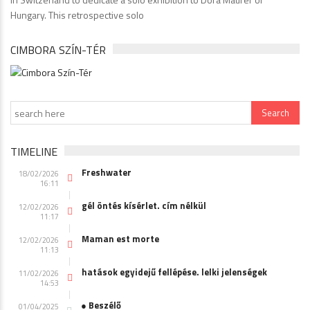
Hungary. This retrospective solo
CIMBORA SZÍN-TÉR
TIMELINE
Freshwater
18/02/2026
16:11
gél öntés kísérlet. cím nélkül
12/02/2026
11:17
Maman est morte
12/02/2026
11:13
hatások egyidejű fellépése. lelki jelenségek
11/02/2026
14:53
● Beszélő
01/04/2025