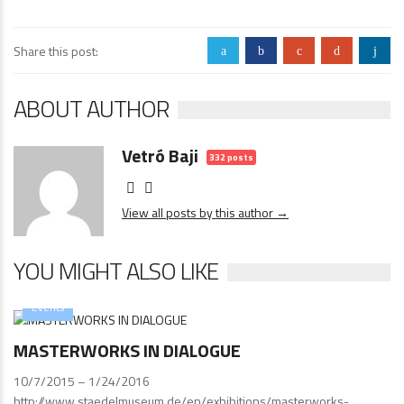
Share this post:
a
b
c
d
j
ABOUT AUTHOR
Vetró Baji
332 posts
View all posts by this author →
YOU MIGHT ALSO LIKE
Events
MASTERWORKS IN DIALOGUE
10/7/2015 – 1/24/2016
http://www.staedelmuseum.de/en/exhibitions/masterworks-