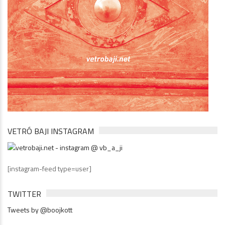
VETRÓ BAJI INSTAGRAM
[instagram-feed type=user]
TWITTER
Tweets by @boojkott