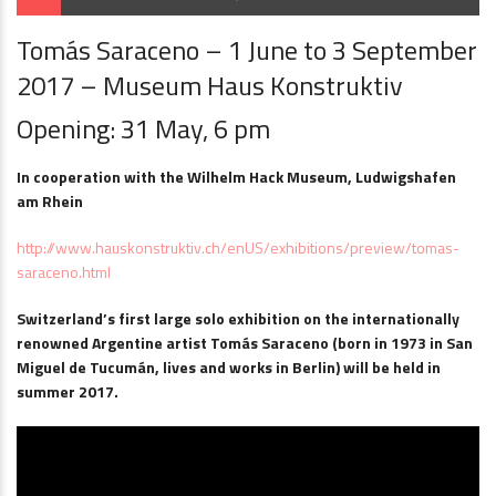
Tomás Saraceno – 1 June to 3 September
2017 – Museum Haus Konstruktiv
Opening: 31 May, 6 pm
In cooperation with the Wilhelm Hack Museum, Ludwigshafen
am Rhein
http://www.hauskonstruktiv.ch/enUS/exhibitions/preview/tomas-
saraceno.html
Switzerland’s first large solo exhibition on the internationally
renowned Argentine artist Tomás Saraceno (born in 1973 in San
Miguel de Tucumán, lives and works in Berlin) will be held in
summer 2017.