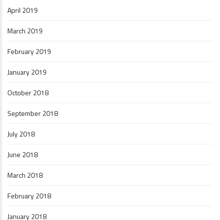
April 2019
March 2019
February 2019
January 2019
October 2018
September 2018
July 2018
June 2018
March 2018
February 2018
January 2018