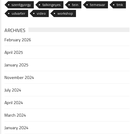
szentgyorgy
talkingeyes
tein
temesvar
tmk
udvarter
video
workshop
ARCHIVES
February 2026
April 2025
January 2025
November 2024
July 2024
April 2024
March 2024
January 2024