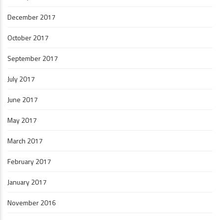
December 2017
October 2017
September 2017
July 2017
June 2017
May 2017
March 2017
February 2017
January 2017
November 2016