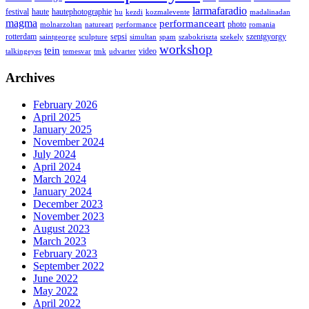
larmafaradio
festival
haute
hautephotographie
hu
kezdi
kozmalevente
madalinadan
magma
performanceart
photo
molnarzoltan
natureart
performance
romania
rotterdam
sepsi
szentgyorgy
saintgeorge
sculpture
simultan
spam
szabokriszta
szekely
workshop
tein
video
talkingeyes
temesvar
tmk
udvarter
Archives
February 2026
April 2025
January 2025
November 2024
July 2024
April 2024
March 2024
January 2024
December 2023
November 2023
August 2023
March 2023
February 2023
September 2022
June 2022
May 2022
April 2022