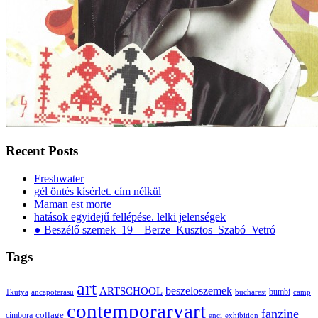
Recent Posts
Freshwater
gél öntés kísérlet. cím nélkül
Maman est morte
hatások egyidejű fellépése. lelki jelenségek
● Beszélő szemek_19__Berze_Kusztos_Szabó_Vetró
Tags
art
ARTSCHOOL
beszeloszemek
bumbi
1kutya
ancapoterasu
bucharest
camp
contemporaryart
fanzine
collage
cimbora
enci
exhibition