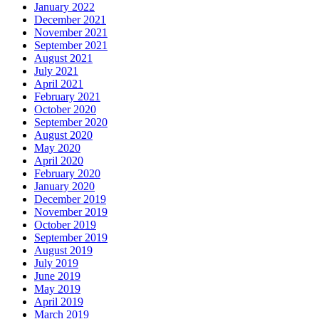
January 2022
December 2021
November 2021
September 2021
August 2021
July 2021
April 2021
February 2021
October 2020
September 2020
August 2020
May 2020
April 2020
February 2020
January 2020
December 2019
November 2019
October 2019
September 2019
August 2019
July 2019
June 2019
May 2019
April 2019
March 2019