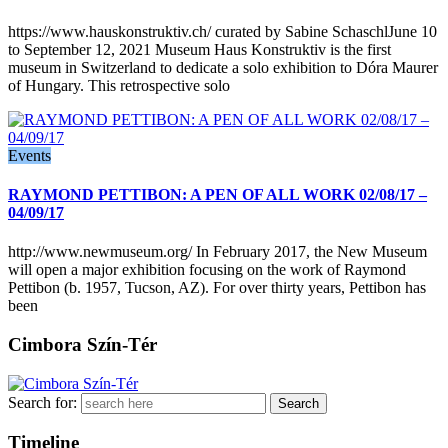
https://www.hauskonstruktiv.ch/ curated by Sabine SchaschlJune 10
to September 12, 2021 Museum Haus Konstruktiv is the first
museum in Switzerland to dedicate a solo exhibition to Dóra Maurer
of Hungary. This retrospective solo
Events
RAYMOND PETTIBON: A PEN OF ALL WORK 02/08/17 –
04/09/17
http://www.newmuseum.org/ In February 2017, the New Museum
will open a major exhibition focusing on the work of Raymond
Pettibon (b. 1957, Tucson, AZ). For over thirty years, Pettibon has
been
Cimbora Szín-Tér
Search for:
Timeline