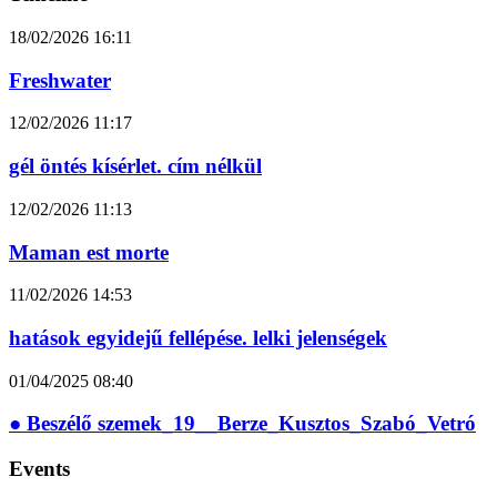
18/02/2026
16:11
Freshwater
12/02/2026
11:17
gél öntés kísérlet. cím nélkül
12/02/2026
11:13
Maman est morte
11/02/2026
14:53
hatások egyidejű fellépése. lelki jelenségek
01/04/2025
08:40
● Beszélő szemek_19__Berze_Kusztos_Szabó_Vetró
Events