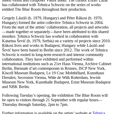
based violist and composer Viktor Bátki. The curator Eszter Lázár
has collaborated with Tehnica Schweiz on the series of works
entitled The Blue Room throughout their production.
Gergely László (b. 1979, Hungary) and Péter Rákosi (b. 1970,
Hungary) formed the artist collective Tehnica Schweiz in 2004.
From the start of the artists’ collaboration, all projects and artworks
—made together or separately—have been attributed to this shared
moniker. Tehnica Schweiz has worked in collaboration with
Katarina Šević (b. 1979, Serbia) on a variety of projects since 2010.
Rákosi lives and works in Budapest, Hungary while László and
Šević have been based in Berlin since 2012. The work of Tehnica
Schweiz is rooted in long-term research and intense community
collaboration. They have exhibited and performed within
international institutions such as 21er Haus Vienna, Archive Cabinet
Berlin, Biennale d’art contemporain in Rennes, ISCP New York,
Kiscell Museum Budapest, Le 19 Crac Mobtbéliard, Kunsthaus
Dresden, Secession Vienna, Witte de With Rotterdam, Jewish
Museum New York, Kunsthalle Budapest, Ernst Museum Budapest
and NBK Berlin.
Following Tuesday’s opening, the exhibition The Blue Room will
be open to visitors through 21 September with regular hours—
Thursday through Saturday, 2pm to 7pm.
Further information is available on the artists’ website at
Tehnica