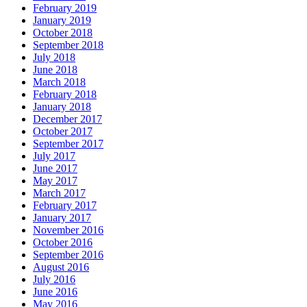
February 2019
January 2019
October 2018
September 2018
July 2018
June 2018
March 2018
February 2018
January 2018
December 2017
October 2017
September 2017
July 2017
June 2017
May 2017
March 2017
February 2017
January 2017
November 2016
October 2016
September 2016
August 2016
July 2016
June 2016
May 2016