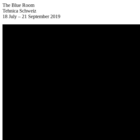
The Blue Room
Tehnica Schweiz
18 July – 21 September 2019