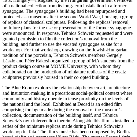
Tata, Hungary—instigated by the Hungarian government’s removal
of a national collection from its long-term installation in a former
synagogue. The synagogue’s building had been repurposed and
protected as a museum after the second World War, housing a group
of replicas of classical sculptures. Following the replicas’ removal,
no future plans for the use or preservation of the former synagogue
were announced. In response, Tehnica Schweiz requested and were
granted permission to film the collection’s removal from the
building, and further to use the vacated synagogue as site for a
workshop. For that workshop, drawing on the Jewish-Hungarian
tradition of fine porcelain, Tehnica Schweiz members Gergely
László and Péter Rákosi organized a group of MA students from the
product design course at MOME University, with whom they
collaborated on the production of miniature replicas of the ersatz
sculptures previously housed in their co-opted building.
The Blue Room explores the relationship between art, architecture
and institution-making in a precarious social-political context where
community and history operate in tense proximity on the levels of
the national and the local. Exhibited at Decad is an edited film
comprising footage made during the removal of the museum’s
collection, documentation of the building itself, and Tehnica
Schweiz’s own intervention therein. Alongside this film is installed a
series of the miniature replicas made during Tehnica Schweiz’s
workshop in Tata. The film’s music has been composed by Berlin-