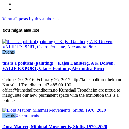
View all posts by this author →
You might also like
Events
this is a political (painting) – Kajsa Dahlberg, A K Dolven,
VALIE EXPORT, Claire Fontaine, Alexandra Pirici
October 20, 2016–February 26, 2017 http://kunsthalltrondheim.no
Kunsthall Trondheim +47 485 00 100
office@kunsthalltrondheim.no Kunsthall Trondheim are proud to
inaugurate our new permanent space with the exhibition this is a
political
Events
0 Comments
Dóra Maurer, Minimal Movements, Shifts, 1970–2020