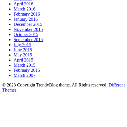
April 2016
March 2016
February 2016
January 2016
December 2015
November 2015
October 2015
September 2015
July 2015
June 2015
May 2015
April 2015
March 2015
February 2015
March 2007
© 2023 Copyright TrendyBlog theme. All Rights reserved.
Different
Themes