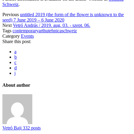
Schweiz
.
Previous
untitled 2019 (the form of the flower is unknown to the
seed) 7 June 2019 – 6 June 2020
Next
Vetró András / 2019. aug. 03. - szept. 06.
Tags
contemporaryart
hu
tehnicaschweiz
Category
Events
Share this post:
a
b
c
d
j
About author
Vetró Baji
332 posts