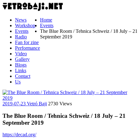
News
Home
Workshop
Events
Events
The Blue Room / Tehnica Schweiz / 18 July – 21
Radio
September 2019
Fan for zine
Performance
Video
Gallery
Blogs
Links
Contact
Us
2019-07-23
Vetró Baji
2730 Views
The Blue Room / Tehnica Schweiz / 18 July – 21
September 2019
https://decad.org/