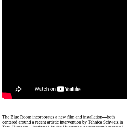
The Blue Room incorporates a new film and installation—both
centered around a recent artistic intervention by Tehnica Schweiz in