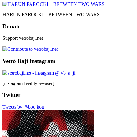
HARUN FAROCKI – BETWEEN TWO WARS
Donate
Support vetrobaji.net
Vetró Baji Instagram
[instagram-feed type=user]
Twitter
Tweets by @boojkott