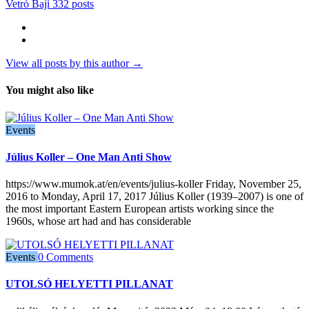
Vetró Baji
332 posts
View all posts by this author →
You might also like
Events
Július Koller – One Man Anti Show
https://www.mumok.at/en/events/julius-koller Friday, November 25,
2016 to Monday, April 17, 2017 Július Koller (1939–2007) is one of
the most important Eastern European artists working since the
1960s, whose art had and has considerable
Events
0 Comments
UTOLSÓ HELYETTI PILLANAT