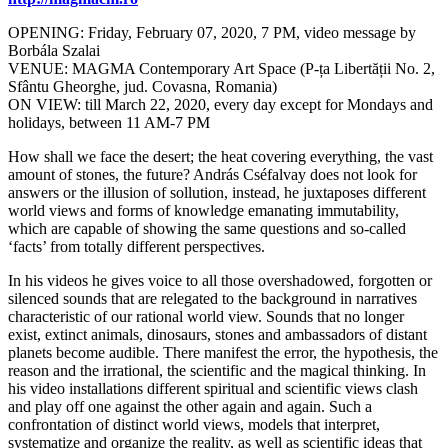
OPENING: Friday, February 07, 2020, 7 PM, video message by
Borbála Szalai
VENUE: MAGMA Contemporary Art Space (P-ța Libertății No. 2,
Sfântu Gheorghe, jud. Covasna, Romania)
ON VIEW: till March 22, 2020, every day except for Mondays and
holidays, between 11 AM-7 PM
How shall we face the desert; the heat covering everything, the vast
amount of stones, the future? András Cséfalvay does not look for
answers or the illusion of sollution, instead, he juxtaposes different
world views and forms of knowledge emanating immutability,
which are capable of showing the same questions and so-called
‘facts’ from totally different perspectives.
In his videos he gives voice to all those overshadowed, forgotten or
silenced sounds that are relegated to the background in narratives
characteristic of our rational world view. Sounds that no longer
exist, extinct animals, dinosaurs, stones and ambassadors of distant
planets become audible. There manifest the error, the hypothesis, the
reason and the irrational, the scientific and the magical thinking. In
his video installations different spiritual and scientific views clash
and play off one against the other again and again. Such a
confrontation of distinct world views, models that interpret,
systematize and organize the reality, as well as scientific ideas that