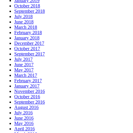
January 2019
October 2018
September 2018
July 2018
June 2018
March 2018
February 2018
January 2018
December 2017
October 2017
September 2017
July 2017
June 2017
May 2017
March 2017
February 2017
January 2017
November 2016
October 2016
September 2016
August 2016
July 2016
June 2016
May 2016
April 2016