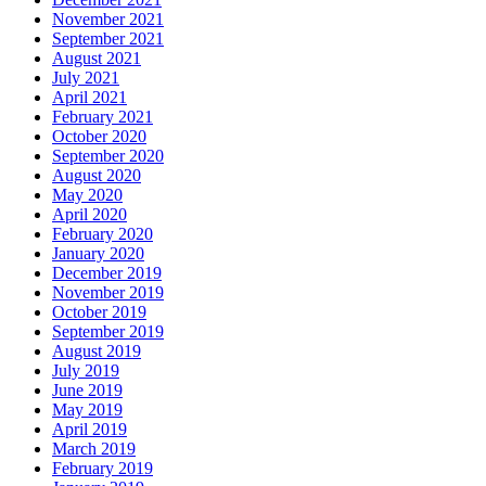
November 2021
September 2021
August 2021
July 2021
April 2021
February 2021
October 2020
September 2020
August 2020
May 2020
April 2020
February 2020
January 2020
December 2019
November 2019
October 2019
September 2019
August 2019
July 2019
June 2019
May 2019
April 2019
March 2019
February 2019