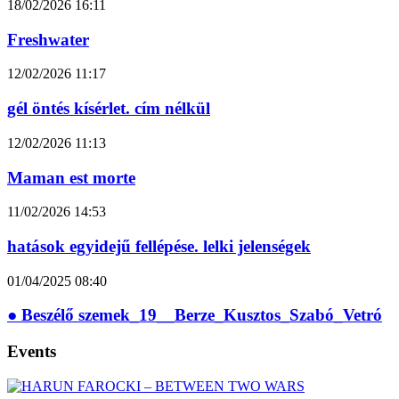
18/02/2026
16:11
Freshwater
12/02/2026
11:17
gél öntés kísérlet. cím nélkül
12/02/2026
11:13
Maman est morte
11/02/2026
14:53
hatások egyidejű fellépése. lelki jelenségek
01/04/2025
08:40
● Beszélő szemek_19__Berze_Kusztos_Szabó_Vetró
Events