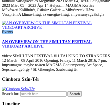
radikális válságkezelés Megnyitó: 2023 Márc 04, 18:00 Látogatható:
2023 Márc 05 – 2023 Ápr 14 Helyszín: MAGMA Kortárs
Művészeti Kiállítótér, Csikász Galéria – Művészetek Háza
Veszprém A klímaválság, az energiaválság, a nyersanyagválság a
Events
AN OVERVIEW ON THE SIMULTAN FESTIVAL
VIDEOART ARCHIVE
video: SIMULTAN FESTIVAL #11 TALKING TO STRANGERS
12 March – 08 April 2016 Opening: Friday, 11 March 2016, 7 pm.
http://magma.maybe.ro/#en MAGMA Contemporary Art Space,
Sepsiszentgyörgy / Sf. Gheorghe, Szabadság tér
Cimbora Szín-Tér
Search for:
Timeline