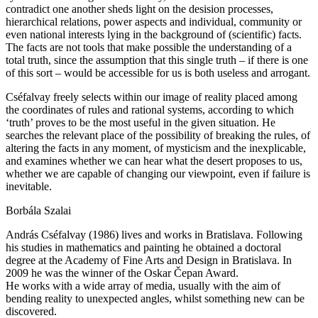
contradict one another sheds light on the desision processes,
hierarchical relations, power aspects and individual, community or
even national interests lying in the background of (scientific) facts.
The facts are not tools that make possible the understanding of a
total truth, since the assumption that this single truth – if there is one
of this sort – would be accessible for us is both useless and arrogant.
Cséfalvay freely selects within our image of reality placed among
the coordinates of rules and rational systems, according to which
‘truth’ proves to be the most useful in the given situation. He
searches the relevant place of the possibility of breaking the rules, of
altering the facts in any moment, of mysticism and the inexplicable,
and examines whether we can hear what the desert proposes to us,
whether we are capable of changing our viewpoint, even if failure is
inevitable.
Borbála Szalai
András Cséfalvay (1986) lives and works in Bratislava. Following
his studies in mathematics and painting he obtained a doctoral
degree at the Academy of Fine Arts and Design in Bratislava. In
2009 he was the winner of the Oskar Čepan Award.
He works with a wide array of media, usually with the aim of
bending reality to unexpected angles, whilst something new can be
discovered.