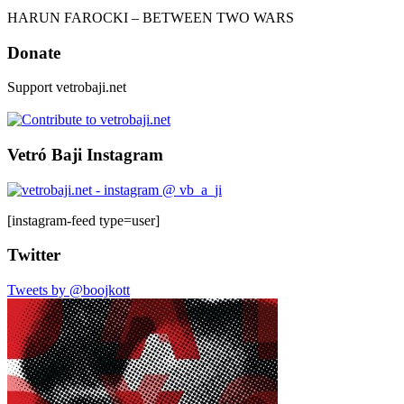
HARUN FAROCKI – BETWEEN TWO WARS
Donate
Support vetrobaji.net
Vetró Baji Instagram
[instagram-feed type=user]
Twitter
Tweets by @boojkott