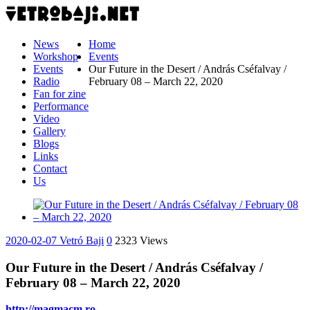
News
Home
Workshop
Events
Events
Our Future in the Desert / András Cséfalvay /
Radio
February 08 – March 22, 2020
Fan for zine
Performance
Video
Gallery
Blogs
Links
Contact
Us
2020-02-07
Vetró Baji
0
2323 Views
Our Future in the Desert / András Cséfalvay /
February 08 – March 22, 2020
http://magmacm.ro