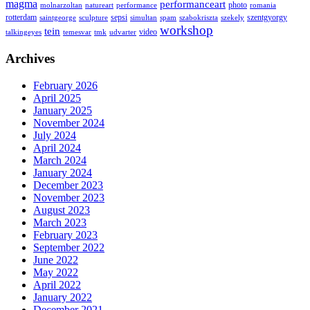
magma
performanceart
photo
molnarzoltan
natureart
performance
romania
rotterdam
sepsi
szentgyorgy
saintgeorge
sculpture
simultan
spam
szabokriszta
szekely
workshop
tein
video
talkingeyes
temesvar
tmk
udvarter
Archives
February 2026
April 2025
January 2025
November 2024
July 2024
April 2024
March 2024
January 2024
December 2023
November 2023
August 2023
March 2023
February 2023
September 2022
June 2022
May 2022
April 2022
January 2022
December 2021