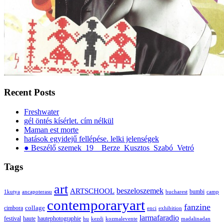
Recent Posts
Freshwater
gél öntés kísérlet. cím nélkül
Maman est morte
hatások egyidejű fellépése. lelki jelenségek
● Beszélő szemek_19__Berze_Kusztos_Szabó_Vetró
Tags
art
ARTSCHOOL
beszeloszemek
bumbi
1kutya
ancapoterasu
bucharest
camp
contemporaryart
fanzine
collage
cimbora
enci
exhibition
larmafaradio
festival
haute
hautephotographie
hu
kezdi
kozmalevente
madalinadan