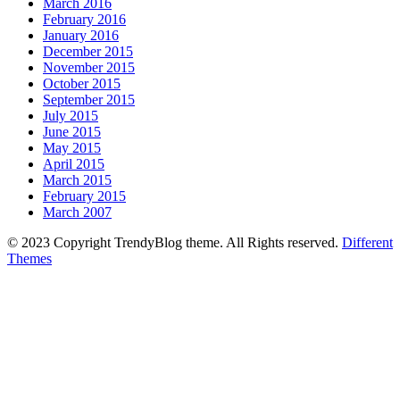
March 2016
February 2016
January 2016
December 2015
November 2015
October 2015
September 2015
July 2015
June 2015
May 2015
April 2015
March 2015
February 2015
March 2007
© 2023 Copyright TrendyBlog theme. All Rights reserved.
Different
Themes