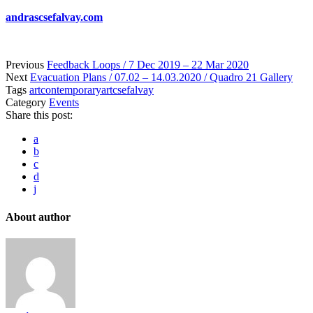
andrascsefalvay.com
Previous
Feedback Loops / 7 Dec 2019 – 22 Mar 2020
Next
Evacuation Plans / 07.02 – 14.03.2020 / Quadro 21 Gallery
Tags
art
contemporaryart
csefalvay
Category
Events
Share this post:
a
b
c
d
j
About author