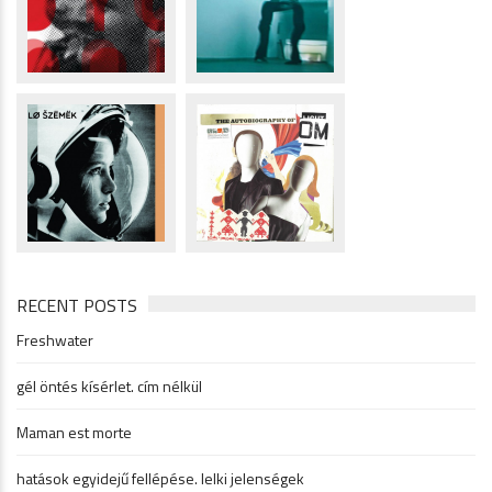
RECENT POSTS
Freshwater
gél öntés kísérlet. cím nélkül
Maman est morte
hatások egyidejű fellépése. lelki jelenségek