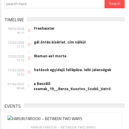
TIMELINE
Freshwater
18/02/2026
16:11
gél öntés kísérlet. cím nélkül
12/02/2026
11:17
Maman est morte
12/02/2026
11:13
hatások egyidejű fellépése. lelki jelenségek
11/02/2026
14:53
● Beszélő
01/04/2025
08:40
szemek_19__Berze_Kusztos_Szabó_Vetró
EVENTS
HARUN FAROCKI – BETWEEN TWO WARS