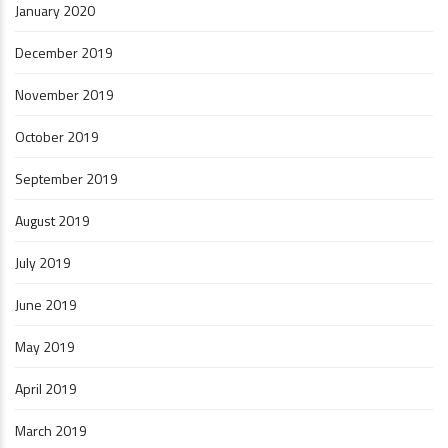
January 2020
December 2019
November 2019
October 2019
September 2019
August 2019
July 2019
June 2019
May 2019
April 2019
March 2019