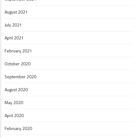
August 2021
July 2021
April 2021
February 2021
October 2020
September 2020
August 2020
May 2020
April 2020
February 2020