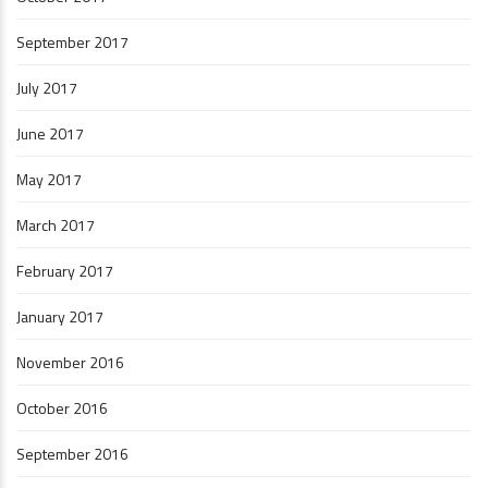
September 2017
July 2017
June 2017
May 2017
March 2017
February 2017
January 2017
November 2016
October 2016
September 2016