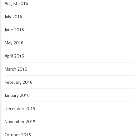
August 2016
July 2016
June 2016
May 2016
April 2016
March 2016
February 2016
January 2016
December 2015
November 2015
October 2015