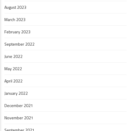
August 2023
March 2023
February 2023
September 2022
June 2022
May 2022
April 2022
January 2022
December 2021
November 2021
September 2021