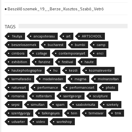
● Beszélő szemek_19__Berze_Kusztos_Szabó_Vetró
TAGS
1kutya
ancapoterasu
art
ARTSCHOOL
beszeloszemek
bucharest
bumbi
camp
cimbora
collage
contemporaryart
enci
exhibition
fanzine
festival
haute
hautephotographie
hu
kezdi
kozmalevente
larmafaradio
madalinadan
magma
molnarzoltan
natureart
performance
performanceart
photo
romania
rotterdam
saintgeorge
sculpture
sepsi
simultan
spam
szabokriszta
szekely
szentgyorgy
talkingeyes
tein
temesvar
tmk
udvarter
video
workshop