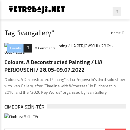
Tag "ivangallery"
Home
Events
0 Comments
Colours. A Deconstructed Painting / LIA
PERJOVSCHI / 28.05-09.07.2022
“Colours. A Deconstructed Painting” is Lia Perjovschi’s third solo show
with Ivan Gallery, after “Timeline with Witnesses” in Bucharest in
2016, and the “2020 Key Words” organised by Ivan Gallery
CIMBORA SZÍN-TÉR