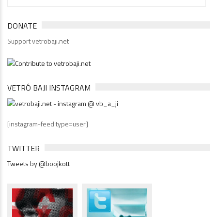
DONATE
Support vetrobaji.net
VETRÓ BAJI INSTAGRAM
[instagram-feed type=user]
TWITTER
Tweets by @boojkott