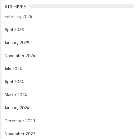
ARCHIVES
February 2026
April 2025
January 2025
November 2024
July 2024
April 2024
March 2024
January 2024
December 2023
November 2023