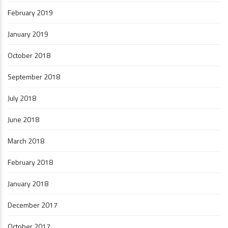
February 2019
January 2019
October 2018
September 2018
July 2018
June 2018
March 2018
February 2018
January 2018
December 2017
October 2017