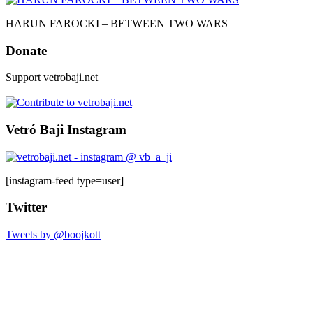
HARUN FAROCKI – BETWEEN TWO WARS
Donate
Support vetrobaji.net
Vetró Baji Instagram
[instagram-feed type=user]
Twitter
Tweets by @boojkott