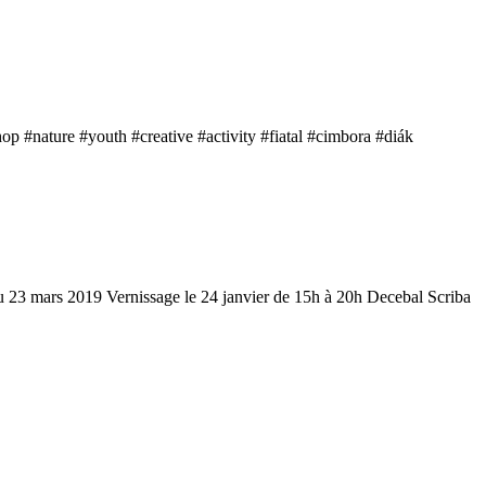
 #nature #youth #creative #activity #fiatal #cimbora #diák
u 23 mars 2019 Vernissage le 24 janvier de 15h à 20h Decebal Scriba