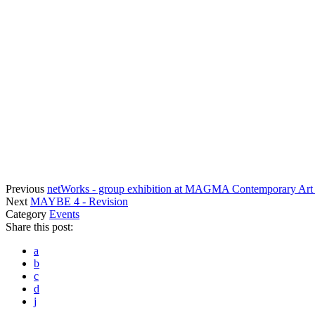
Previous
netWorks - group exhibition at MAGMA Contemporary Art
Next
MAYBE 4 - Revision
Category
Events
Share this post:
a
b
c
d
j