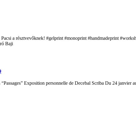
acsi a résztvevőknek! #gelprint #monoprint #handmadeprint #workshop
ró Baji
9
s “Passages” Exposition personnelle de Decebal Scriba Du 24 janvier a