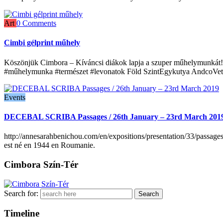
Art
0 Comments
Cimbi gélprint műhely
Köszönjük Cimbora – Kíváncsi diákok lapja a szuper műhelymunkát! P
#műhelymunka #természet #levonatok Föld SzintEgykutya AndcoVet
Events
DECEBAL SCRIBA Passages / 26th January – 23rd March 201
http://annesarahbenichou.com/en/expositions/presentation/33/passage
est né en 1944 en Roumanie.
Cimbora Szín-Tér
Search for:
Timeline