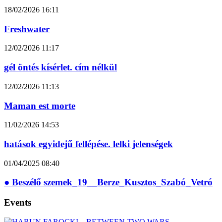
18/02/2026
16:11
Freshwater
12/02/2026
11:17
gél öntés kísérlet. cím nélkül
12/02/2026
11:13
Maman est morte
11/02/2026
14:53
hatások egyidejű fellépése. lelki jelenségek
01/04/2025
08:40
● Beszélő szemek_19__Berze_Kusztos_Szabó_Vetró
Events