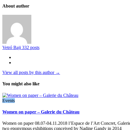
About author
Vetró Baji
332 posts
View all posts by this author →
You might also like
Events
Women on paper – Galerie du Château
Women on paper 08.07-04.11.2018 l’Espace de l’Art Concret, Galeri
two eponymous exhibitions conceived by Nadine Gandy in 2014