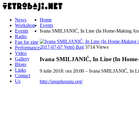
News
Home
Workshop
Events
Events
Ivana SMILJANIĆ, In Line (In Home-Making And 
Radio
Fan for zine
2017-07-07
Vetró Baji
3714 Views
Performance
Video
Ivana SMILJANIĆ, In Line (In Home-
Gallery
Blogs
Links
9 iulie 2018: ora 20:00 – Ivana SMILJANIĆ, In L
Contact
Us
http://unuplusunu.org/