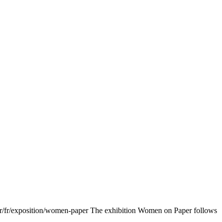
fr/fr/exposition/women-paper The exhibition Women on Paper follows