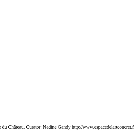
e du Château, Curator: Nadine Gandy http://www.espacedelartconcret.