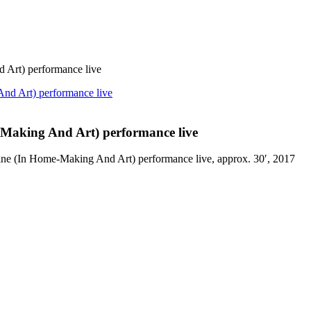
Art) performance live
Making And Art) performance live
ine (In Home-Making And Art) performance live, approx. 30′, 2017