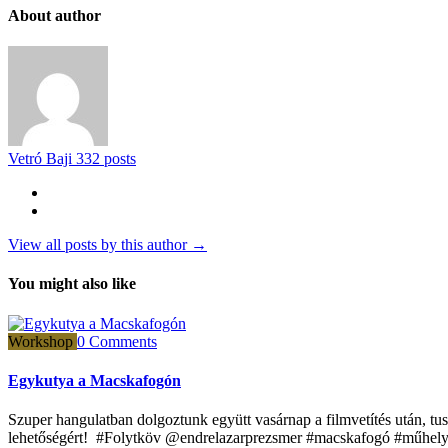
About author
Vetró Baji
332 posts
View all posts by this author →
You might also like
Workshop
0 Comments
Egykutya a Macskafogón
Szuper hangulatban dolgoztunk együtt vasárnap a filmvetítés után, 
lehetőségért! #Folytköv @endrelazarprezsmer #macskafogó #műhely