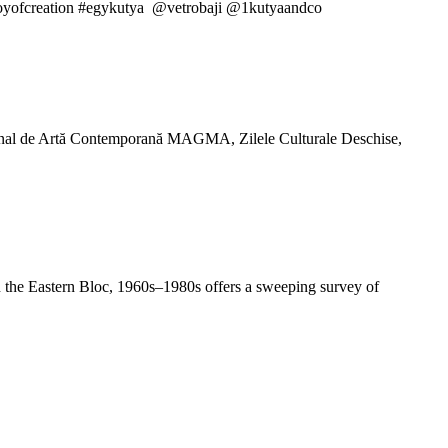
 #joyofcreation #egykutya @vetrobaji @1kutyaandco
ţional de Artă Contemporană MAGMA, Zilele Culturale Deschise,
 in the Eastern Bloc, 1960s–1980s offers a sweeping survey of