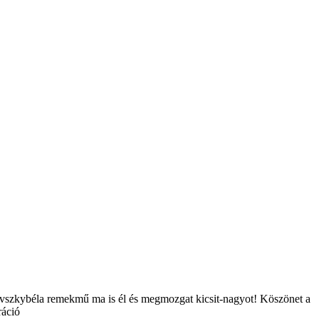
novszkybéla remekmű ma is él és megmozgat kicsit-nagyot! Köszönet a
ráció