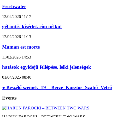
Freshwater
12/02/2026
11:17
gél öntés kísérlet. cím nélkül
12/02/2026
11:13
Maman est morte
11/02/2026
14:53
hatások egyidejű fellépése. lelki jelenségek
01/04/2025
08:40
● Beszélő szemek_19__Berze_Kusztos_Szabó_Vetró
Events
HARUN FAROCKI – BETWEEN TWO WARS