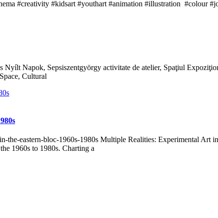
inema #creativity #kidsart #youthart #animation #illustration #colour
 Nyílt Napok, Sepsiszentgyörgy activitate de atelier, Spaţiul Expozi
pace, Cultural
1980s
rt-in-the-eastern-bloc-1960s-1980s Multiple Realities: Experimental Art
 the 1960s to 1980s. Charting a