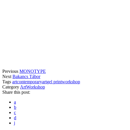
Previous
MONOTYPE
Next
Bakancs Tábor
Tags
art
contemporaryart
gel print
workshop
Category
Art
Workshop
Share this post:
a
b
c
d
j