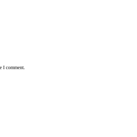
me I comment.