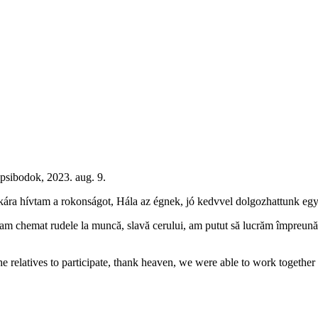
psibodok, 2023. aug. 9.
nkára hívtam a rokonságot, Hála az égnek, jó kedvvel dolgozhattunk együ
chemat rudele la muncă, slavă cerului, am putut să lucrăm împreună într-
e relatives to participate, thank heaven, we were able to work together