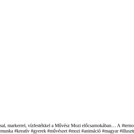
tussal, markerrel, vízfestékkel a Művész Mozi előcsarnokában… A #ter
munka #kreatív #gyerek #művészet #mozi #animáció #magyar #illuszt