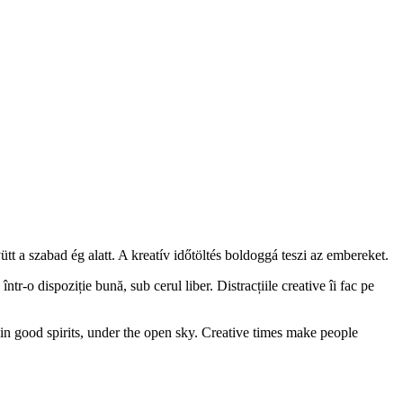
tt a szabad ég alatt. A kreatív időtöltés boldoggá teszi az embereket.
o dispoziție bună, sub cerul liber. Distracțiile creative îi fac pe
 in good spirits, under the open sky. Creative times make people