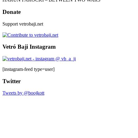
Donate
Support vetrobaji.net
Vetró Baji Instagram
[instagram-feed type=user]
Twitter
Tweets by @boojkott