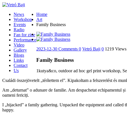
News
Home
Workshop
Art
Events
Family Business
Radio
Fan for zine
Performance
Video
2023-12-30
Comments 0
Vetró Baji
0
1219 Views
Gallery
Blogs
Family Business
Links
Contact
Us
1kutya&co, outdoor ad hoc gel print workshop, Se
Családi összejövetelt „térítettem el”. Kipakoltam a felszerelést és mu
Am „deturnat” o adunare de familie. Am despachetat echipamentul și am 
oameni fericiți.
I „hijacked” a family gathering. Unpacked the equipment and called th
happy.