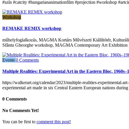
#szín #catcity #hungariananimationfilm #projection #workshop #artc
Workshop
REMAKE REMIX workshop
műhelyfoglalkozás, MAGMA Kortárs Művészeti Kiállítótér, Kulturális
Sfântu Gheorghe workshop, MAGMA Contemporary Art Exhibition S
Events
0 Comments
Multiple Realities: Experimental Art in the Eastern Bloc, 1960s–
https://walkerart.org/calendar/2023/multiple-realities-experimental-a
experimental art made in six Central Eastern European nations during
0 Comments
No Comments Yet!
You can be first to
comment this post!