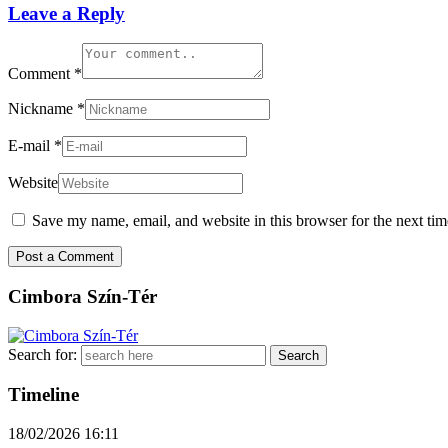
Leave a Reply
Comment
*
Nickname
*
E-mail
*
Website
Save my name, email, and website in this browser for the next ti
Cimbora Szín-Tér
Search for:
Timeline
18/02/2026
16:11